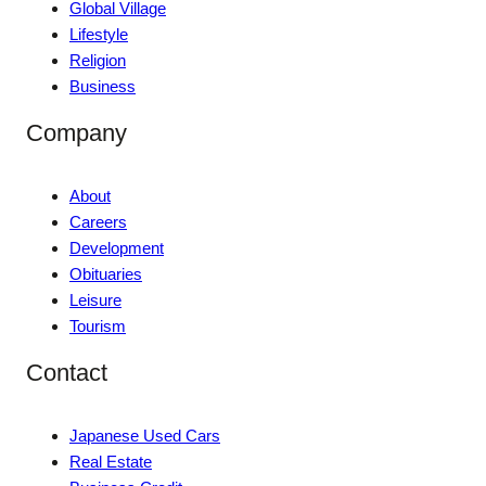
Global Village
Lifestyle
Religion
Business
Company
About
Careers
Development
Obituaries
Leisure
Tourism
Contact
Japanese Used Cars
Real Estate