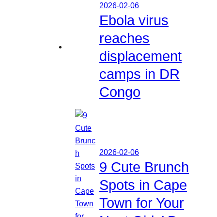
2026-02-06
Ebola virus
reaches
displacement
camps in DR
Congo
2026-02-06
9 Cute Brunch
Spots in Cape
Town for Your