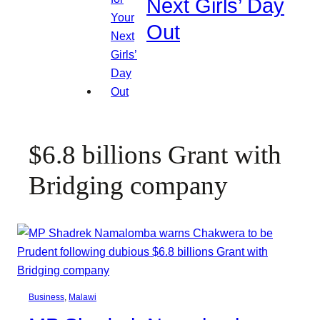
Next Girls’ Day
Out
$6.8 billions Grant with
Bridging company
Business
, 
Malawi