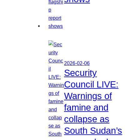
2026-02-06
Security
Council LIVE:
Warnings of
famine and
collapse as
South Sudan’s