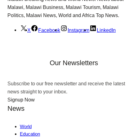
Malawi, Malawi Business, Malawi Tourism, Malawi
Politics, Malawi News, World and Africa Top News.
X
Facebook
Instagram
LinkedIn
Our Newsletters
Subscribe to our free newsletter and receive the latest
news straight to your inbox.
Signup Now
News
World
Education