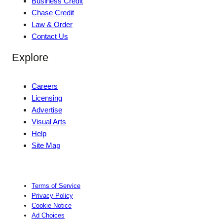
Business Credit
Chase Credit
Law & Order
Contact Us
Explore
Careers
Licensing
Advertise
Visual Arts
Help
Site Map
Terms of Service
Privacy Policy
Cookie Notice
Ad Choices