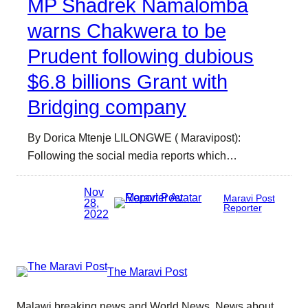
MP Shadrek Namalomba
warns Chakwera to be
Prudent following dubious
$6.8 billions Grant with
Bridging company
By Dorica Mtenje LILONGWE ( Maravipost):
Following the social media reports which…
Nov
Maravi Post
28,
Reporter
2022
The Maravi Post
Malawi breaking news and World News. News about