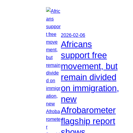
2026-02-06
Africans
support free
movement, but
remain divided
on immigration,
new
Afrobarometer
flagship report
shows