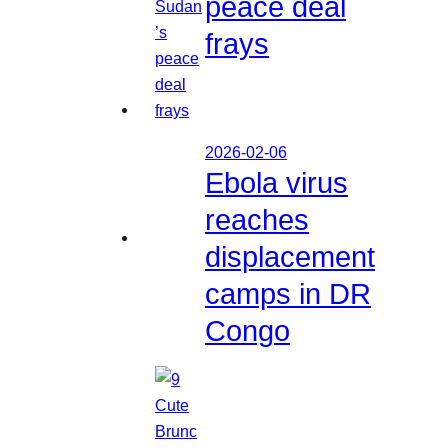
peace deal
frays
2026-02-06
Ebola virus
reaches
displacement
camps in DR
Congo