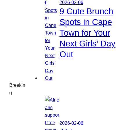
2026-02-06
9 Cute Brunch
Spots in Cape
Town for Your
Next Girls’ Day
Out
Breakin
g
2026-02-06