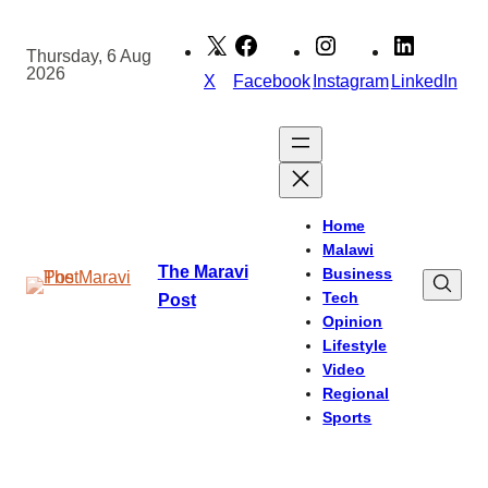
Skip
to
Thursday, 6 Aug
2026
content
X
Facebook
Instagram
LinkedIn
Home
Malawi
The Maravi
Business
Tech
Post
Opinion
Lifestyle
Video
Regional
Sports