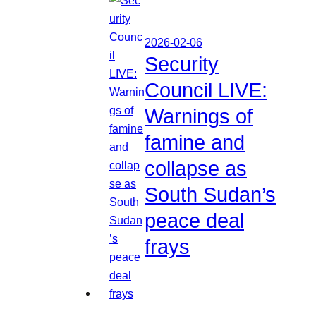
2026-02-06
Security
Council LIVE:
Warnings of
famine and
collapse as
South Sudan’s
peace deal
frays