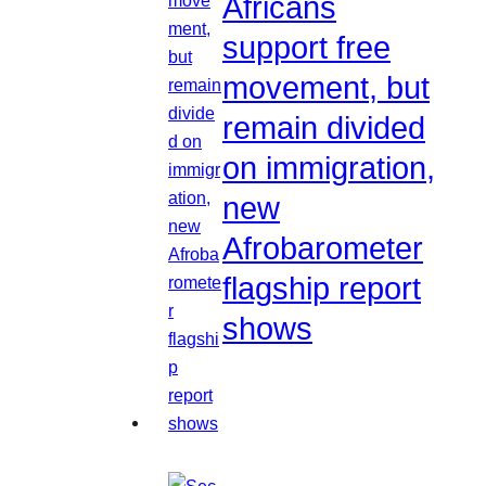
Africans
support free
movement, but
remain divided
on immigration,
new
Afrobarometer
flagship report
shows