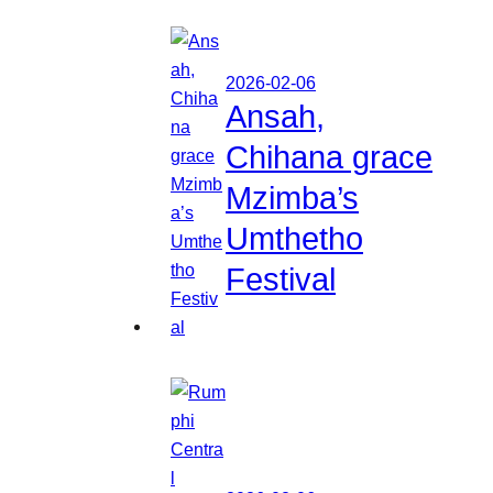
2026-02-06
Ansah,
Chihana grace
Mzimba’s
Umthetho
Festival