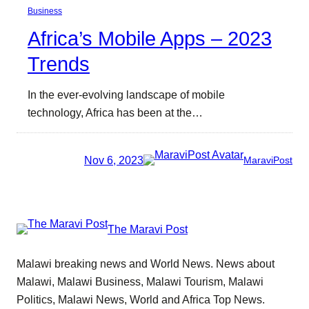
Business
Africa’s Mobile Apps – 2023
Trends
In the ever-evolving landscape of mobile
technology, Africa has been at the…
Nov 6, 2023
MaraviPost
The Maravi Post
Malawi breaking news and World News. News about
Malawi, Malawi Business, Malawi Tourism, Malawi
Politics, Malawi News, World and Africa Top News.