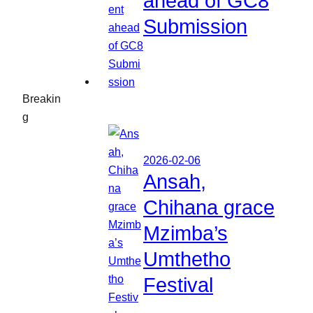
ahead of GC8
Submission
Breakin
g
2026-02-06
Ansah,
Chihana grace
Mzimba’s
Umthetho
Festival