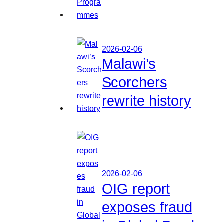
2026-02-06
Malawi’s
Scorchers
rewrite history
2026-02-06
OIG report
exposes fraud