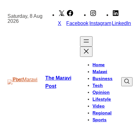
Skip
to
Saturday, 8 Aug
2026
content
X
Facebook
Instagram
LinkedIn
Home
Malawi
The Maravi
Business
Tech
Post
Opinion
Lifestyle
Video
Regional
Sports