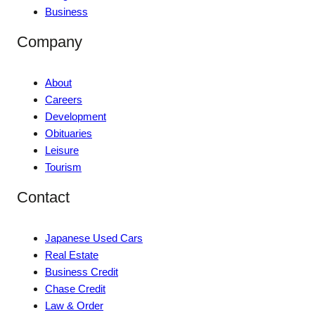
Business
Company
About
Careers
Development
Obituaries
Leisure
Tourism
Contact
Japanese Used Cars
Real Estate
Business Credit
Chase Credit
Law & Order