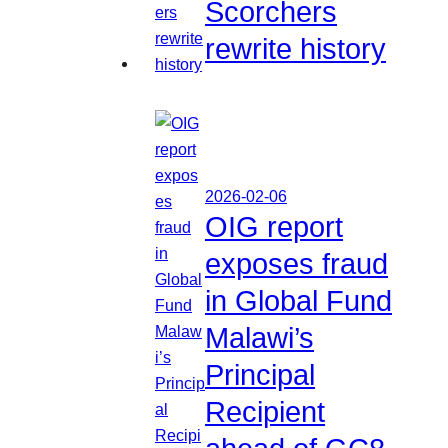
Scorchers
rewrite history
2026-02-06
OIG report
exposes fraud
in Global Fund
Malawi’s
Principal
Recipient