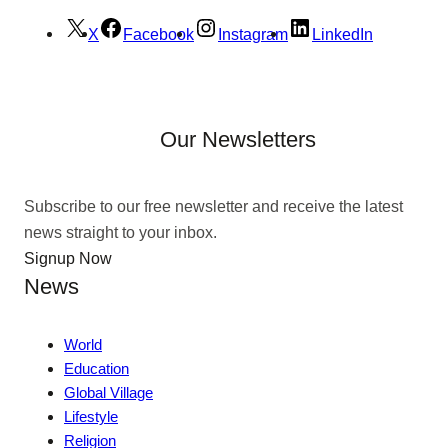
X
Facebook
Instagram
LinkedIn
Our Newsletters
Subscribe to our free newsletter and receive the latest
news straight to your inbox.
Signup Now
News
World
Education
Global Village
Lifestyle
Religion