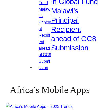
in Global Fund
Malawi’s
Principal
Recipient
ahead of GC8
Submission
Africa’s Mobile Apps