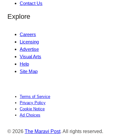
Contact Us
Explore
Careers
Licensing
Advertise
Visual Arts
Help
Site Map
Terms of Service
Privacy Policy
Cookie Notice
Ad Choices
© 2026
The Maravi Post
. All rights reserved.