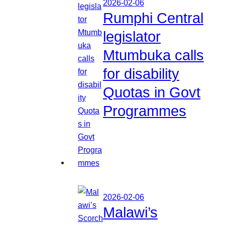
2026-02-06
Rumphi Central
legislator
Mtumbuka calls
for disability
Quotas in Govt
Programmes
2026-02-06
Malawi’s