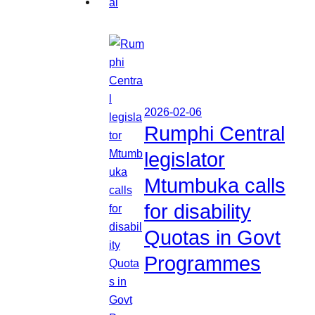
2026-02-06
Rumphi Central
legislator
Mtumbuka calls
for disability
Quotas in Govt
Programmes