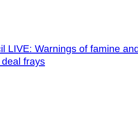
il LIVE: Warnings of famine an
deal frays