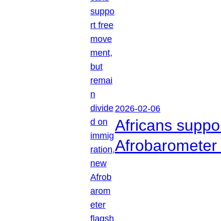
2026-02-06
Africans suppo
Afrobarometer 