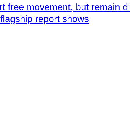
rt free movement, but remain d
flagship report shows