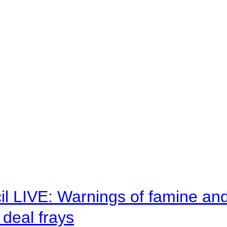
il LIVE: Warnings of famine an
deal frays