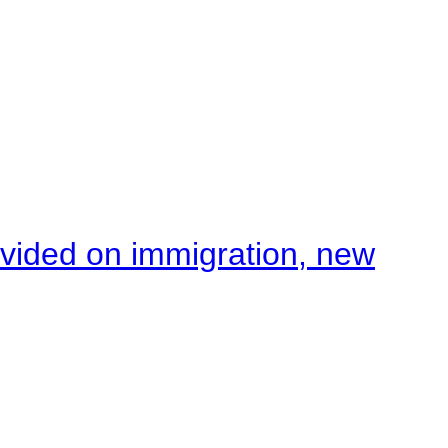
ivided on immigration, new