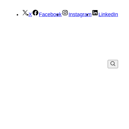
X
Facebook
Instagram
LinkedIn