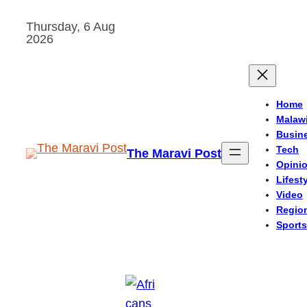
Skip
Thursday, 6 Aug
to
2026
content
Home
Malaw
Busin
Tech
The Maravi Post
Opini
Lifest
Video
Regio
Sports