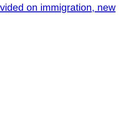
ivided on immigration, new