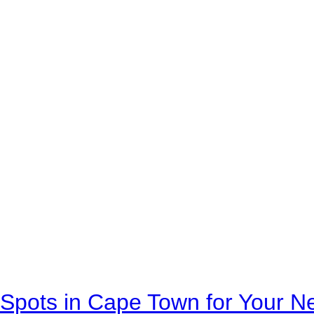
Spots in Cape Town for Your Ne