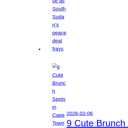
2026-02-06
9 Cute Brunch 