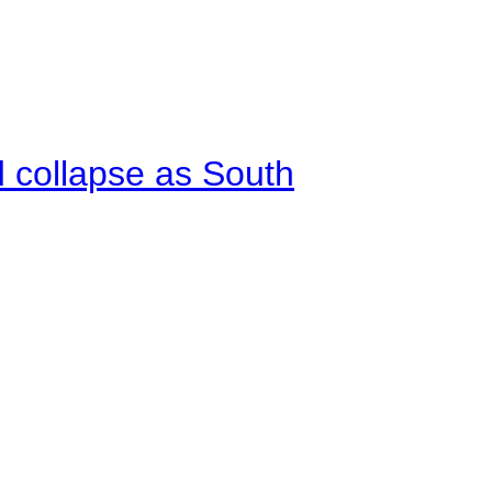
d collapse as South