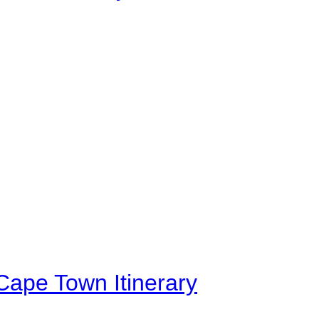
Cape Town Itinerary