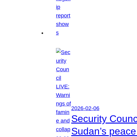
2026-02-06
Security Counc
Sudan’s peace 