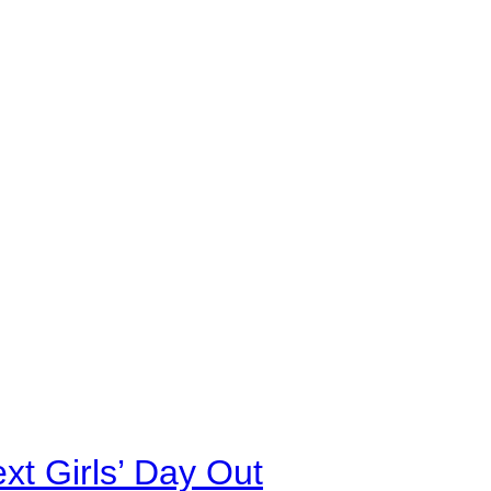
xt Girls’ Day Out