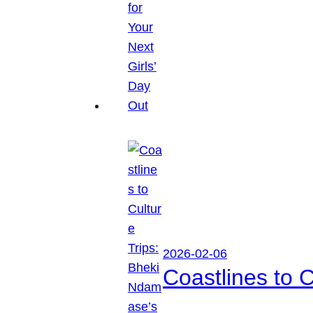
2026-02-06
Coastlines to 