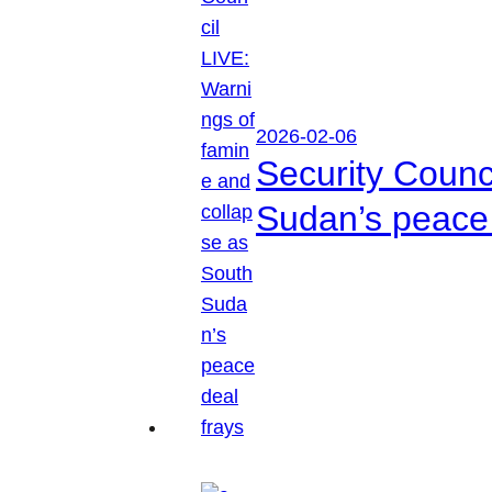
2026-02-06
Security Counc
Sudan’s peace 