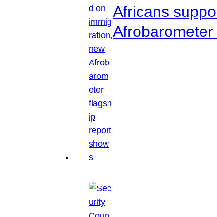
Africans suppo
Afrobarometer 