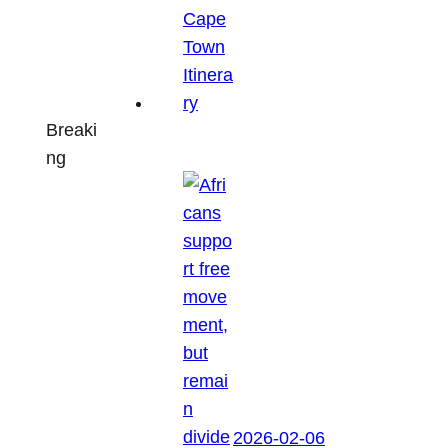
Breaki
ng
2026-02-06