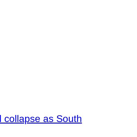
d collapse as South