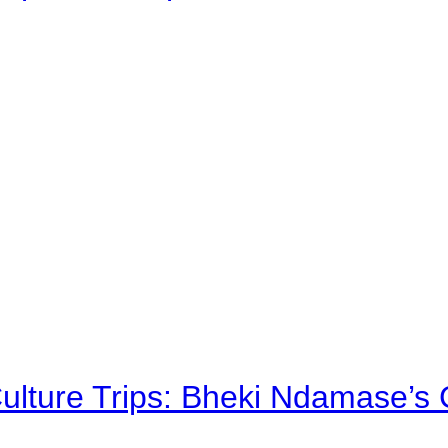
Culture Trips: Bheki Ndamase’s 