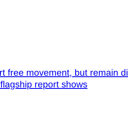
rt free movement, but remain d
flagship report shows