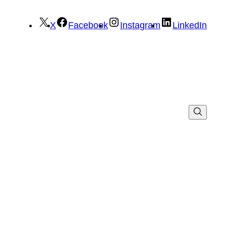
X
Facebook
Instagram
LinkedIn