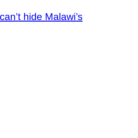
an’t hide Malawi’s