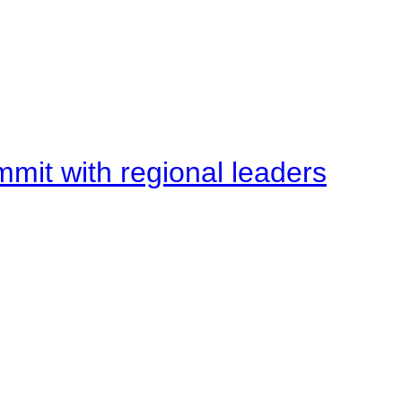
mit with regional leaders