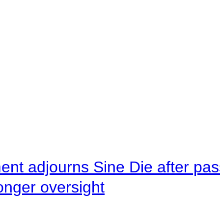
ent adjourns Sine Die after pas
onger oversight