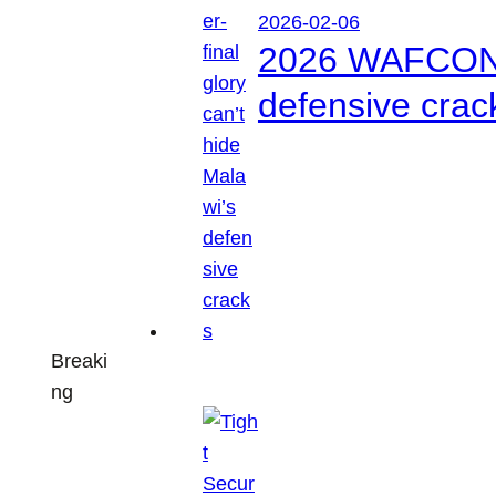
2026-02-06
2026 WAFCON: S
defensive crac
Breaki
ng