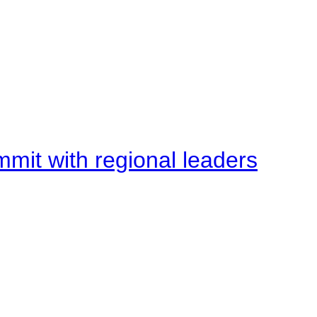
mit with regional leaders