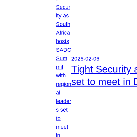
2026-02-06
Tight Security
set to meet in