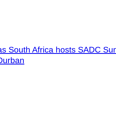
 as South Africa hosts SADC Sum
 Durban