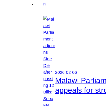
2026-02-06
Malawi Parliam
appeals for str