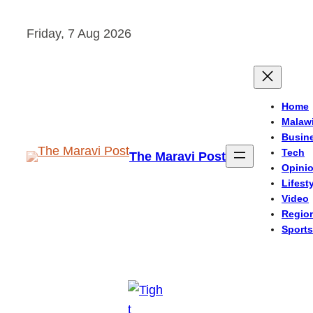
Skip
Friday, 7 Aug 2026
to
content
Home
Malaw
Busin
Tech
The Maravi Post
Opini
Lifest
Video
Regio
Sports