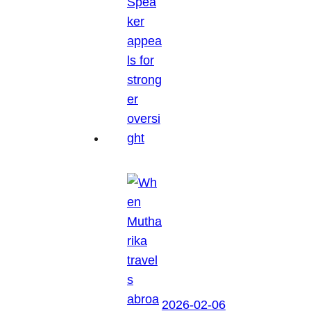
2026-02-06