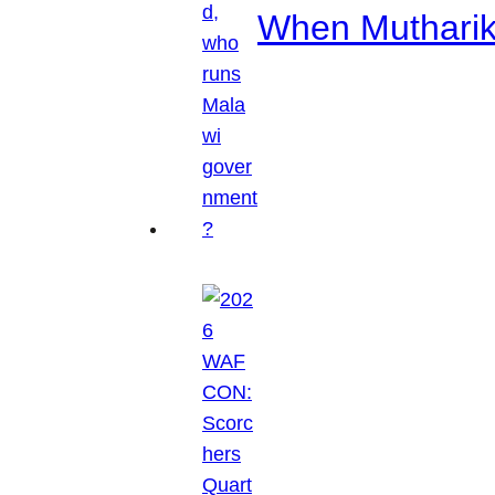
When Mutharik