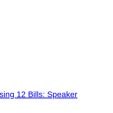
sing 12 Bills: Speaker