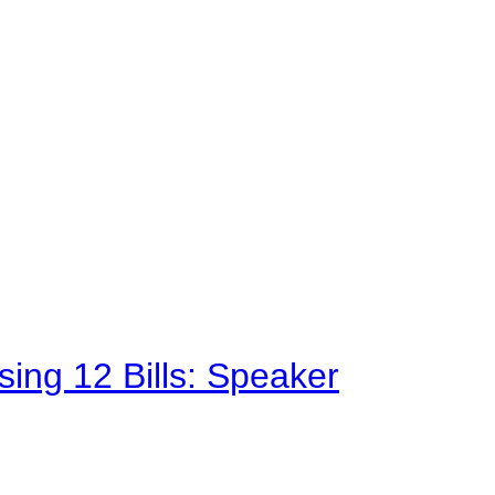
sing 12 Bills: Speaker