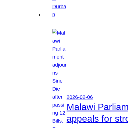
2026-02-06
Malawi Parliam
appeals for str