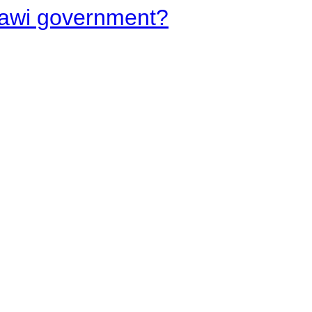
lawi government?