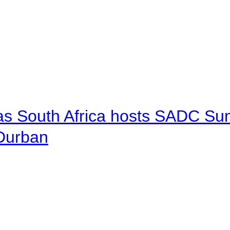
 as South Africa hosts SADC Sum
 Durban