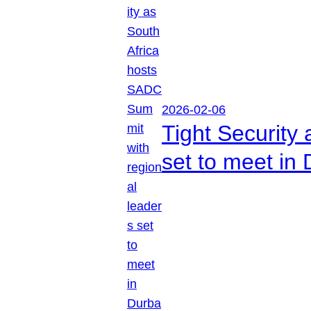
2026-02-06
Tight Security
set to meet in