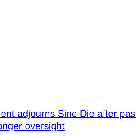
ent adjourns Sine Die after pas
onger oversight