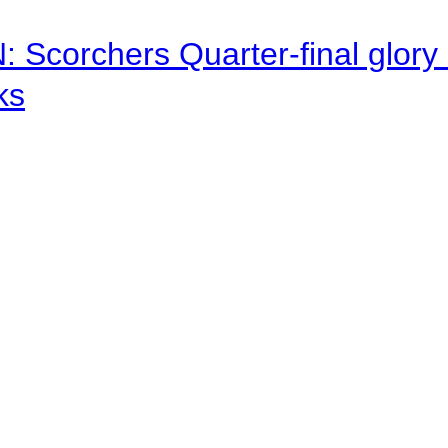
corchers Quarter-final glory c
ks