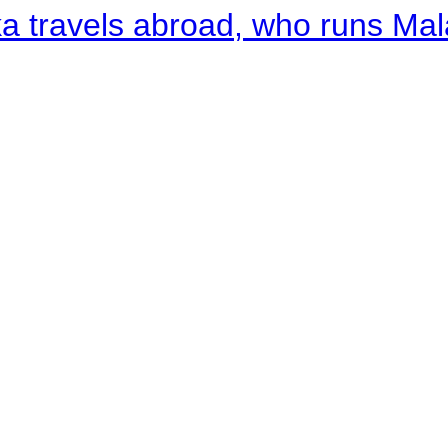
a travels abroad, who runs Ma