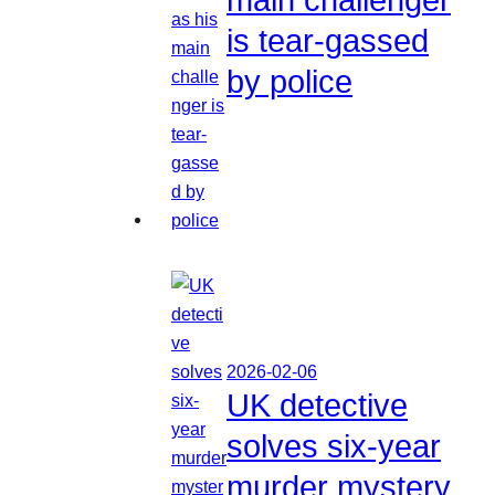
is tear-gassed
by police
2026-02-06
UK detective
solves six-year
murder mystery