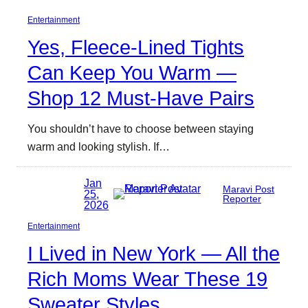
Entertainment
Yes, Fleece-Lined Tights
Can Keep You Warm —
Shop 12 Must-Have Pairs
You shouldn’t have to choose between staying
warm and looking stylish. If…
Jan
Maravi Post
25,
Reporter
2026
Entertainment
I Lived in New York — All the
Rich Moms Wear These 19
Sweater Styles