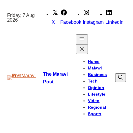
Skip
to
Friday, 7 Aug
2026
content
X
Facebook
Instagram
LinkedIn
Home
Malawi
The Maravi
Business
Tech
Post
Opinion
Lifestyle
Video
Regional
Sports