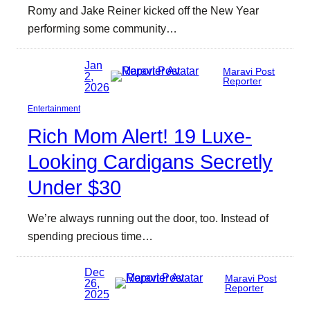
Romy and Jake Reiner kicked off the New Year
performing some community…
Jan
Maravi Post
2,
Reporter
2026
Entertainment
Rich Mom Alert! 19 Luxe-
Looking Cardigans Secretly
Under $30
We’re always running out the door, too. Instead of
spending precious time…
Dec
Maravi Post
26,
Reporter
2025