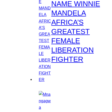
NAME WINNIE
MANDELA
AFRICA’S
GREATEST
FEMALE
LIBERATION
FIGHTER