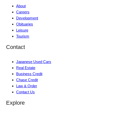
About
Careers
Development
Obituaries
Leisure
Tourism
Contact
Japanese Used Cars
Real Estate
Business Credit
Chase Credit
Law & Order
Contact Us
Explore