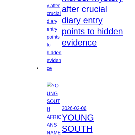
after crucial
diary entry
points to hidden
evidence
2026-02-06
YOUNG
SOUTH