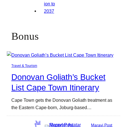
Bonus
Travel & Tourism
Donovan Goliath’s Bucket
List Cape Town Itinerary
Cape Town gets the Donovan Goliath treatment as
the Eastern Cape-born, Joburg-based…
Jul
Maravi Post
1,