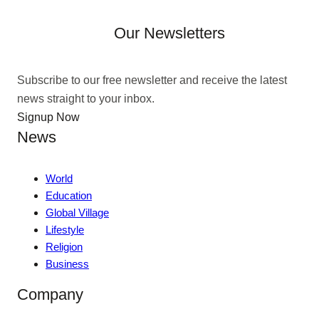
Our Newsletters
Subscribe to our free newsletter and receive the latest
news straight to your inbox.
Signup Now
News
World
Education
Global Village
Lifestyle
Religion
Business
Company