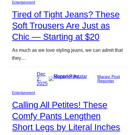
Entertainment
Tired of Tight Jeans? These
Soft Trousers Are Just as
Chic — Starting at $20
As much as we love styling jeans, we can admit that
they…
Dec
Maravi Post
2,
Reporter
2025
Entertainment
Calling All Petites! These
Comfy Pants Lengthen
Short Legs by Literal Inches