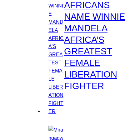
AFRICANS
NAME WINNIE
MANDELA
AFRICA’S
GREATEST
FEMALE
LIBERATION
FIGHTER