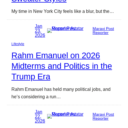
My time in New York City feels like a blur, but the…
Jan
Maravi Post
23,
Reporter
2026
Lifestyle
Rahm Emanuel on 2026
Midterms and Politics in the
Trump Era
Rahm Emanuel has held many political jobs, and
he’s considering a run…
Jan
Maravi Post
22,
Reporter
2026