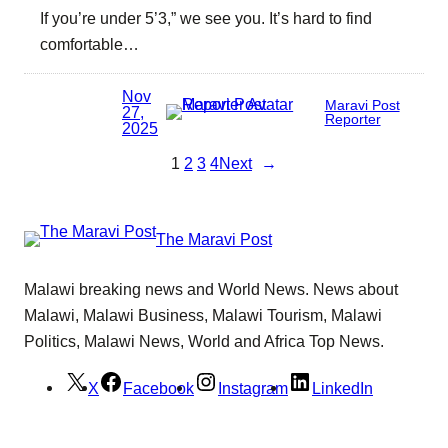
If you’re under 5’3,” we see you. It’s hard to find
comfortable…
Nov
Maravi Post
27,
Reporter
2025
1
2
3
4
Next
→
The Maravi Post
Malawi breaking news and World News. News about
Malawi, Malawi Business, Malawi Tourism, Malawi
Politics, Malawi News, World and Africa Top News.
X
Facebook
Instagram
LinkedIn