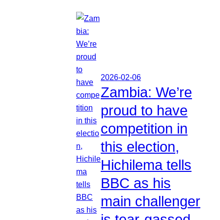
2026-02-06
Zambia: We’re
proud to have
competition in
this election,
Hichilema tells
BBC as his
main challenger
is tear-gassed