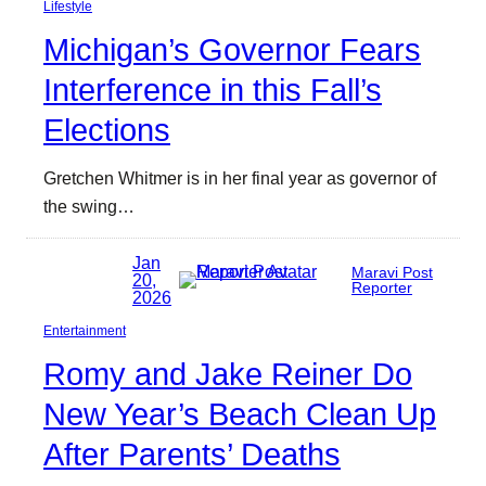
Lifestyle
Michigan’s Governor Fears
Interference in this Fall’s
Elections
Gretchen Whitmer is in her final year as governor of
the swing…
Jan
Maravi Post
20,
Reporter
2026
Entertainment
Romy and Jake Reiner Do
New Year’s Beach Clean Up
After Parents’ Deaths