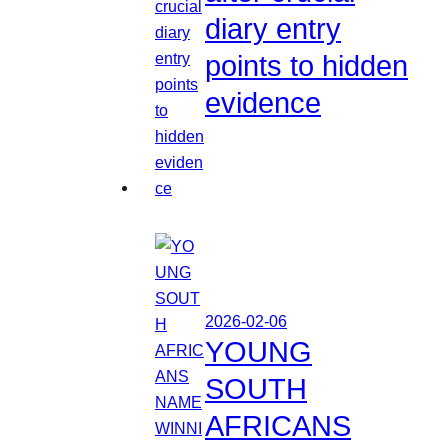
diary entry
points to hidden
evidence
2026-02-06
YOUNG
SOUTH
AFRICANS