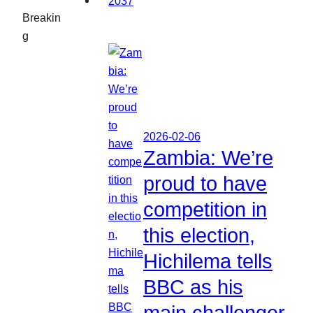
Breakin
g
2026-02-06
Zambia: We’re
proud to have
competition in
this election,
Hichilema tells
BBC as his
main challenger