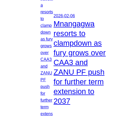
2026-02-06
Mnangagwa
resorts to
clampdown as
fury grows over
CAA3 and
ZANU PF push
for further term
extension to
2037