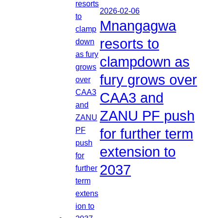
2026-02-06
Mnangagwa
resorts to
clampdown as
fury grows over
CAA3 and
ZANU PF push
for further term
extension to
2037