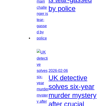
by police
2026-02-06
UK detective
solves six-year
murder mystery
after crucial