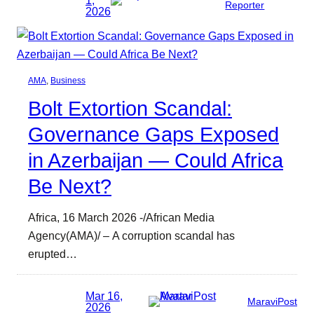
Reporter
2026
AMA
, 
Business
Bolt Extortion Scandal:
Governance Gaps Exposed
in Azerbaijan — Could Africa
Be Next?
Africa, 16 March 2026 -/African Media
Agency(AMA)/ – A corruption scandal has
erupted…
Mar 16,
MaraviPost
2026