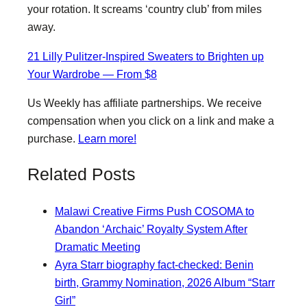
your rotation. It screams ‘country club’ from miles
away.
21 Lilly Pulitzer-Inspired Sweaters to Brighten up
Your Wardrobe — From $8
Us Weekly has affiliate partnerships. We receive
compensation when you click on a link and make a
purchase.
Learn more!
Related Posts
Malawi Creative Firms Push COSOMA to
Abandon ‘Archaic’ Royalty System After
Dramatic Meeting
Ayra Starr biography fact-checked: Benin
birth, Grammy Nomination, 2026 Album “Starr
Girl”