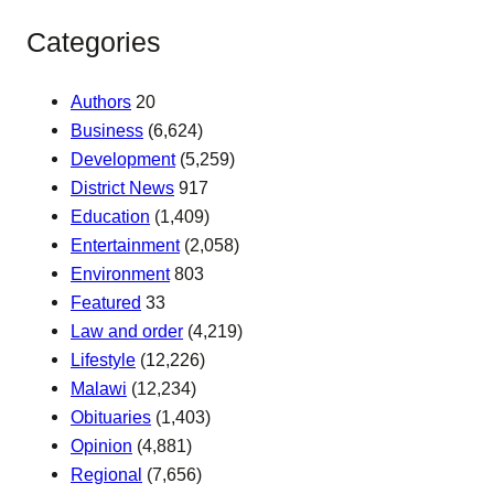
Categories
Authors
20
Business
(6,624)
Development
(5,259)
District News
917
Education
(1,409)
Entertainment
(2,058)
Environment
803
Featured
33
Law and order
(4,219)
Lifestyle
(12,226)
Malawi
(12,234)
Obituaries
(1,403)
Opinion
(4,881)
Regional
(7,656)