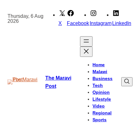
Skip
to
Thursday, 6 Aug
2026
content
X
Facebook
Instagram
LinkedIn
Home
Malawi
The Maravi
Business
Tech
Post
Opinion
Lifestyle
Video
Regional
Sports