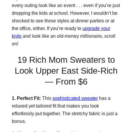
every outing look like an event . . . even if you’re just
dropping the kids at school. However, I wouldn’t be
shocked to see these styles at dinner parties or at
the office, either. If you’re ready to
upgrade your
knits
and look like an old-money millionaire, scroll
on!
19 Rich Mom Sweaters to
Look Upper East Side-Rich
— From $6
1. Perfect Fit:
This
sophisticated sweater
has a
relaxed yet tailored fit that makes you look
effortlessly put together. The stretchy fabric is just a
bonus.