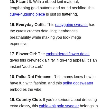
15. Flaunt It:
With a ribbed knit material,
lengthening gold buttons and round neckline, this
curve-hugging piece
is just so flattering.
16. Everyday Outfit:
This
easygoing sweater
has
the cutest crochet detailing; it enhances
breathability while making you look mega
expensive.
17. Flower Girl:
The
embroidered flower detail
gives this crewneck a flirty, high-end appeal. It’s an
instant ‘add to cart.’
18. Polka Dot Princess:
Rich moms know how to
have fun with fashion, and this
polka dot sweater
embodies the vibe.
19. Country Club:
If you’re serious about dressing
extra classy, this
cable-knit polo sweater
belongs in