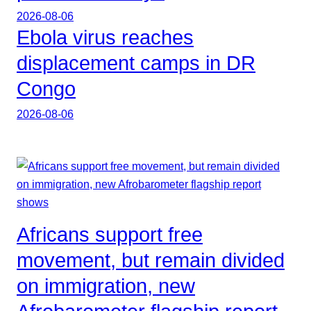
2026-08-06
Ebola virus reaches
displacement camps in DR
Congo
2026-08-06
Africans support free
movement, but remain divided
on immigration, new