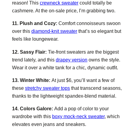
reason! This
crewneck sweater
could totally be
cashmere. At the on-sale price, I’m grabbing two.
11. Plush and Cozy:
Comfort connoisseurs swoon
over this
diamond-knit sweater
that’s so elegant but
feels like loungewear.
12. Sassy Flair:
Tie-front sweaters are the biggest
trend lately, and this
drapey version
owns the style.
Wear it over a white tank for a chic, dynamic outfit.
13. Winter White:
At just $6, you’ll want a few of
these
stretchy sweater tops
that transcend seasons,
thanks to the lightweight spandex-blend material.
14. Colors Galore:
Add a pop of color to your
wardrobe with this
boxy mock-neck sweater
, which
elevates even jeans and sneakers.