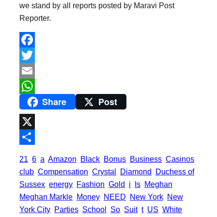
we stand by all reports posted by Maravi Post
Reporter.
F
a
T
c
w
E
Share
Post
e
i
m
W
b
t
a
h
o
t
i
a
X
o
e
l
t
S
21
6
a
Amazon
Black
Bonus
Business
Casinos
k
r
s
h
club
Compensation
Crystal
Diamond
Duchess of
A
a
Sussex
energy
Fashion
Gold
i
Is
Meghan
p
Meghan Markle
Money
NEED
New York
New
r
York City
Parties
School
So
Suit
t
US
White
p
e