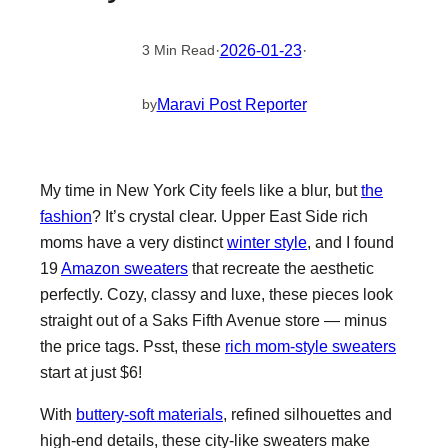
·
2026-01-23
·
3 Min Read
Maravi Post Reporter
by
My time in New York City feels like a blur, but
the
fashion
? It’s crystal clear. Upper East Side rich
moms have a very distinct
winter style
, and I found
19
Amazon sweaters
that recreate the aesthetic
perfectly. Cozy, classy and luxe, these pieces look
straight out of a Saks Fifth Avenue store — minus
the price tags. Psst, these
rich mom-style sweaters
start at just $6!
With
buttery-soft materials
, refined silhouettes and
high-end details, these city-like sweaters make