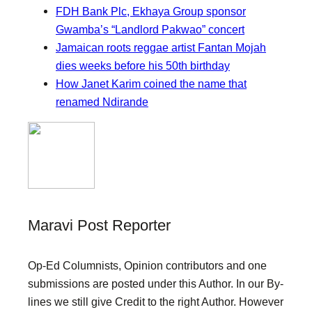
FDH Bank Plc, Ekhaya Group sponsor
Gwamba’s “Landlord Pakwao” concert
Jamaican roots reggae artist Fantan Mojah
dies weeks before his 50th birthday
How Janet Karim coined the name that
renamed Ndirande
Maravi Post Reporter
Op-Ed Columnists, Opinion contributors and one
submissions are posted under this Author. In our By-
lines we still give Credit to the right Author. However