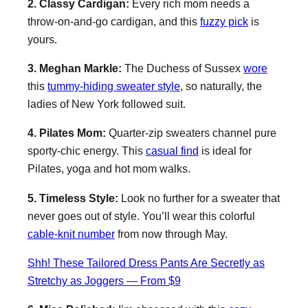
2. Classy Cardigan:
Every rich mom needs a
throw-on-and-go cardigan, and this
fuzzy pick
is
yours.
3. Meghan Markle:
The Duchess of Sussex
wore
this
tummy-hiding sweater style
, so naturally, the
ladies of New York followed suit.
4. Pilates Mom:
Quarter-zip sweaters channel pure
sporty-chic energy. This
casual find
is ideal for
Pilates, yoga and hot mom walks.
5. Timeless Style:
Look no further for a sweater that
never goes out of style. You’ll wear this colorful
cable-knit number
from now through May.
Shh! These Tailored Dress Pants Are Secretly as
Stretchy as Joggers — From $9