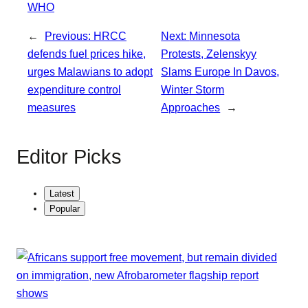
WHO
←
Previous:
HRCC
Next:
Minnesota
defends fuel prices hike,
Protests, Zelenskyy
urges Malawians to adopt
Slams Europe In Davos,
expenditure control
Winter Storm
measures
Approaches
→
Editor Picks
Latest
Popular