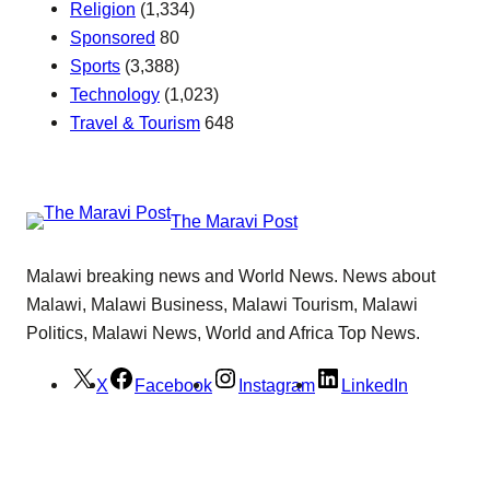
Religion
(1,334)
Sponsored
80
Sports
(3,388)
Technology
(1,023)
Travel & Tourism
648
The Maravi Post
Malawi breaking news and World News. News about
Malawi, Malawi Business, Malawi Tourism, Malawi
Politics, Malawi News, World and Africa Top News.
X
Facebook
Instagram
LinkedIn