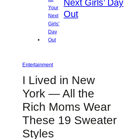
Next Girls’ Day
Out
Entertainment
I Lived in New
York — All the
Rich Moms Wear
These 19 Sweater
Styles