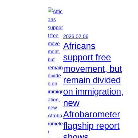
2026-02-06
Africans
support free
movement, but
remain divided
on immigration,
new
Afrobarometer
flagship report
shows