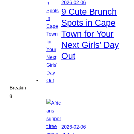
2026-02-06
9 Cute Brunch
Spots in Cape
Town for Your
Next Girls’ Day
Out
Breakin
g
2026-02-06