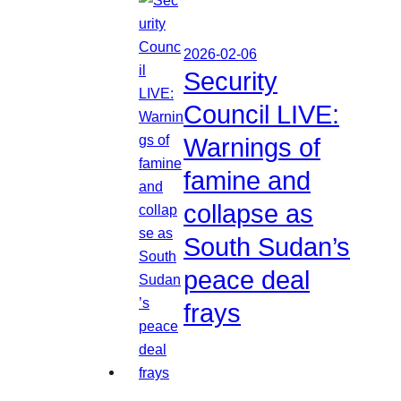
2026-02-06
Security
Council LIVE:
Warnings of
famine and
collapse as
South Sudan’s
peace deal
frays