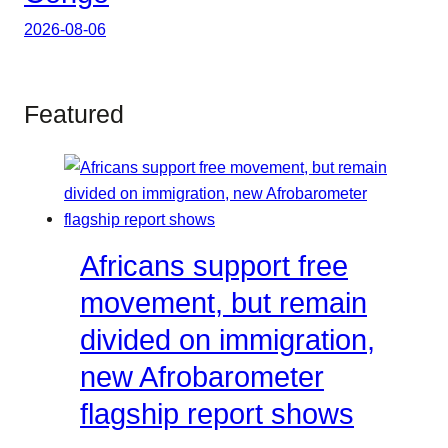
2026-08-06
Featured
Africans support free
movement, but remain
divided on immigration,
new Afrobarometer
flagship report shows