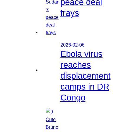
peace deal
frays
2026-02-06
Ebola virus
reaches
displacement
camps in DR
Congo