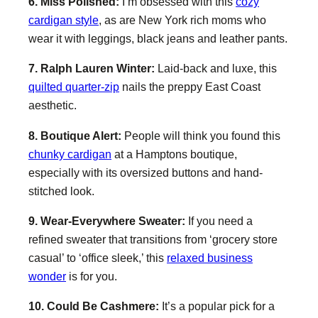
6. Miss Polished:
I’m obsessed with this
cozy
cardigan style
, as are New York rich moms who
wear it with leggings, black jeans and leather pants.
7. Ralph Lauren Winter:
Laid-back and luxe, this
quilted quarter-zip
nails the preppy East Coast
aesthetic.
8. Boutique Alert:
People will think you found this
chunky cardigan
at a Hamptons boutique,
especially with its oversized buttons and hand-
stitched look.
9. Wear-Everywhere Sweater:
If you need a
refined sweater that transitions from ‘grocery store
casual’ to ‘office sleek,’ this
relaxed business
wonder
is for you.
10. Could Be Cashmere:
It’s a popular pick for a