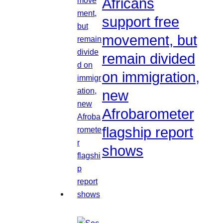
Africans
support free
movement, but
remain divided
on immigration,
new
Afrobarometer
flagship report
shows