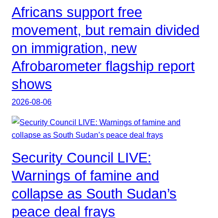
Africans support free
movement, but remain divided
on immigration, new
Afrobarometer flagship report
shows
2026-08-06
Security Council LIVE:
Warnings of famine and
collapse as South Sudan’s
peace deal frays