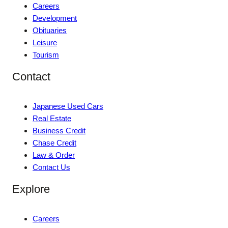
Careers
Development
Obituaries
Leisure
Tourism
Contact
Japanese Used Cars
Real Estate
Business Credit
Chase Credit
Law & Order
Contact Us
Explore
Careers