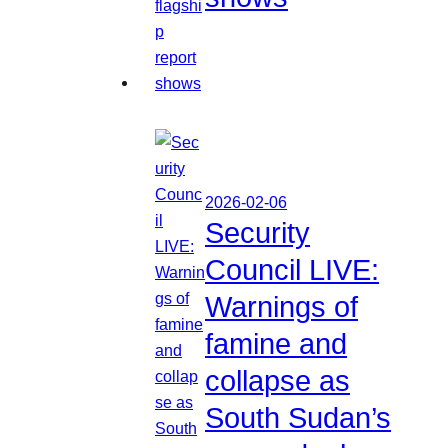
2026-02-06
Security
Council LIVE:
Warnings of
famine and
collapse as
South Sudan’s