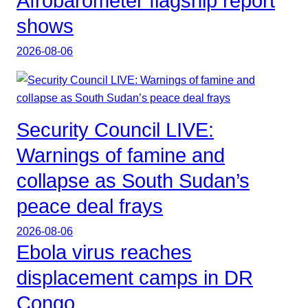
Afrobarometer flagship report
shows
2026-08-06
Security Council LIVE:
Warnings of famine and
collapse as South Sudan’s
peace deal frays
2026-08-06
Ebola virus reaches
displacement camps in DR
Congo