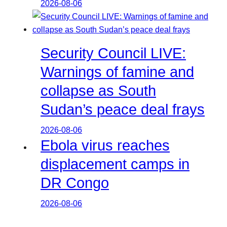
2026-08-06
Security Council LIVE:
Warnings of famine and
collapse as South
Sudan’s peace deal frays
2026-08-06
Ebola virus reaches
displacement camps in
DR Congo
2026-08-06