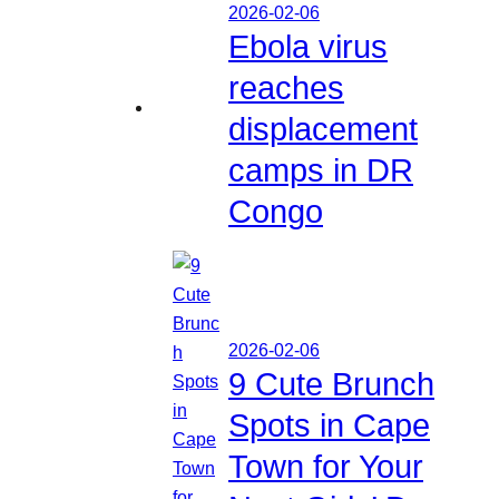
2026-02-06
Ebola virus
reaches
displacement
camps in DR
Congo
2026-02-06
9 Cute Brunch
Spots in Cape
Town for Your