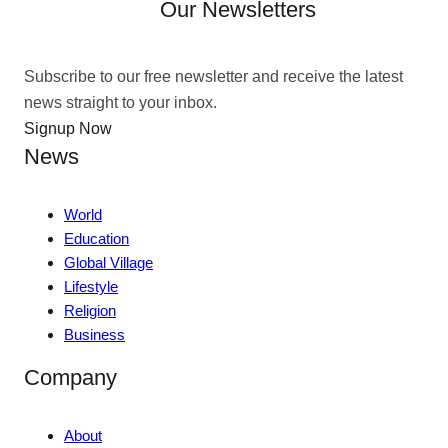
Our Newsletters
Subscribe to our free newsletter and receive the latest
news straight to your inbox.
Signup Now
News
World
Education
Global Village
Lifestyle
Religion
Business
Company
About