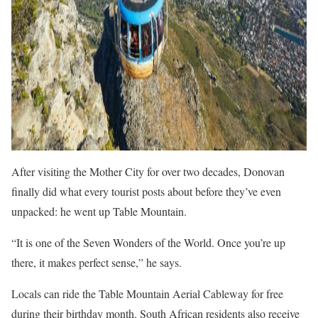
After visiting the Mother City for over two decades, Donovan
finally did what every tourist posts about before they’ve even
unpacked: he went up Table Mountain.
“It is one of the Seven Wonders of the World. Once you’re up
there, it makes perfect sense,” he says.
Locals can ride the Table Mountain Aerial Cableway for free
during their birthday month. South African residents also receive