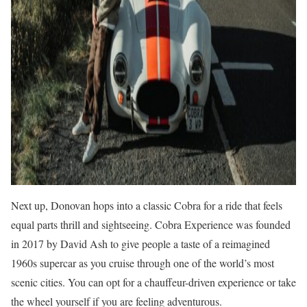
Next up, Donovan hops into a classic Cobra for a ride that feels
equal parts thrill and sightseeing. Cobra Experience was founded
in 2017 by David Ash to give people a taste of a reimagined
1960s supercar as you cruise through one of the world’s most
scenic cities. You can opt for a chauffeur-driven experience or take
the wheel yourself if you are feeling adventurous.