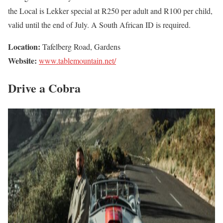
the Local is Lekker special at R250 per adult and R100 per child,
valid until the end of July. A South African ID is required.
Location:
Tafelberg Road, Gardens
Website:
www.tablemountain.net/
Drive a Cobra