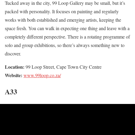
Tucked away in the city, 99 Loop Gallery may be small, but it’s
packed with personality. It focuses on painting and regularly
works with both established and emerging artists, keeping the
space fresh. You can walk in expecting one thing and leave with a
completely different perspective. There is a rotating programme of
solo and group exhibitions, so there’s always something new to
discover.
Location:
99 Loop Street, Cape Town City Centre
Website:
www.99loop.co.za/
A33