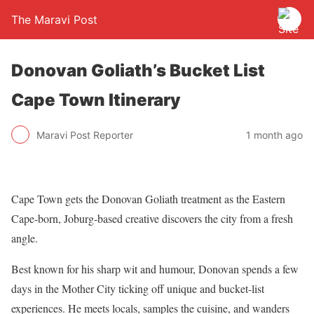
The Maravi Post
Donovan Goliath’s Bucket List
Cape Town Itinerary
Maravi Post Reporter
1 month ago
Cape Town gets the Donovan Goliath treatment as the Eastern
Cape-born, Joburg-based creative discovers the city from a fresh
angle.
Best known for his sharp wit and humour, Donovan spends a few
days in the Mother City ticking off unique and bucket-list
experiences. He meets locals, samples the cuisine, and wanders