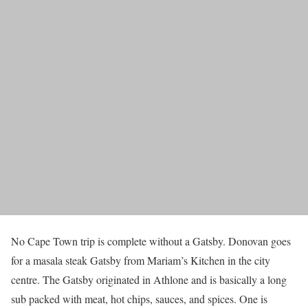
No Cape Town trip is complete without a Gatsby. Donovan goes
for a masala steak Gatsby from Mariam’s Kitchen in the city
centre. The Gatsby originated in Athlone and is basically a long
sub packed with meat, hot chips, sauces, and spices. One is