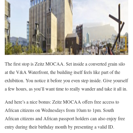
The first stop is Zeitz MOCAA. Set inside a converted grain silo
at the V&A Waterfront, the building itself feels like part of the
exhibition. You notice it before you even step inside. Give yourself
a few hours, as you’ll want time to really wander and take it all in.
And here’s a nice bonus: Zeitz MOCAA offers free access to
African citizens on Wednesdays from 10am to 1pm. South
African citizens and African passport holders can also enjoy free
entry during their birthday month by presenting a valid ID.