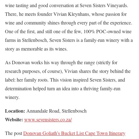
wine tasting and good conversation at Seven Sisters Vineyards.
There, he meets founder Vivian Kleynhans, whose passion for
wine and community shines through every part of the experience.
One of the first, and still one of the few, 100% POC-owned wine
farms in Stellenbosch, Seven Sisters is a family-run winery with a
story as memorable as its wines.
As Donovan works his way through the range (strictly for
research purposes, of course), Vivian shares the story behind the
label: her family roots. This vision inspired Seven Sisters, and
determination helped turn an idea into a thriving family-run
winery.
Location:
Annandale Road, Stellenbosch
Website:
www.sevensisters.co.za/
The post
Donovan Goliath’s Bucket List Cape Town Itinerary