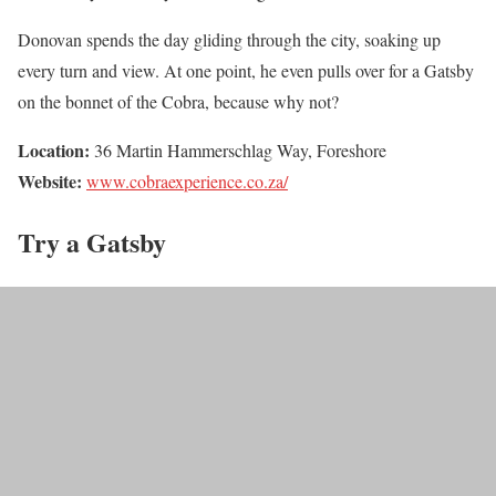
Donovan spends the day gliding through the city, soaking up
every turn and view. At one point, he even pulls over for a Gatsby
on the bonnet of the Cobra, because why not?
Location:
36 Martin Hammerschlag Way, Foreshore
Website:
www.cobraexperience.co.za/
Try a Gatsby