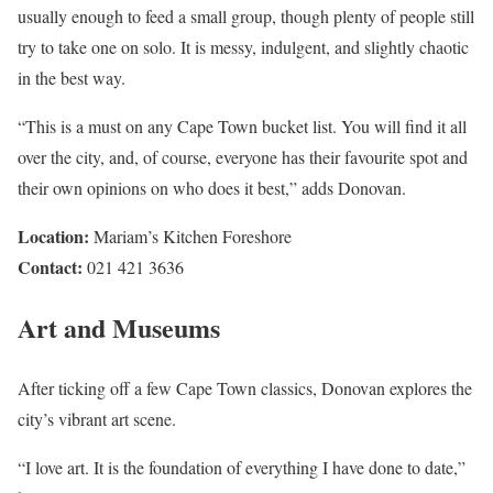
usually enough to feed a small group, though plenty of people still
try to take one on solo. It is messy, indulgent, and slightly chaotic
in the best way.
“This is a must on any Cape Town bucket list. You will find it all
over the city, and, of course, everyone has their favourite spot and
their own opinions on who does it best,” adds Donovan.
Location:
Mariam’s Kitchen Foreshore
Contact:
021 421 3636
Art and Museums
After ticking off a few Cape Town classics, Donovan explores the
city’s vibrant art scene.
“I love art. It is the foundation of everything I have done to date,”