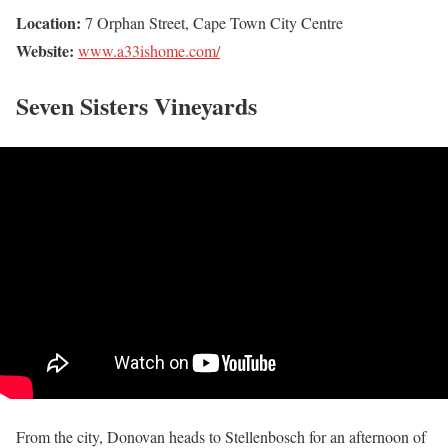
Location:
7 Orphan Street, Cape Town City Centre
Website:
www.a33ishome.com/
Seven Sisters Vineyards
From the city, Donovan heads to Stellenbosch for an afternoon of