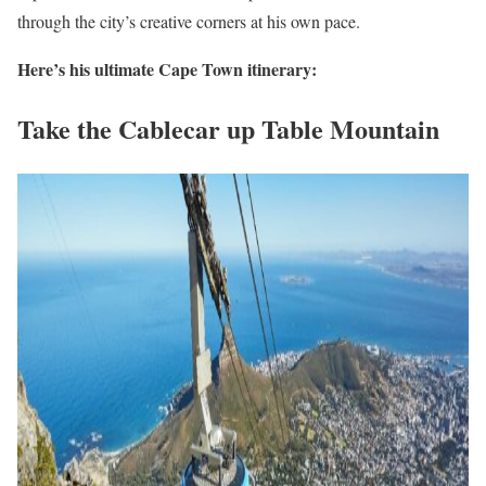
through the city’s creative corners at his own pace.
Here’s his ultimate Cape Town itinerary:
Take the Cablecar up Table Mountain