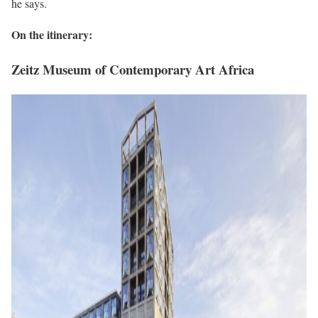
he says.
On the itinerary:
Zeitz Museum of Contemporary Art Africa