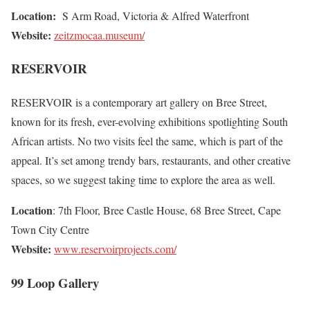
Location:
S Arm Road, Victoria & Alfred Waterfront
Website:
zeitzmocaa.museum/
RESERVOIR
RESERVOIR is a contemporary art gallery on Bree Street,
known for its fresh, ever-evolving exhibitions spotlighting South
African artists. No two visits feel the same, which is part of the
appeal. It’s set among trendy bars, restaurants, and other creative
spaces, so we suggest taking time to explore the area as well.
Location
: 7th Floor, Bree Castle House, 68 Bree Street, Cape
Town City Centre
Website:
www.reservoirprojects.com/
99 Loop Gallery