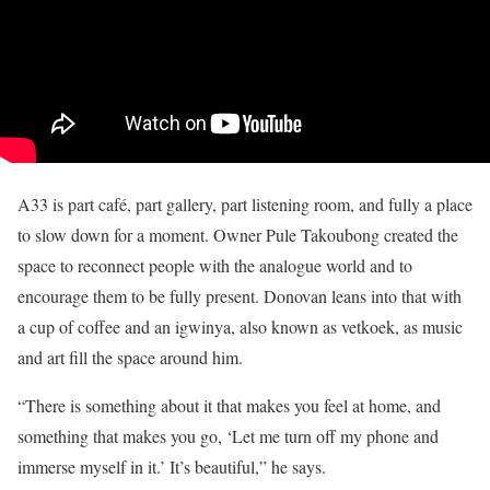
A33 is part café, part gallery, part listening room, and fully a place
to slow down for a moment. Owner Pule Takoubong created the
space to reconnect people with the analogue world and to
encourage them to be fully present. Donovan leans into that with
a cup of coffee and an igwinya, also known as vetkoek, as music
and art fill the space around him.
“There is something about it that makes you feel at home, and
something that makes you go, ‘Let me turn off my phone and
immerse myself in it.’ It’s beautiful,” he says.