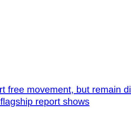
rt free movement, but remain d
flagship report shows