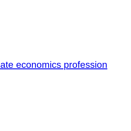
late economics profession