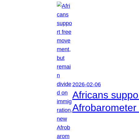
2026-02-06
Africans suppo
Afrobarometer 