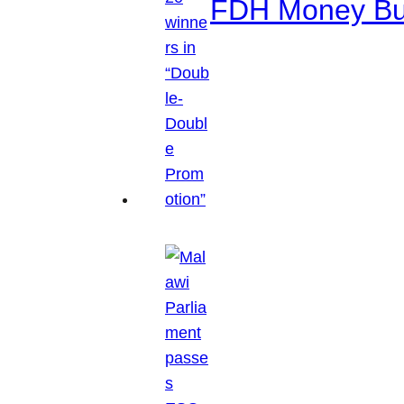
FDH Money Bure