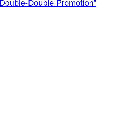
“Double-Double Promotion”