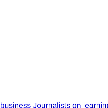
business Journalists on learnin