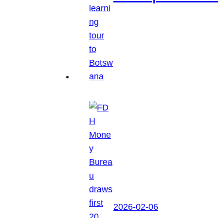
2026-02-06