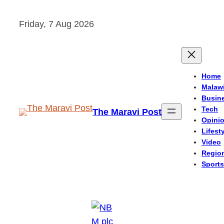
Skip
Friday, 7 Aug 2026
to
content
Home
Malaw
Busin
Tech
The Maravi Post
Opini
Lifest
Video
Regio
Sports