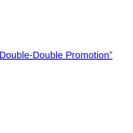
“Double-Double Promotion”