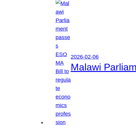
2026-02-06
Malawi Parliam