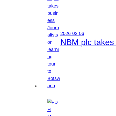
2026-02-06
NBM plc takes 