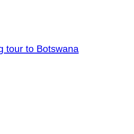
g tour to Botswana