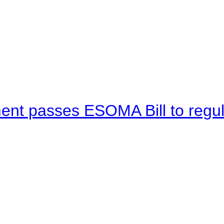
ent passes ESOMA Bill to regu