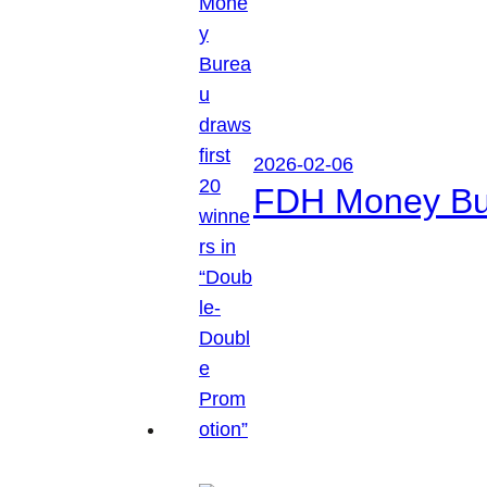
2026-02-06
FDH Money Bure