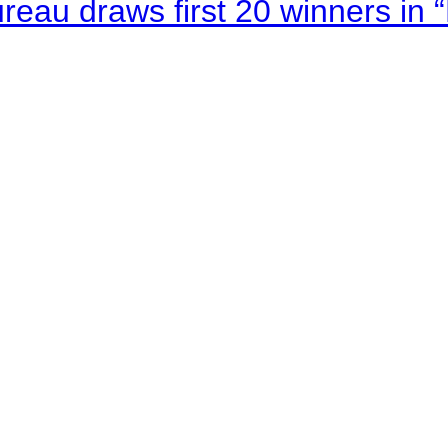
au draws first 20 winners in 