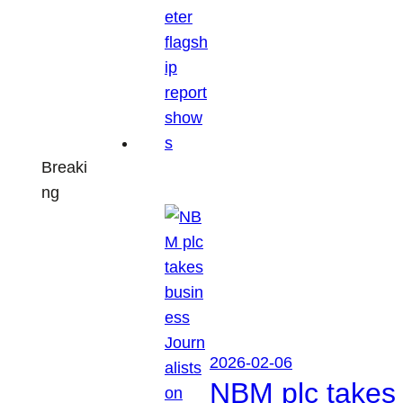
Breaki
ng
2026-02-06
NBM plc takes 