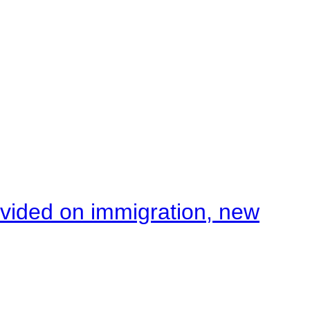
ivided on immigration, new