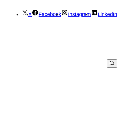
X
Facebook
Instagram
LinkedIn