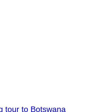
g tour to Botswana