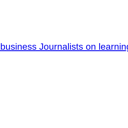
business Journalists on learnin