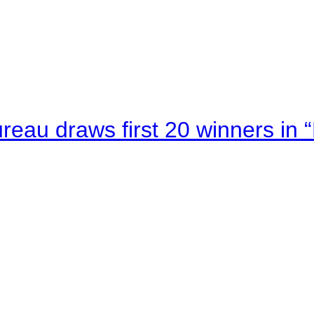
au draws first 20 winners in 