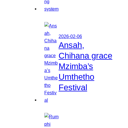
2026-02-06
Ansah,
Chihana grace
Mzimba’s
Umthetho
Festival