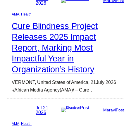
MaraviPost
2026
AMA
, 
Health
Cure Blindness Project
Releases 2025 Impact
Report, Marking Most
Impactful Year in
Organization’s History
VERMONT, United States of America, 21July 2026
-/African Media Agency(AMA)/ – Cure…
Jul 21,
MaraviPost
2026
AMA
, 
Health