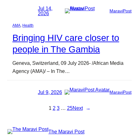
Jul 14,
MaraviPost
2026
AMA
, 
Health
Bringing HIV care closer to
people in The Gambia
Geneva, Switzerland, 09 July 2026- /African Media
Agency (AMA)/ – In The…
Jul 9, 2026
MaraviPost
1
2
3
…
25
Next
→
The Maravi Post