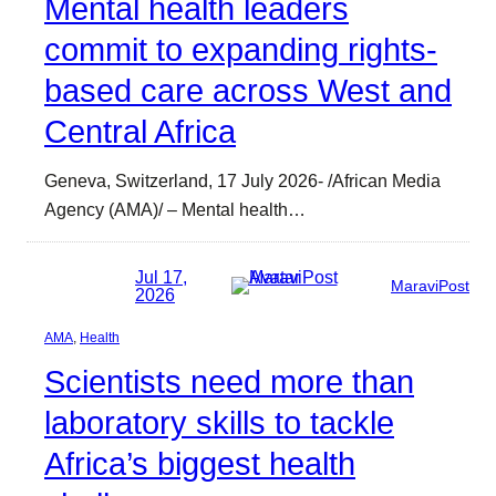
Mental health leaders
commit to expanding rights-
based care across West and
Central Africa
Geneva, Switzerland, 17 July 2026- /African Media
Agency (AMA)/ – Mental health…
Jul 17,
MaraviPost
2026
AMA
, 
Health
Scientists need more than
laboratory skills to tackle
Africa’s biggest health