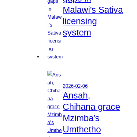
Malawi’s Sativa
licensing
system
2026-02-06
Ansah,
Chihana grace
Mzimba’s
Umthetho