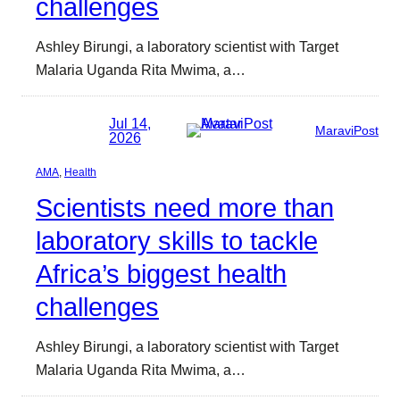
challenges
Ashley Birungi, a laboratory scientist with Target
Malaria Uganda Rita Mwima, a…
Jul 14,
MaraviPost
2026
AMA
, 
Health
Scientists need more than
laboratory skills to tackle
Africa’s biggest health
challenges
Ashley Birungi, a laboratory scientist with Target
Malaria Uganda Rita Mwima, a…