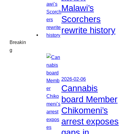
Malawi’s
Scorchers
rewrite history
Breakin
g
2026-02-06
Cannabis
board Member
Chikomeni’s
arrest exposes
gaps in