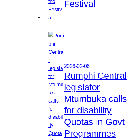
Festival
2026-02-06
Rumphi Central
legislator
Mtumbuka calls
for disability
Quotas in Govt
Programmes