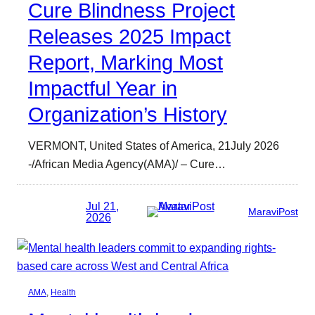
Cure Blindness Project
Releases 2025 Impact
Report, Marking Most
Impactful Year in
Organization’s History
VERMONT, United States of America, 21July 2026
-/African Media Agency(AMA)/ – Cure…
Jul 21,
MaraviPost
2026
AMA
, 
Health