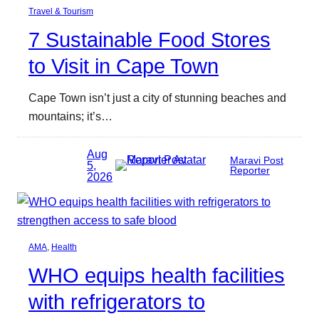
Travel & Tourism
7 Sustainable Food Stores
to Visit in Cape Town
Cape Town isn’t just a city of stunning beaches and
mountains; it’s…
Aug
Maravi Post
5,
Reporter
2026
AMA
, 
Health
WHO equips health facilities
with refrigerators to