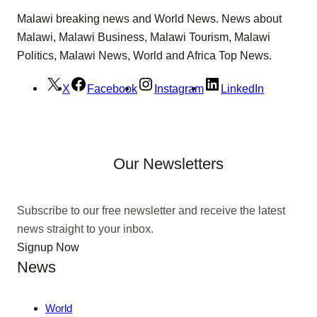
Malawi breaking news and World News. News about
Malawi, Malawi Business, Malawi Tourism, Malawi
Politics, Malawi News, World and Africa Top News.
X
Facebook
Instagram
LinkedIn
Our Newsletters
Subscribe to our free newsletter and receive the latest
news straight to your inbox.
Signup Now
News
World