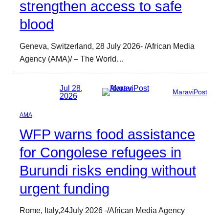
strengthen access to safe
blood
Geneva, Switzerland, 28 July 2026- /African Media
Agency (AMA)/ – The World…
Jul 28,
MaraviPost
2026
AMA
WFP warns food assistance
for Congolese refugees in
Burundi risks ending without
urgent funding
Rome, Italy,24July 2026 -/African Media Agency