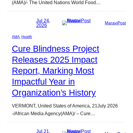
(AMA)/- The United Nations World Food…
Jul 24,
MaraviPost
2026
AMA
, 
Health
Cure Blindness Project
Releases 2025 Impact
Report, Marking Most
Impactful Year in
Organization’s History
VERMONT, United States of America, 21July 2026
-/African Media Agency(AMA)/ – Cure…
Jul 21,