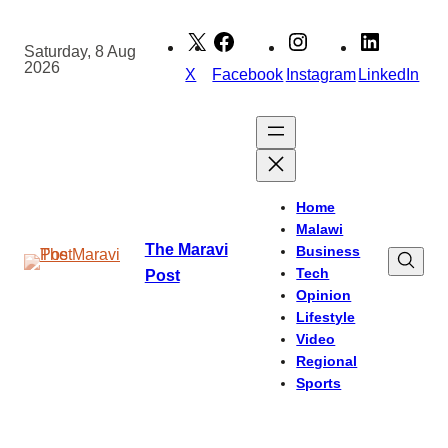
Skip
to
Saturday, 8 Aug
2026
content
X
Facebook
Instagram
LinkedIn
Home
Malawi
The Maravi
Business
Tech
Post
Opinion
Lifestyle
Video
Regional
Sports