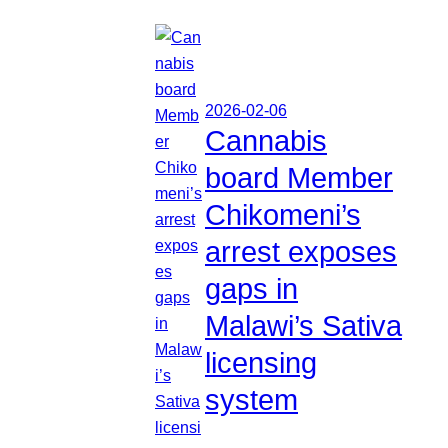
2026-02-06
Cannabis
board Member
Chikomeni’s
arrest exposes
gaps in
Malawi’s Sativa
licensing
system