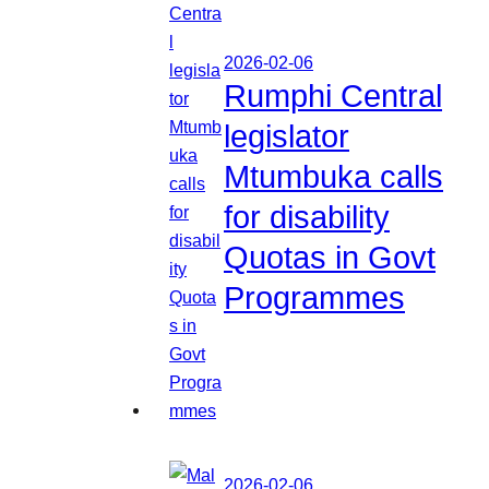
2026-02-06
Rumphi Central
legislator
Mtumbuka calls
for disability
Quotas in Govt
Programmes
2026-02-06