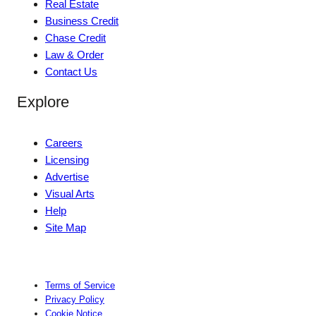
Real Estate
Business Credit
Chase Credit
Law & Order
Contact Us
Explore
Careers
Licensing
Advertise
Visual Arts
Help
Site Map
Terms of Service
Privacy Policy
Cookie Notice