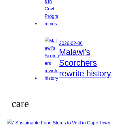
2026-02-06
Malawi’s
Scorchers
rewrite history
care