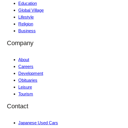
Education
Global Village
Lifestyle
Religion
Business
Company
About
Careers
Development
Obituaries
Leisure
Tourism
Contact
Japanese Used Cars