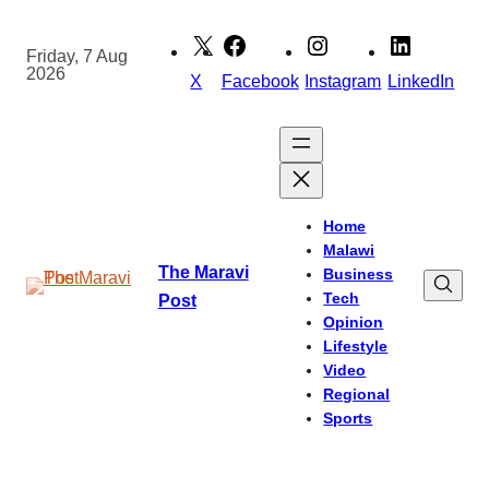
Skip
to
Friday, 7 Aug
2026
content
X
Facebook
Instagram
LinkedIn
Home
Malawi
The Maravi
Business
Tech
Post
Opinion
Lifestyle
Video
Regional
Sports