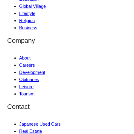
Global Village
Lifestyle
Religion
Business
Company
About
Careers
Development
Obituaries
Leisure
Tourism
Contact
Japanese Used Cars
Real Estate