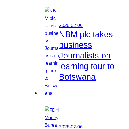
2026-02-06
NBM plc takes
business
Journalists on
learning tour to
Botswana
2026-02-06