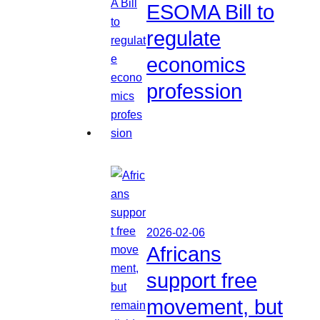
ESOMA Bill to
regulate
economics
profession
2026-02-06
Africans
support free
movement, but