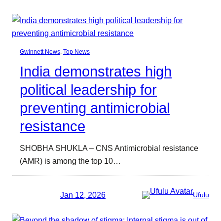
Gwinnett News
, 
Top News
India demonstrates high
political leadership for
preventing antimicrobial
resistance
SHOBHA SHUKLA – CNS Antimicrobial resistance
(AMR) is among the top 10…
Jan 12, 2026
Ufulu