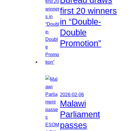
first 20 winners
in “Double-
Double
Promotion”
2026-02-06
Malawi
Parliament
passes