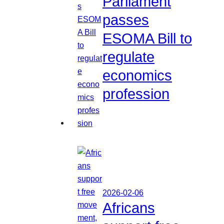
Parliament
passes
ESOMA Bill to
regulate
economics
profession
2026-02-06
Africans