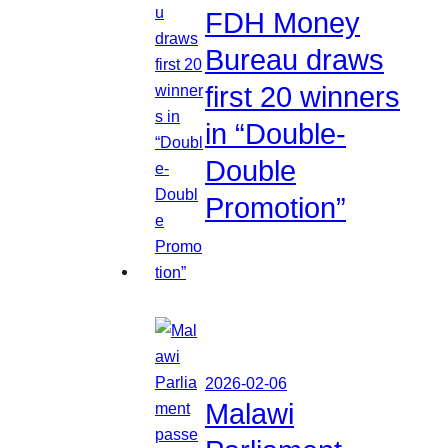
FDH Money
Bureau draws
first 20 winners
in “Double-
Double
Promotion”
2026-02-06
Malawi