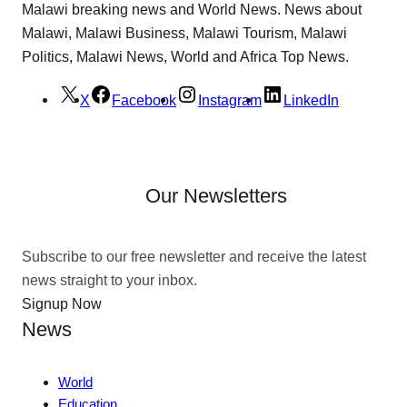
Malawi breaking news and World News. News about
Malawi, Malawi Business, Malawi Tourism, Malawi
Politics, Malawi News, World and Africa Top News.
X
Facebook
Instagram
LinkedIn
Our Newsletters
Subscribe to our free newsletter and receive the latest
news straight to your inbox.
Signup Now
News
World
Education