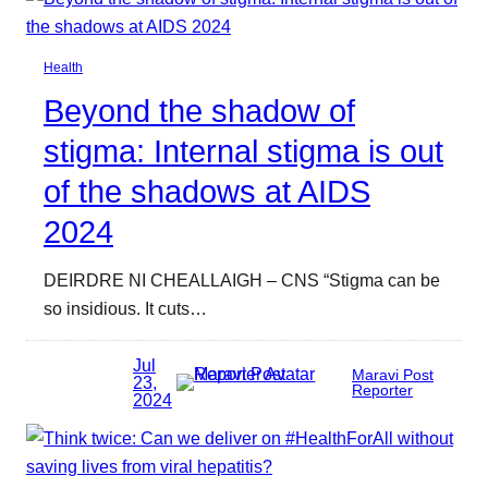
Health
Beyond the shadow of
stigma: Internal stigma is out
of the shadows at AIDS
2024
DEIRDRE NI CHEALLAIGH – CNS “Stigma can be
so insidious. It cuts…
Jul
Maravi Post
23,
Reporter
2024