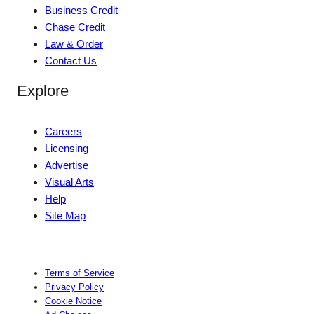
Business Credit
Chase Credit
Law & Order
Contact Us
Explore
Careers
Licensing
Advertise
Visual Arts
Help
Site Map
Terms of Service
Privacy Policy
Cookie Notice