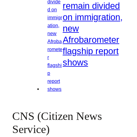
remain divided
on immigration,
new
Afrobarometer
flagship report
shows
CNS (Citizen News
Service)