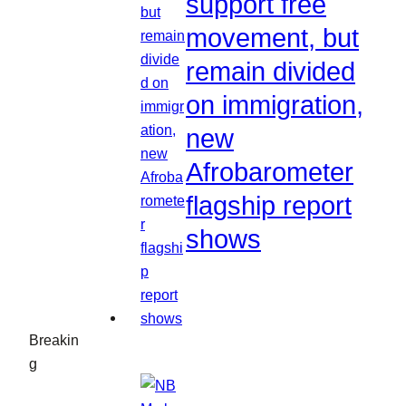
support free
movement, but
remain divided
on immigration,
new
Afrobarometer
flagship report
shows
Breakin
g