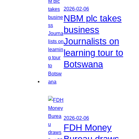
2026-02-06
NBM plc takes
business
Journalists on
learning tour to
Botswana
2026-02-06
FDH Money
Bureau draws