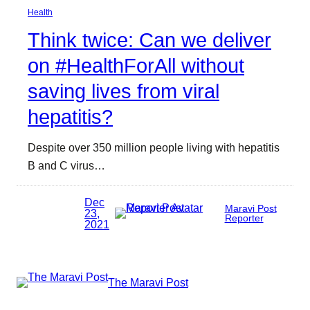
Health
Think twice: Can we deliver
on #HealthForAll without
saving lives from viral
hepatitis?
Despite over 350 million people living with hepatitis
B and C virus…
Dec
Maravi Post
23,
Reporter
2021
The Maravi Post