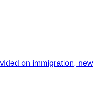
ivided on immigration, new