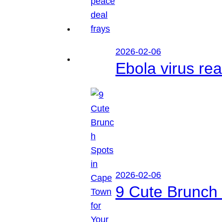
2026-02-06
Ebola virus r
2026-02-06
9 Cute Brunch 