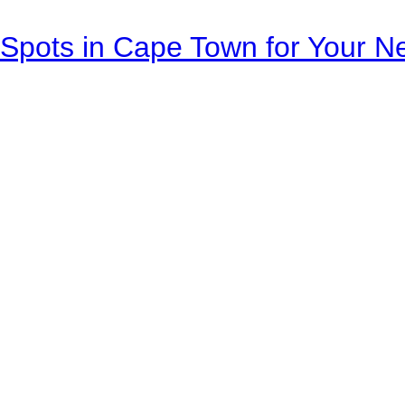
Spots in Cape Town for Your Ne