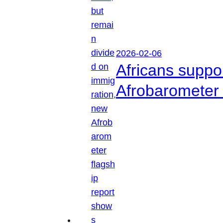
2026-02-06
Africans suppo
Afrobarometer 