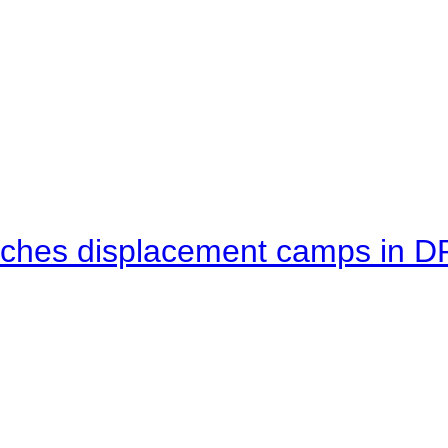
eaches displacement camps in 