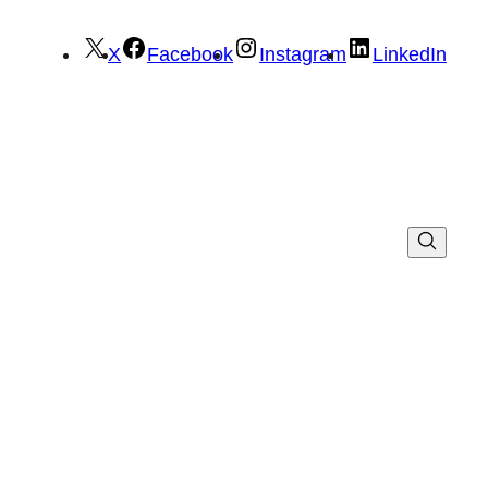
X
Facebook
Instagram
LinkedIn