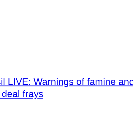
il LIVE: Warnings of famine an
deal frays