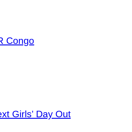
DR Congo
xt Girls’ Day Out