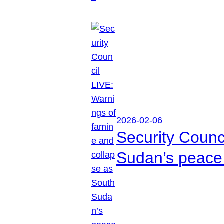
2026-02-06
Security Counc
Sudan’s peace 