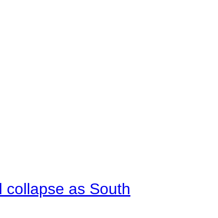
d collapse as South