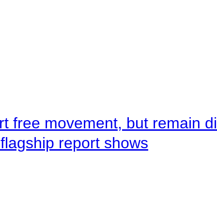
rt free movement, but remain d
flagship report shows