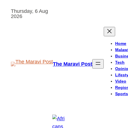
Skip
Thursday, 6 Aug
to
2026
content
Home
Malaw
Busin
Tech
The Maravi Post
Opini
Lifest
Video
Regio
Sports