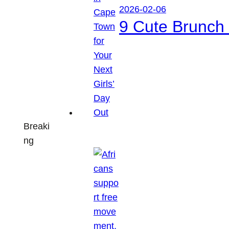
2026-02-06
9 Cute Brunch 
Breaki
ng