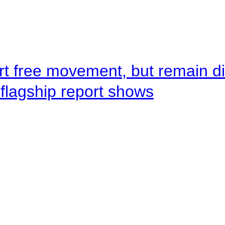
rt free movement, but remain d
flagship report shows