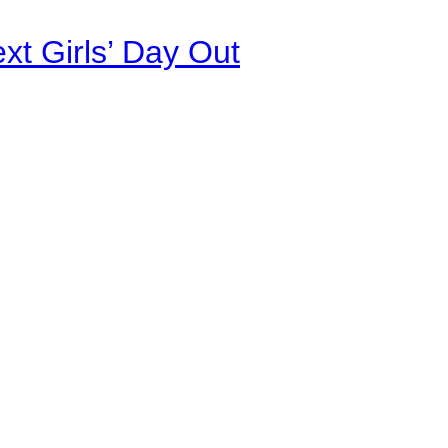
xt Girls’ Day Out