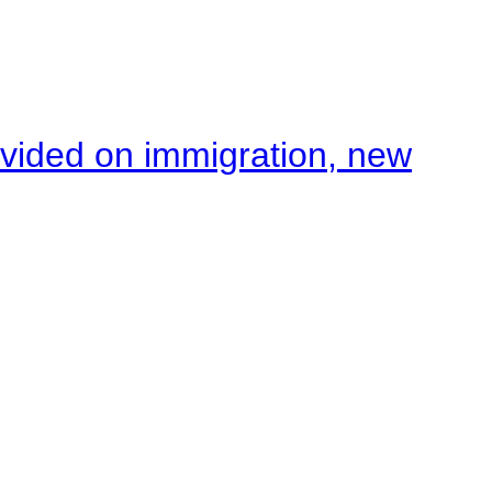
ivided on immigration, new