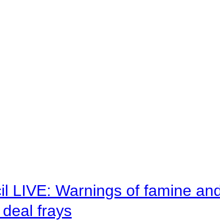
il LIVE: Warnings of famine an
deal frays