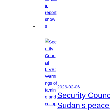
2026-02-06
Security Counc
Sudan’s peace 