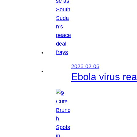
2026-02-06
Ebola virus r