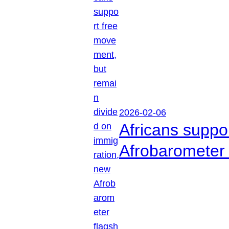
2026-02-06
Africans suppo
Afrobarometer 