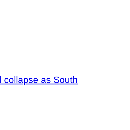
d collapse as South