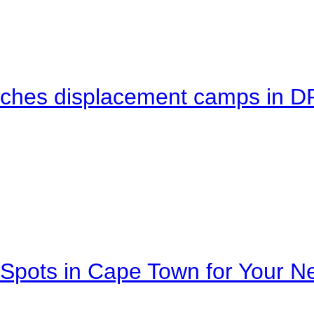
eaches displacement camps in 
Spots in Cape Town for Your Ne