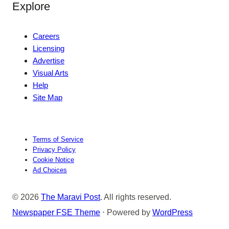
Explore
Careers
Licensing
Advertise
Visual Arts
Help
Site Map
Terms of Service
Privacy Policy
Cookie Notice
Ad Choices
© 2026
The Maravi Post
. All rights reserved.
Newspaper FSE Theme
⋅ Powered by
WordPress