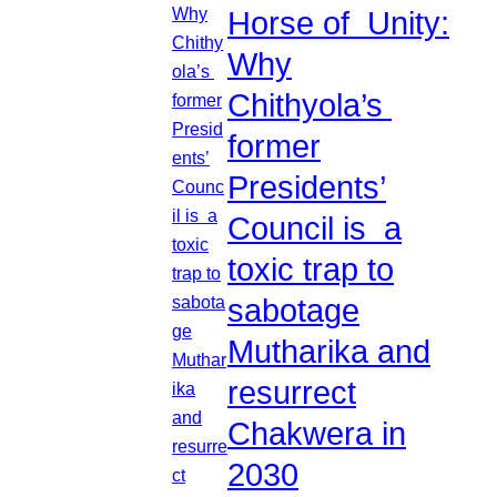
Horse of Unity:
Why
Chithyola’s
former
Presidents’
Council is a
toxic trap to
sabotage
Mutharika and
resurrect
Chakwera in
2030