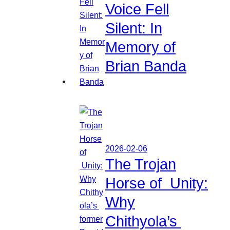
Voice Fell
Silent: In
Memory of
Brian Banda
2026-02-06
The Trojan
Horse of Unity:
Why
Chithyola’s