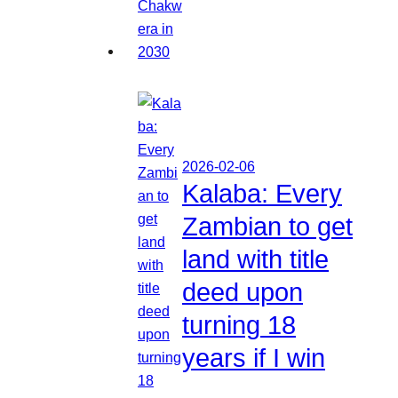
2026-02-06
Kalaba: Every
Zambian to get
land with title
deed upon
turning 18
years if I win