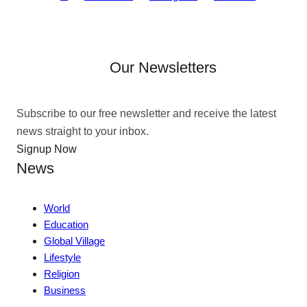
Our Newsletters
Subscribe to our free newsletter and receive the latest
news straight to your inbox.
Signup Now
News
World
Education
Global Village
Lifestyle
Religion
Business