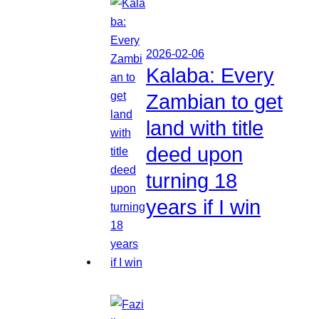
2026-02-06
Kalaba: Every
Zambian to get
land with title
deed upon
turning 18
years if I win