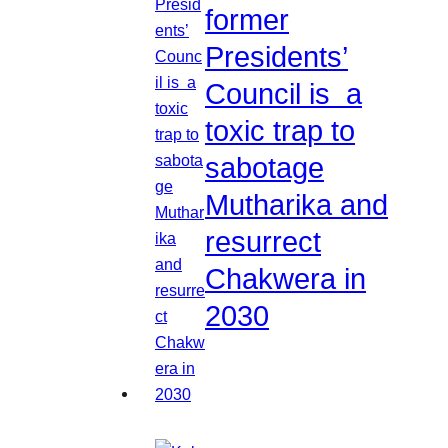
former
Presidents’
Council is a
toxic trap to
sabotage
Mutharika and
resurrect
Chakwera in
2030