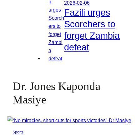
2026-02-06
Fazili urges
Scorchers to
forget Zambia
defeat
Dr. Jones Kaponda
Masiye
Sports