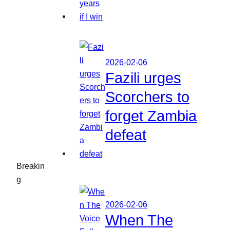
2026-02-06
Fazili urges
Scorchers to
forget Zambia
defeat
Breakin
g
2026-02-06
When The