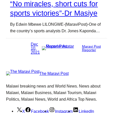
“No miracles, short cuts for
sports victories”-Dr Masiye
By Edwin Mbewe LILONGWE-(MaraviPost)-One of
the country’s sports analysts Dr. Jones Kaponda…
Dec
Maravi Post
10,
Reporter
2021
The Maravi Post
Malawi breaking news and World News. News about
Malawi, Malawi Business, Malawi Tourism, Malawi
Politics, Malawi News, World and Africa Top News.
X
Facebook
Instagram
LinkedIn