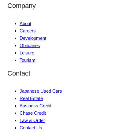
Company
About
Careers
Development
Obituaries
Leisure
Tourism
Contact
Japanese Used Cars
Real Estate
Business Credit
Chase Credit
Law & Order
Contact Us