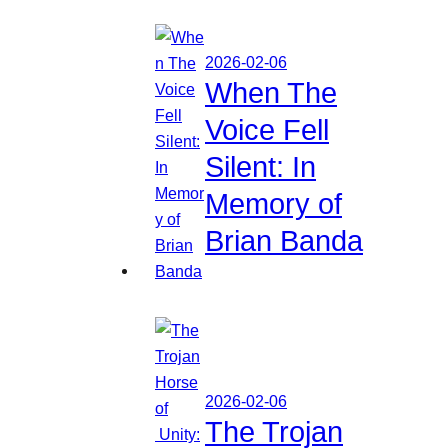
2026-02-06
When The
Voice Fell
Silent: In
Memory of
Brian Banda
2026-02-06
The Trojan