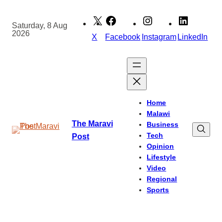
Skip
to
Saturday, 8 Aug
2026
content
X
Facebook
Instagram
LinkedIn
Home
Malawi
The Maravi
Business
Tech
Post
Opinion
Lifestyle
Video
Regional
Sports