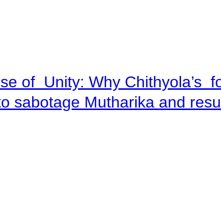
se of Unity: Why Chithyola’s f
p to sabotage Mutharika and res