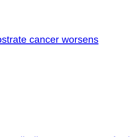
ostrate cancer worsens