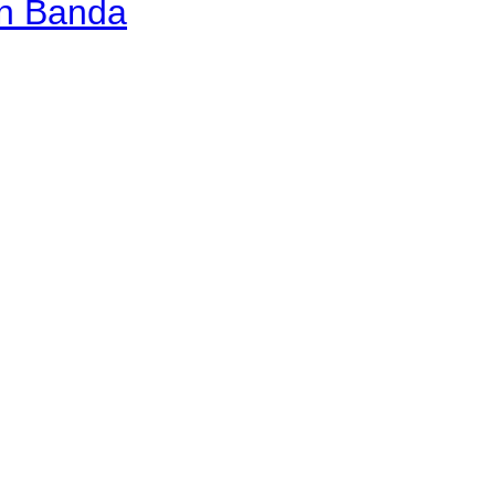
an Banda