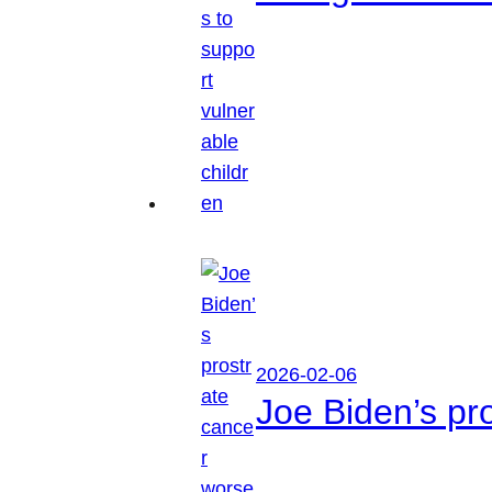
2026-02-06
Joe Biden’s pr