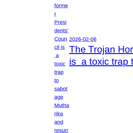
2026-02-06
The Trojan Hor
is a toxic tra