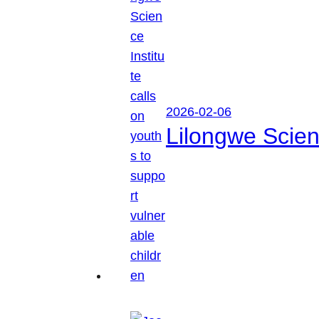
2026-02-06
Lilongwe Scienc