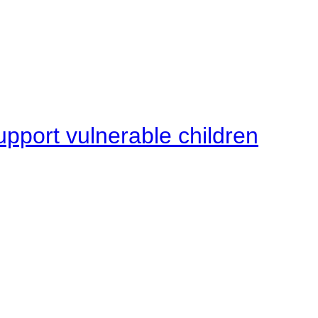
upport vulnerable children