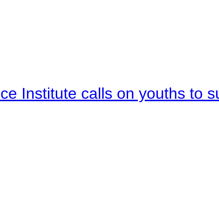
e Institute calls on youths to s