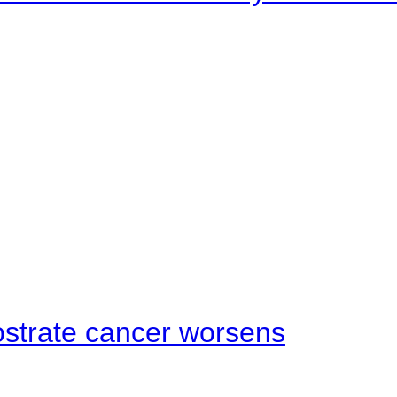
ostrate cancer worsens