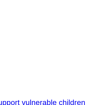
upport vulnerable children