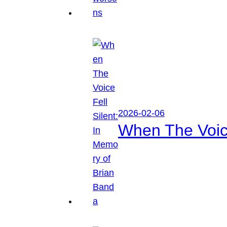
2026-02-06
When The Voice