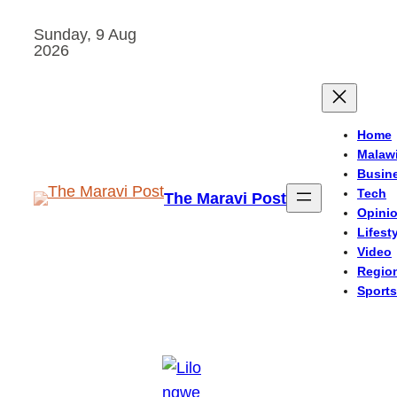
Skip
Sunday, 9 Aug
to
2026
content
Home
Malaw
Busin
Tech
The Maravi Post
Opini
Lifest
Video
Regio
Sports