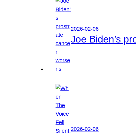
2026-02-06
Joe Biden’s pr
2026-02-06