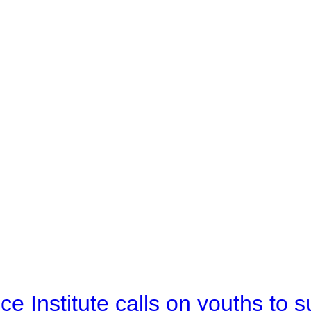
e Institute calls on youths to s