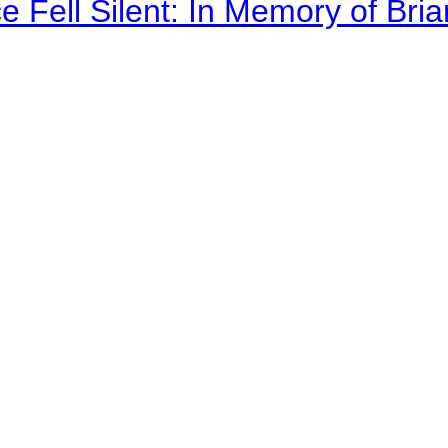
 Fell Silent: In Memory of Bri