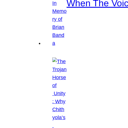
When The Voice