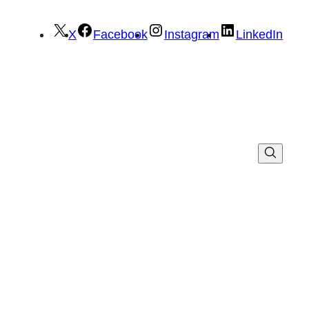
X
Facebook
Instagram
LinkedIn