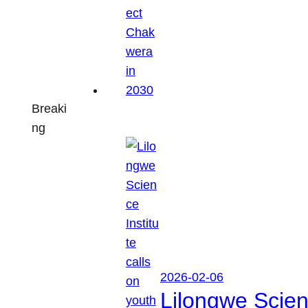
Breaki
ng
2026-02-06
Lilongwe Scienc