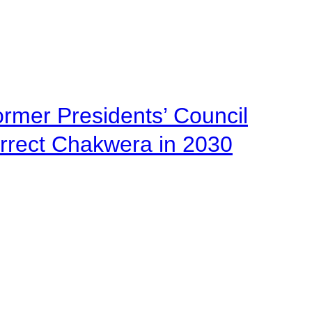
ormer Presidents’ Council
urrect Chakwera in 2030