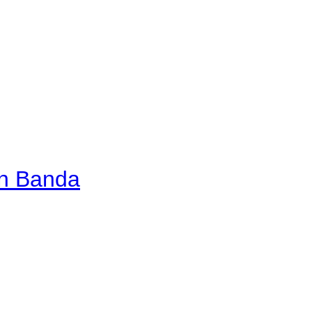
an Banda