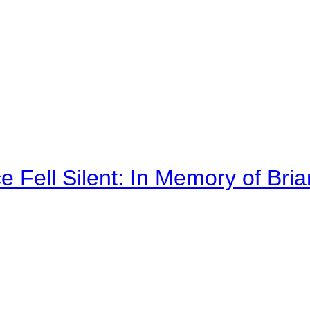
 Fell Silent: In Memory of Bri