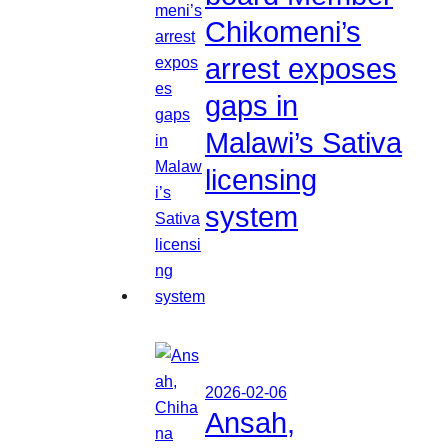
Chikomeni’s
arrest exposes
gaps in
Malawi’s Sativa
licensing
system
2026-02-06
Ansah,