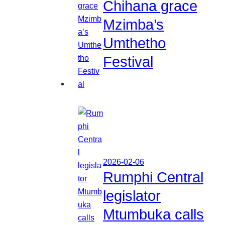
Chihana grace
Mzimba’s
Umthetho
Festival
2026-02-06
Rumphi Central
legislator
Mtumbuka calls