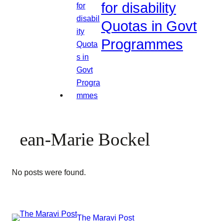
for disability
Quotas in Govt
Programmes
ean-Marie Bockel
No posts were found.
The Maravi Post