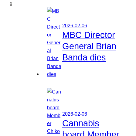
g
2026-02-06
MBC Director
General Brian
Banda dies
2026-02-06
Cannabis
board Member