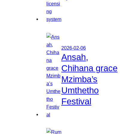
2026-02-06
Ansah,
Chihana grace
Mzimba’s
Umthetho
Festival