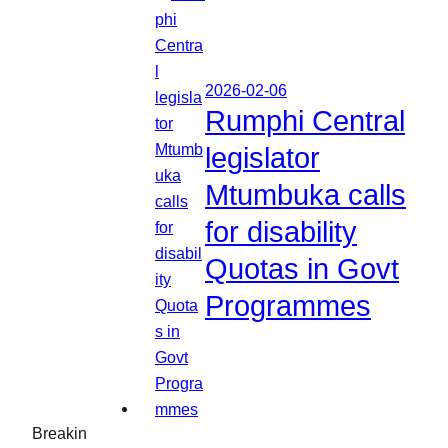
2026-02-06
Rumphi Central
legislator
Mtumbuka calls
for disability
Quotas in Govt
Programmes
Breakin