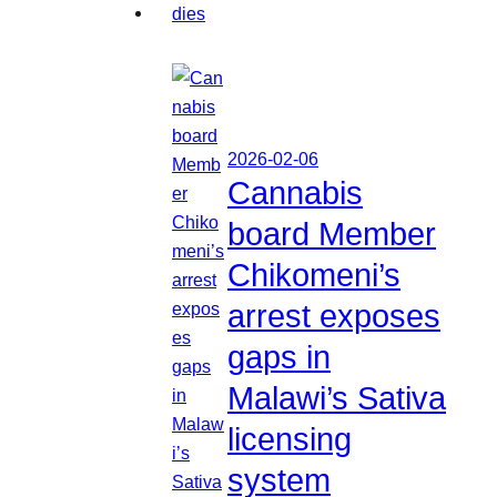
2026-02-06
Cannabis
board Member
Chikomeni’s
arrest exposes
gaps in
Malawi’s Sativa
licensing
system