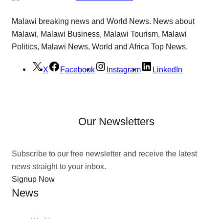
Malawi breaking news and World News. News about
Malawi, Malawi Business, Malawi Tourism, Malawi
Politics, Malawi News, World and Africa Top News.
X
Facebook
Instagram
LinkedIn
Our Newsletters
Subscribe to our free newsletter and receive the latest
news straight to your inbox.
Signup Now
News