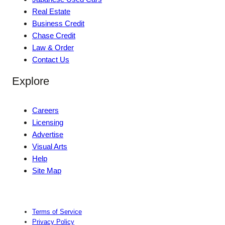
Real Estate
Business Credit
Chase Credit
Law & Order
Contact Us
Explore
Careers
Licensing
Advertise
Visual Arts
Help
Site Map
Terms of Service
Privacy Policy