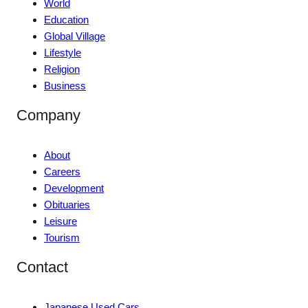
World
Education
Global Village
Lifestyle
Religion
Business
Company
About
Careers
Development
Obituaries
Leisure
Tourism
Contact
Japanese Used Cars