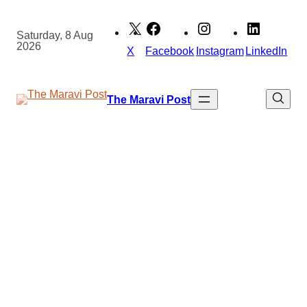
Skip
to
Saturday, 8 Aug
2026
content
X
Facebook
Instagram
LinkedIn
The Maravi Post