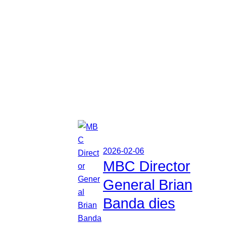
2026-02-06
MBC Director
General Brian
Banda dies