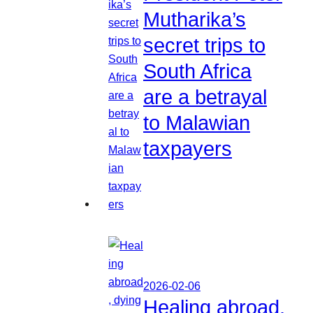
Mutharika’s
secret trips to
South Africa
are a betrayal
to Malawian
taxpayers
2026-02-06
Healing abroad,