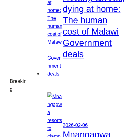
dying at home:
The human
cost of Malawi
Government
deals
Breakin
g
2026-02-06
Mnangagwa