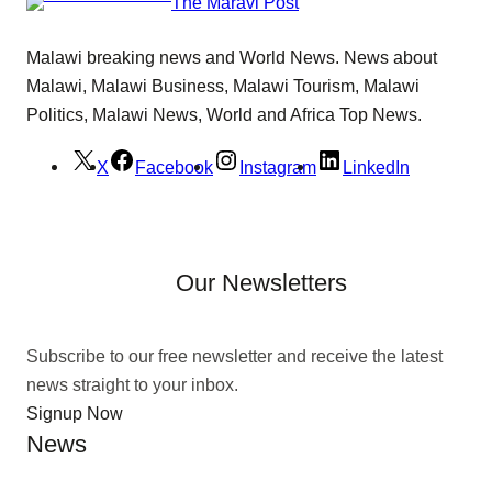
The Maravi Post
Malawi breaking news and World News. News about
Malawi, Malawi Business, Malawi Tourism, Malawi
Politics, Malawi News, World and Africa Top News.
X
Facebook
Instagram
LinkedIn
Our Newsletters
Subscribe to our free newsletter and receive the latest
news straight to your inbox.
Signup Now
News