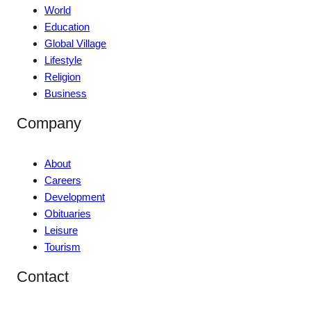
World
Education
Global Village
Lifestyle
Religion
Business
Company
About
Careers
Development
Obituaries
Leisure
Tourism
Contact