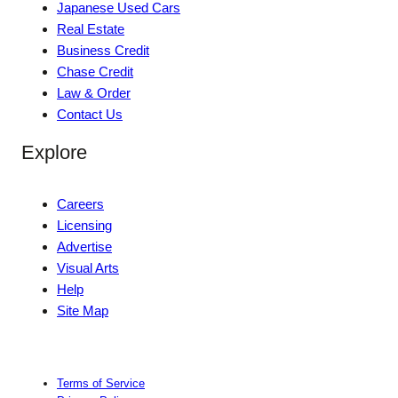
Japanese Used Cars
Real Estate
Business Credit
Chase Credit
Law & Order
Contact Us
Explore
Careers
Licensing
Advertise
Visual Arts
Help
Site Map
Terms of Service