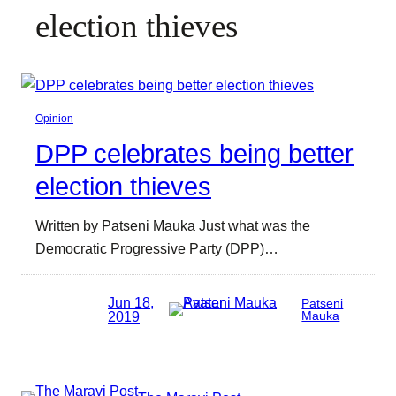
election thieves
Opinion
DPP celebrates being better
election thieves
Written by Patseni Mauka Just what was the
Democratic Progressive Party (DPP)…
Jun 18,
Patseni
2019
Mauka