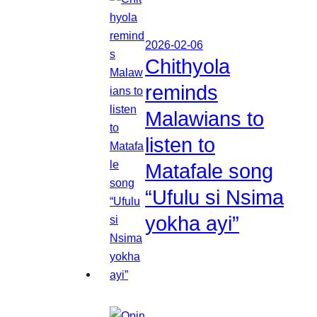
2026-02-06
Chithyola
reminds
Malawians to
listen to
Matafale song
“Ufulu si Nsima
yokha ayi”