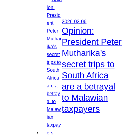
2026-02-06
Opinion:
President Peter
Mutharika’s
secret trips to
South Africa
are a betrayal
to Malawian
taxpayers