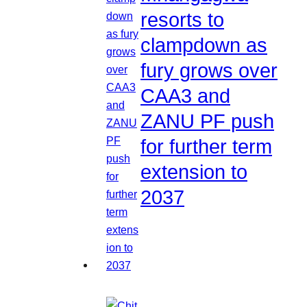
resorts to
clampdown as
fury grows over
CAA3 and
ZANU PF push
for further term
extension to
2037