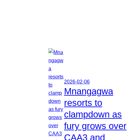
2026-02-06
Mnangagwa
resorts to
clampdown as
fury grows over
CAA3 and