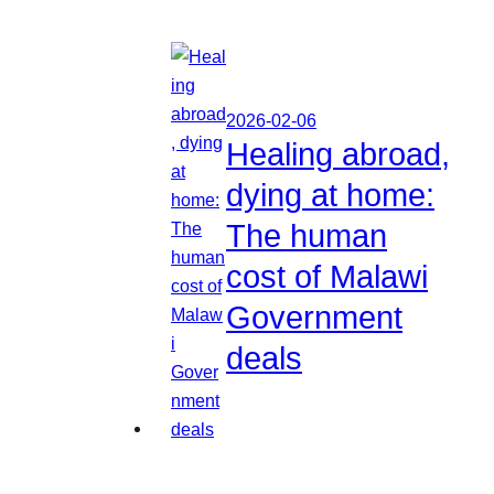
2026-02-06
Healing abroad,
dying at home:
The human
cost of Malawi
Government
deals