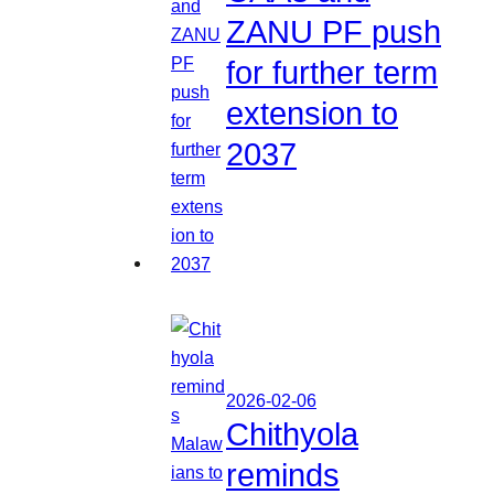
ZANU PF push
for further term
extension to
2037
2026-02-06
Chithyola
reminds