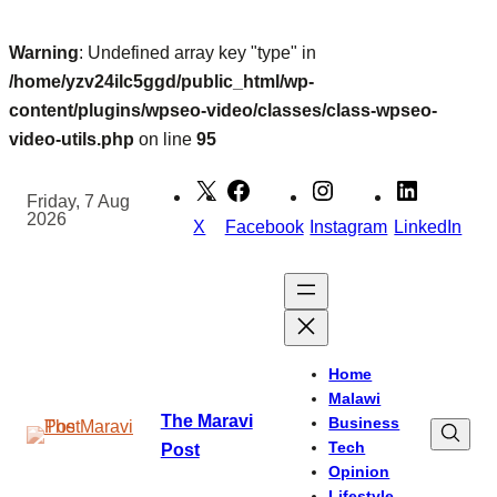
Warning
: Undefined array key "type" in
/home/yzv24ilc5ggd/public_html/wp-
content/plugins/wpseo-video/classes/class-wpseo-
video-utils.php
on line
95
Skip
to
Friday, 7 Aug
2026
content
X
Facebook
Instagram
LinkedIn
Home
Malawi
The Maravi
Business
Tech
Post
Opinion
Lifestyle