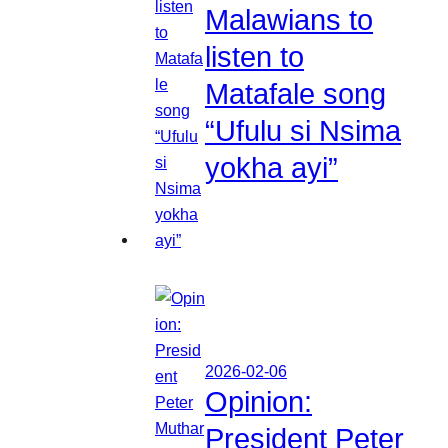
Malawians to
listen to
Matafale song
“Ufulu si Nsima
yokha ayi”
2026-02-06
Opinion:
President Peter