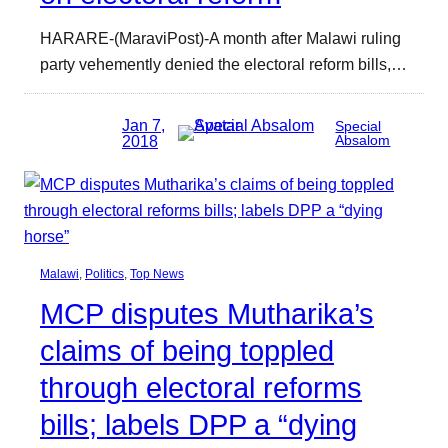
HARARE-(MaraviPost)-A month after Malawi ruling
party vehemently denied the electoral reform bills,…
Jan 7,
Special
2018
Absalom
Malawi
, 
Politics
, 
Top News
MCP disputes Mutharika’s
claims of being toppled
through electoral reforms
bills; labels DPP a “dying