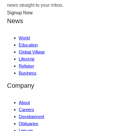
news straight to your inbox.
Signup Now
News
World
Education
Global Village
Lifestyle
Religion
Business
Company
About
Careers
Development
Obituaries
Leisure