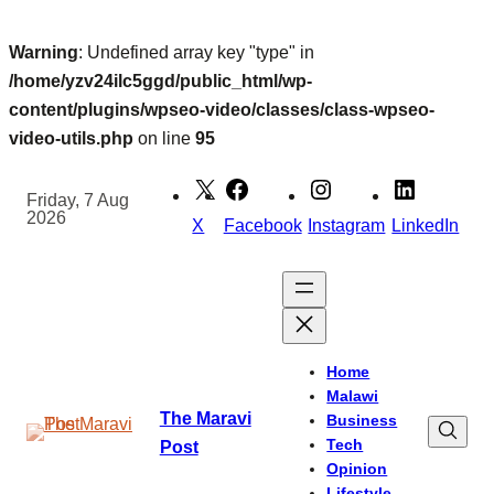
Warning
: Undefined array key "type" in
/home/yzv24ilc5ggd/public_html/wp-
content/plugins/wpseo-video/classes/class-wpseo-
video-utils.php
on line
95
Skip
to
Friday, 7 Aug
2026
content
X
Facebook
Instagram
LinkedIn
Home
Malawi
The Maravi
Business
Tech
Post
Opinion
Lifestyle