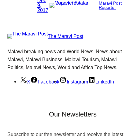
Dec
Maravi Post
9,
Reporter
2017
The Maravi Post
Malawi breaking news and World News. News about
Malawi, Malawi Business, Malawi Tourism, Malawi
Politics, Malawi News, World and Africa Top News.
X
Facebook
Instagram
LinkedIn
Our Newsletters
Subscribe to our free newsletter and receive the latest