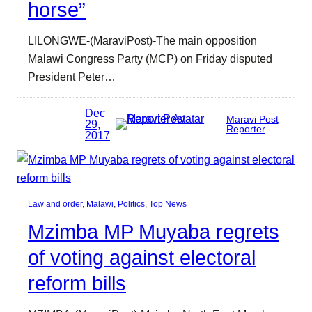
horse”
LILONGWE-(MaraviPost)-The main opposition
Malawi Congress Party (MCP) on Friday disputed
President Peter…
Dec
Maravi Post
29,
Reporter
2017
Law and order
, 
Malawi
, 
Politics
, 
Top News
Mzimba MP Muyaba regrets
of voting against electoral
reform bills