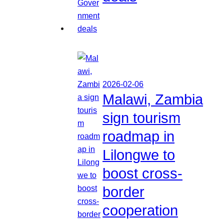
2026-02-06
Malawi, Zambia
sign tourism
roadmap in
Lilongwe to
boost cross-
border
cooperation