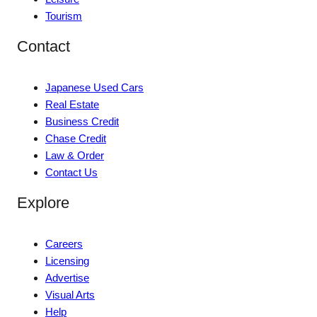
Tourism
Contact
Japanese Used Cars
Real Estate
Business Credit
Chase Credit
Law & Order
Contact Us
Explore
Careers
Licensing
Advertise
Visual Arts
Help