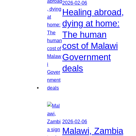
2026-02-06
Healing abroad,
dying at home:
The human
cost of Malawi
Government
deals
2026-02-06
Malawi, Zambia