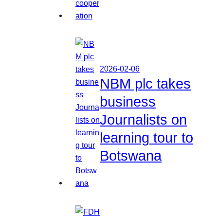
2026-02-06
NBM plc takes
business
Journalists on
learning tour to
Botswana