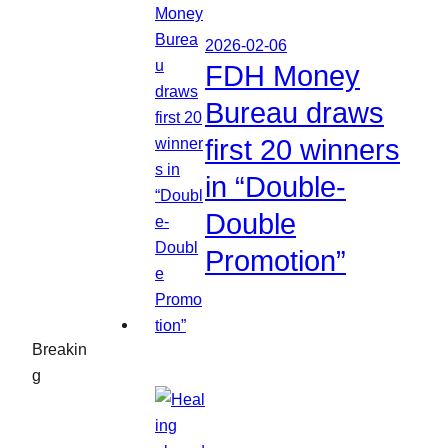
2026-02-06
FDH Money
Bureau draws
first 20 winners
in “Double-
Double
Promotion”
Breakin
g