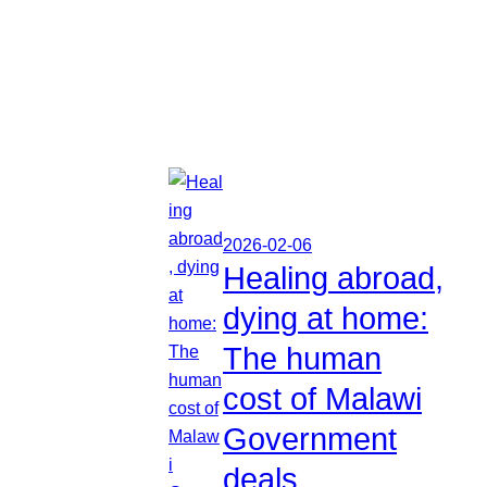
2026-02-06
Healing abroad,
dying at home:
The human
cost of Malawi
Government
deals