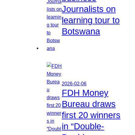
Journalists on
learning tour to
Botswana
2026-02-06
FDH Money
Bureau draws
first 20 winners
in “Double-