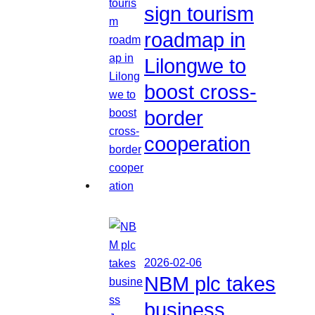
sign tourism
roadmap in
Lilongwe to
boost cross-
border
cooperation
2026-02-06
NBM plc takes
business