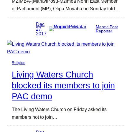
MZIMBA-(MaraviPost)-Mzimba North East Member
of Parliament (MP), Olipa Muyaba on Sunday told…
Dec
Maravi Post
27,
Reporter
2017
Religion
Living Waters Church
blocked its members to join
PAC demo
The Living Waters Church on Friday asked its
members not to join…