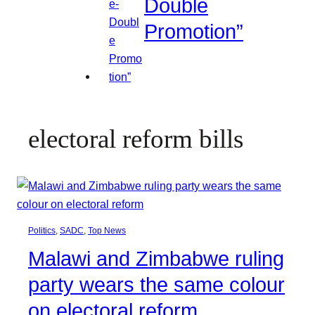
Double
Promotion”
electoral reform bills
Politics
, 
SADC
, 
Top News
Malawi and Zimbabwe ruling
party wears the same colour
on electoral reform