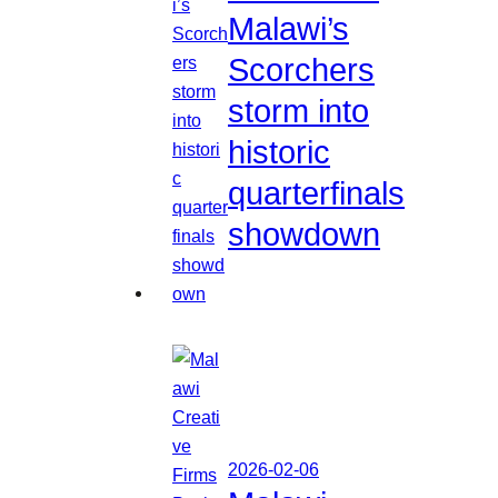
Malawi’s
Scorchers
storm into
historic
quarterfinals
showdown
2026-02-06