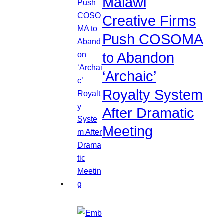
Malawi
Creative Firms
Push COSOMA
to Abandon
‘Archaic’
Royalty System
After Dramatic
Meeting