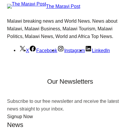
The Maravi Post
Malawi breaking news and World News. News about
Malawi, Malawi Business, Malawi Tourism, Malawi
Politics, Malawi News, World and Africa Top News.
X
Facebook
Instagram
LinkedIn
Our Newsletters
Subscribe to our free newsletter and receive the latest
news straight to your inbox.
Signup Now
News