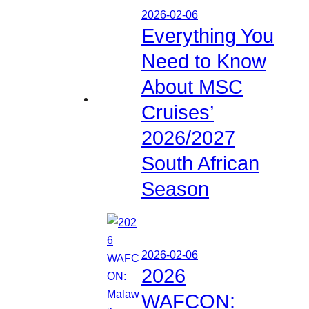
2026-02-06
Everything You
Need to Know
About MSC
Cruises’
2026/2027
South African
Season
2026-02-06
2026
WAFCON: