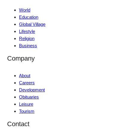
World
Education
Global Village
Lifestyle
Religion
Business
Company
About
Careers
Development
Obituaries
Leisure
Tourism
Contact