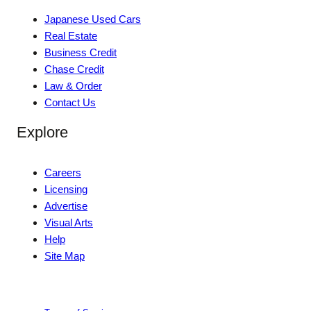
Japanese Used Cars
Real Estate
Business Credit
Chase Credit
Law & Order
Contact Us
Explore
Careers
Licensing
Advertise
Visual Arts
Help
Site Map