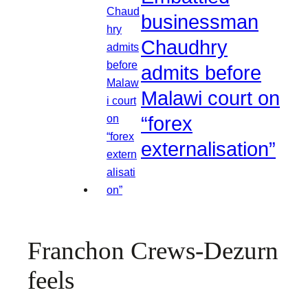
businessman
Chaudhry
admits before
Malawi court on
“forex
externalisation”
Franchon Crews-Dezurn
feels