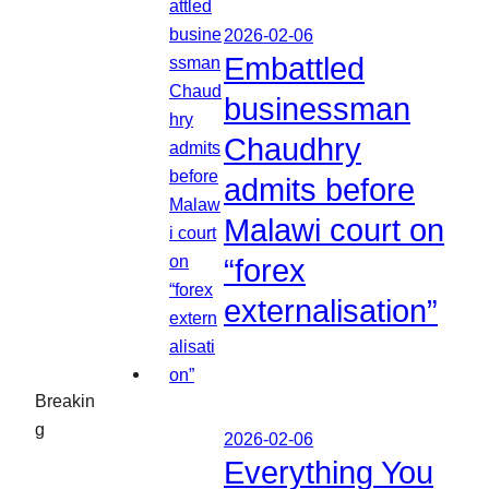
2026-02-06
Embattled
businessman
Chaudhry
admits before
Malawi court on
“forex
externalisation”
Breakin
g
2026-02-06
Everything You