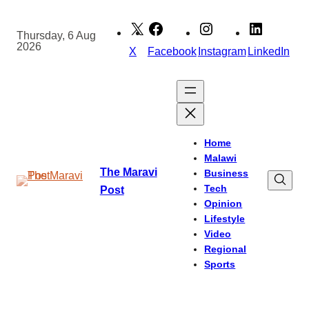
Skip
to
Thursday, 6 Aug
2026
content
X
Facebook
Instagram
LinkedIn
Home
Malawi
The Maravi
Business
Tech
Post
Opinion
Lifestyle
Video
Regional
Sports