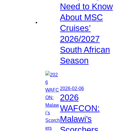
Need to Know
About MSC
Cruises’
2026/2027
South African
Season
2026-02-06
2026
WAFCON:
Malawi’s
Scorchers