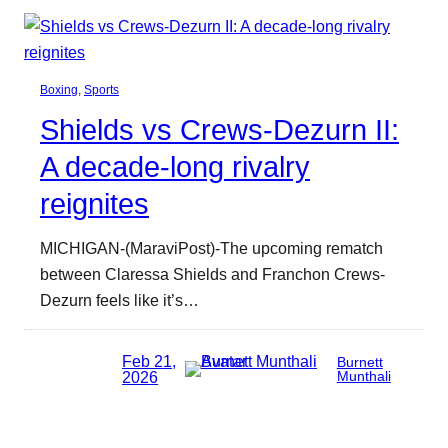
Boxing
, 
Sports
Shields vs Crews-Dezurn II:
A decade-long rivalry
reignites
MICHIGAN-(MaraviPost)-The upcoming rematch
between Claressa Shields and Franchon Crews-
Dezurn feels like it’s…
Feb 21,
Burnett
2026
Munthali