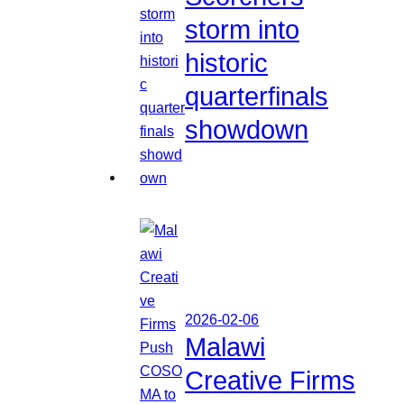
storm into
historic
quarterfinals
showdown
2026-02-06
Malawi
Creative Firms