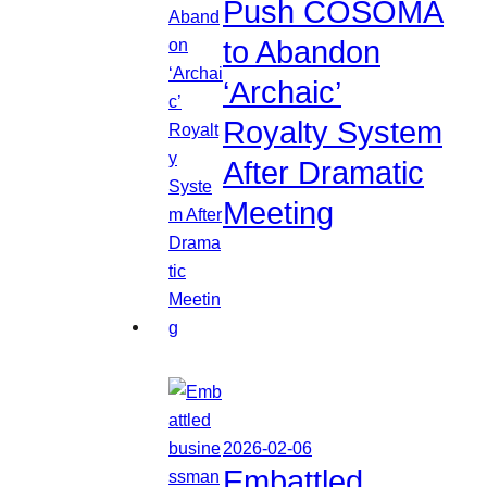
Push COSOMA
to Abandon
‘Archaic’
Royalty System
After Dramatic
Meeting
2026-02-06
Embattled