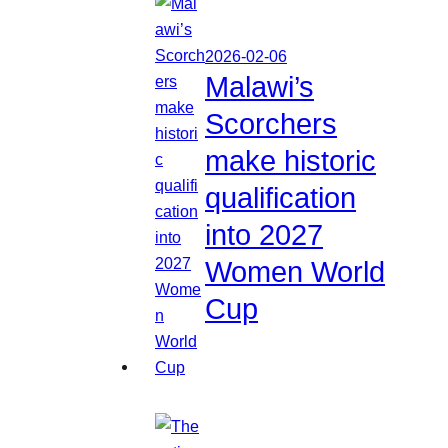
2026-02-06
Malawi’s
Scorchers
make historic
qualification
into 2027
Women World
Cup