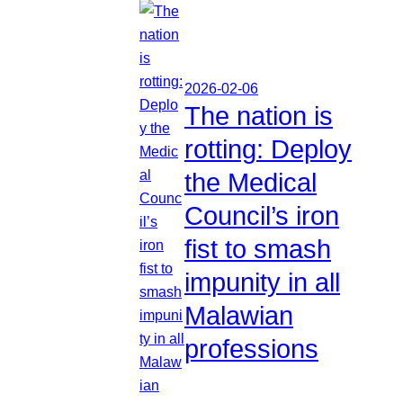
2026-02-06
The nation is
rotting: Deploy
the Medical
Council’s iron
fist to smash
impunity in all
Malawian
professions