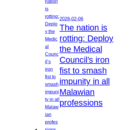
2026-02-06
The nation is
rotting: Deploy
the Medical
Council’s iron
fist to smash
impunity in all
Malawian
professions