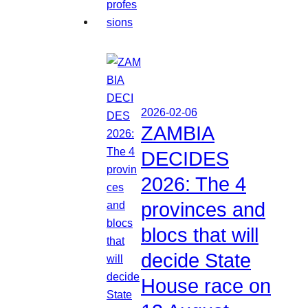
2026-02-06
ZAMBIA
DECIDES
2026: The 4
provinces and
blocs that will
decide State
House race on