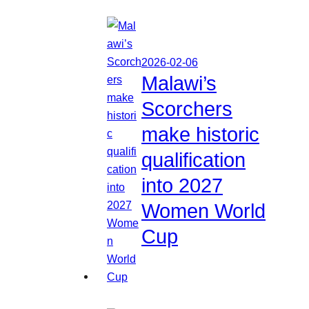
2026-02-06
Malawi’s
Scorchers
make historic
qualification
into 2027
Women World
Cup