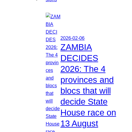
2026-02-06
ZAMBIA
DECIDES
2026: The 4
provinces and
blocs that will
decide State
House race on
13 August