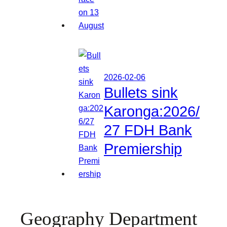
2026-02-06
Bullets sink
Karonga:2026/
27 FDH Bank
Premiership
Geography Department