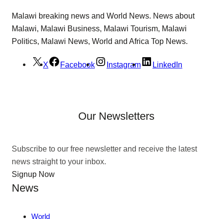
Malawi breaking news and World News. News about
Malawi, Malawi Business, Malawi Tourism, Malawi
Politics, Malawi News, World and Africa Top News.
X
Facebook
Instagram
LinkedIn
Our Newsletters
Subscribe to our free newsletter and receive the latest
news straight to your inbox.
Signup Now
News
World