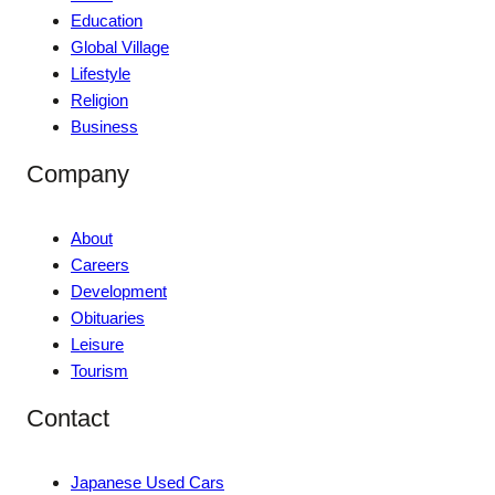
Education
Global Village
Lifestyle
Religion
Business
Company
About
Careers
Development
Obituaries
Leisure
Tourism
Contact
Japanese Used Cars