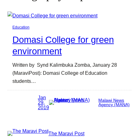
Education
Domasi College for green
environment
Written by Synd Kalimbuka Zomba, January 28
(MaraviPost): Domasi College of Education
students…
Jan
Malawi News
29,
Agency (MANA)
2019
The Maravi Post