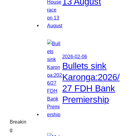
13 August
2026-02-06
Bullets sink
Karonga:2026/
27 FDH Bank
Premiership
Breakin
g