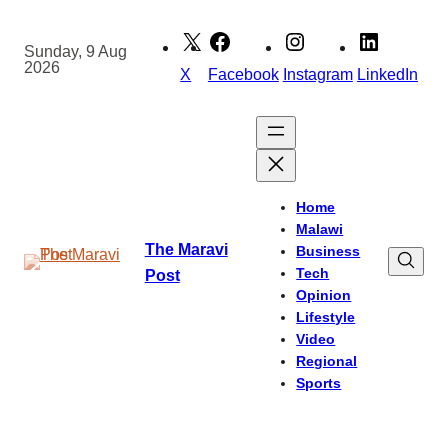
Skip
to
Sunday, 9 Aug
2026
content
X
Facebook
Instagram
LinkedIn
Home
Malawi
The Maravi
Business
Tech
Post
Opinion
Lifestyle
Video
Regional
Sports