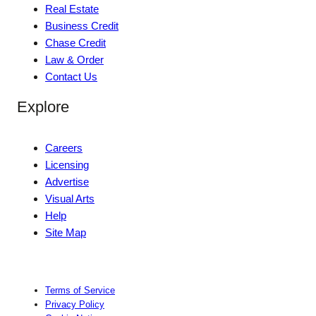
Real Estate
Business Credit
Chase Credit
Law & Order
Contact Us
Explore
Careers
Licensing
Advertise
Visual Arts
Help
Site Map
Terms of Service
Privacy Policy