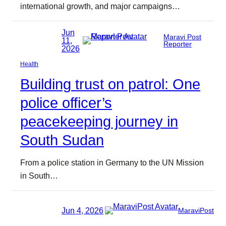
international growth, and major campaigns…
Jun
Maravi Post
11,
Reporter
2026
Health
Building trust on patrol: One
police officer’s
peacekeeping journey in
South Sudan
From a police station in Germany to the UN Mission
in South…
Jun 4, 2026
MaraviPost