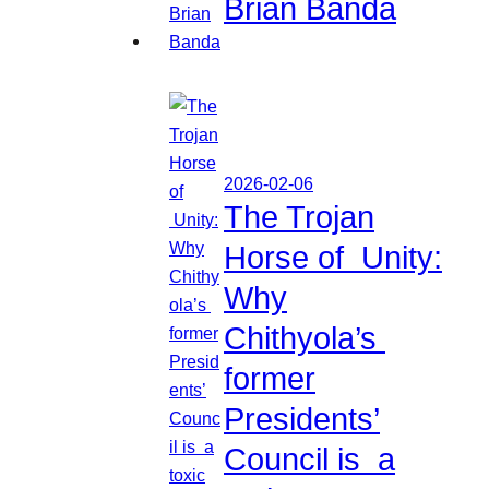
Brian Banda
2026-02-06
The Trojan
Horse of Unity:
Why
Chithyola’s
former
Presidents’
Council is a