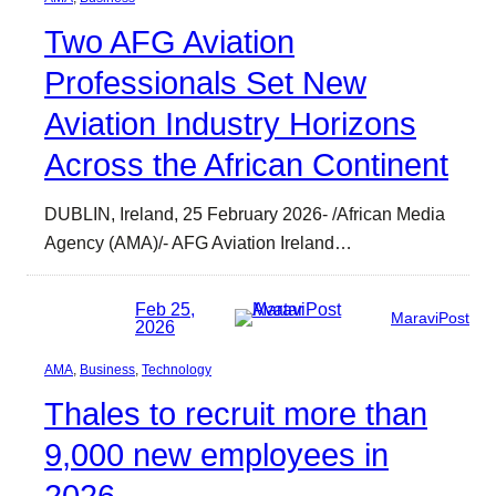
Two AFG Aviation
Professionals Set New
Aviation Industry Horizons
Across the African Continent
DUBLIN, Ireland, 25 February 2026- /African Media
Agency (AMA)/- AFG Aviation Ireland…
Feb 25,
MaraviPost
2026
AMA
, 
Business
, 
Technology
Thales to recruit more than
9,000 new employees in