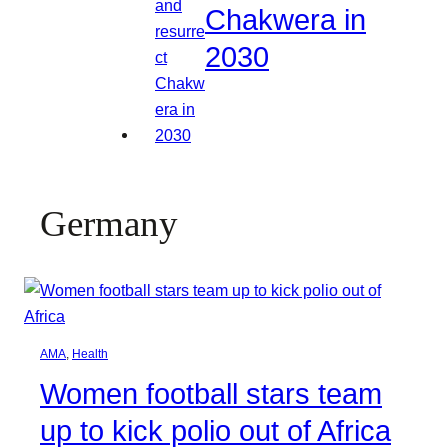
Chakwera in
2030
Germany
AMA
, 
Health
Women football stars team
up to kick polio out of Africa