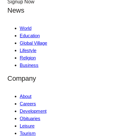
Signup Now
News
World
Education
Global Village
Lifestyle
Religion
Business
Company
About
Careers
Development
Obituaries
Leisure
Tourism