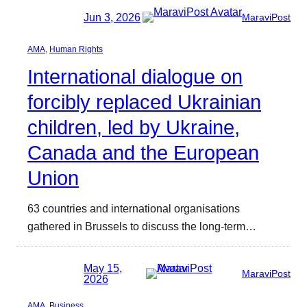
Jun 3, 2026
MaraviPost
AMA
, 
Human Rights
International dialogue on
forcibly replaced Ukrainian
children, led by Ukraine,
Canada and the European
Union
63 countries and international organisations
gathered in Brussels to discuss the long-term…
May 15,
MaraviPost
2026
AMA
, 
Business