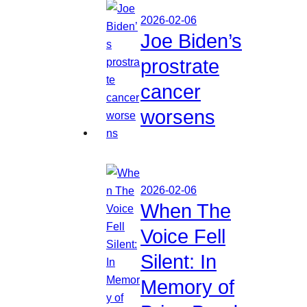
2026-02-06
Joe Biden’s
prostrate
cancer
worsens
2026-02-06
When The
Voice Fell
Silent: In
Memory of