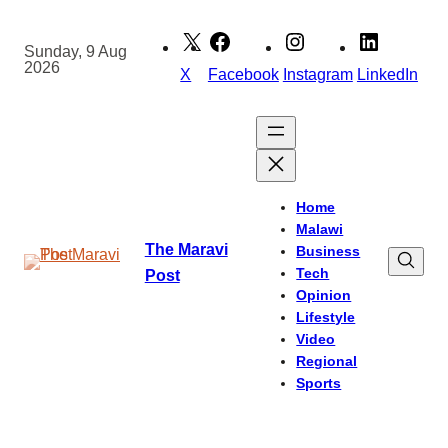
Skip
to
Sunday, 9 Aug
2026
content
X
Facebook
Instagram
LinkedIn
Home
Malawi
The Maravi
Business
Tech
Post
Opinion
Lifestyle
Video
Regional
Sports