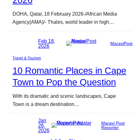
2026
DOHA, Qatar, 18 February 2026-/African Media
Agency(AMA)/- Thales, world leader in high…
Feb 18,
MaraviPost
2026
Travel & Tourism
10 Romantic Places in Cape
Town to Pop the Question
With its dramatic and scenic landscapes, Cape
Town is a dream destination…
Jan
Maravi Post
26,
Reporter
2026