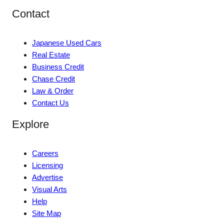
Contact
Japanese Used Cars
Real Estate
Business Credit
Chase Credit
Law & Order
Contact Us
Explore
Careers
Licensing
Advertise
Visual Arts
Help
Site Map