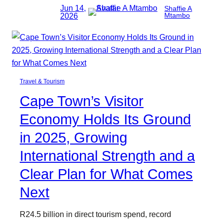
Jun 14,
Shaffie A
2026
Mtambo
Travel & Tourism
Cape Town’s Visitor
Economy Holds Its Ground
in 2025, Growing
International Strength and a
Clear Plan for What Comes
Next
R24.5 billion in direct tourism spend, record