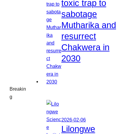
toxic trap to
sabotage
Mutharika and
resurrect
Chakwera in
2030
Breakin
g
2026-02-06
Lilongwe