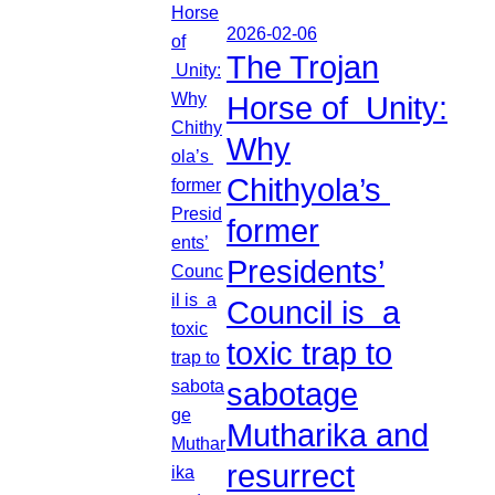
2026-02-06
The Trojan
Horse of Unity:
Why
Chithyola’s
former
Presidents’
Council is a
toxic trap to
sabotage
Mutharika and
resurrect