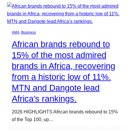
AMA
, 
Business
African brands rebound to
15% of the most admired
brands in Africa, recovering
from a historic low of 11%.
MTN and Dangote lead
Africa’s rankings.
2026 HIGHLIGHTS African brands rebound to 15%
of the Top 100, up…