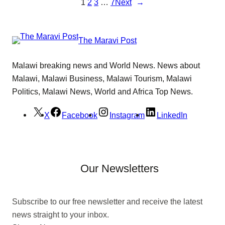
1
2
3
…
7
Next
→
The Maravi Post
Malawi breaking news and World News. News about
Malawi, Malawi Business, Malawi Tourism, Malawi
Politics, Malawi News, World and Africa Top News.
X
Facebook
Instagram
LinkedIn
Our Newsletters
Subscribe to our free newsletter and receive the latest
news straight to your inbox.