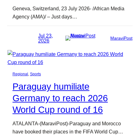
Geneva, Switzerland, 23 July 2026- /African Media
Agency (AMA)/ – Just days…
Jul 23,
MaraviPost
2026
Regional
, 
Sports
Paraguay humiliate
Germany to reach 2026
World Cup round of 16
ATALANTA-(MaraviPost)-Paraguay and Morocco
have booked their places in the FIFA World Cup…