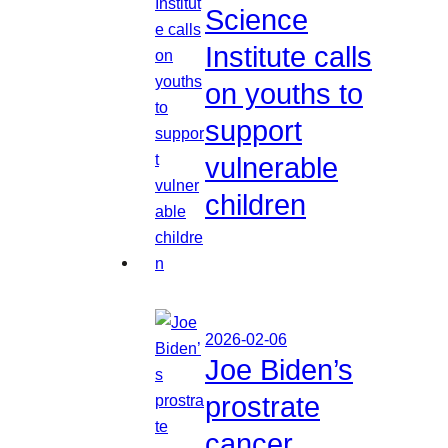
Science
Institute calls
on youths to
support
vulnerable
children
2026-02-06
Joe Biden’s
prostrate
cancer