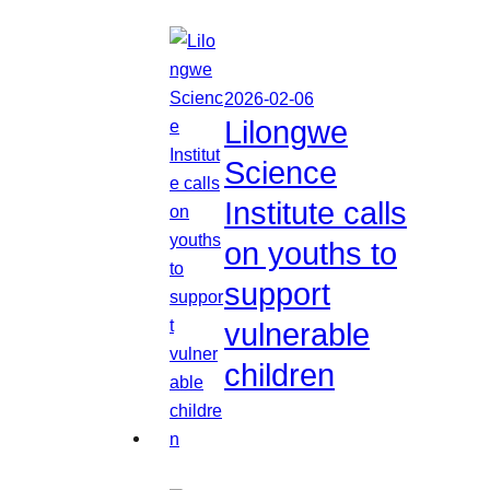
2026-02-06
Lilongwe
Science
Institute calls
on youths to
support
vulnerable
children