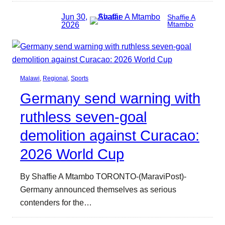
Jun 30,
Shaffie A
2026
Mtambo
Malawi
, 
Regional
, 
Sports
Germany send warning with
ruthless seven-goal
demolition against Curacao:
2026 World Cup
By Shaffie A Mtambo TORONTO-(MaraviPost)-
Germany announced themselves as serious
contenders for the…