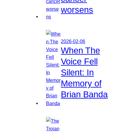
worsens
2026-02-06
When The
Voice Fell
Silent: In
Memory of
Brian Banda