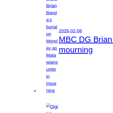
2026-02-06
MBC DG Brian 
mourning