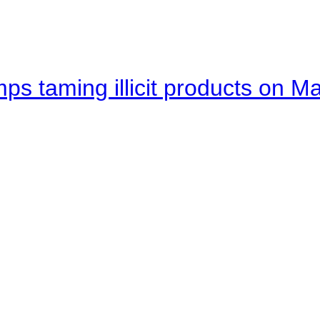
mps taming illicit products on M