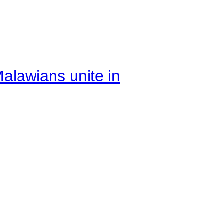
alawians unite in