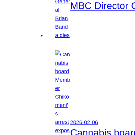
MBC Director 
2026-02-06
Cannabis boar