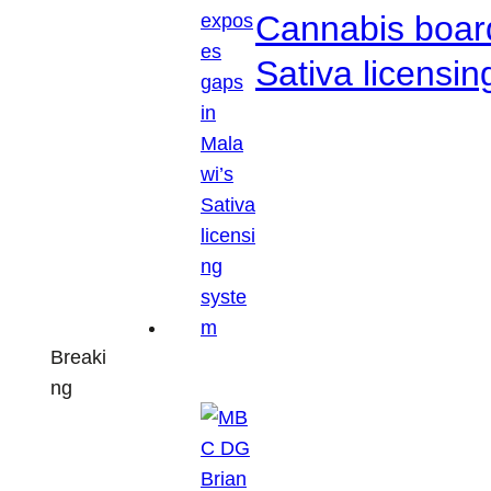
Cannabis boar
Sativa licensi
Breaki
ng