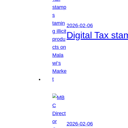
2026-02-06
Digital Tax sta
2026-02-06