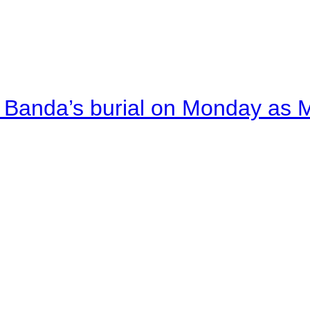
Banda’s burial on Monday as M