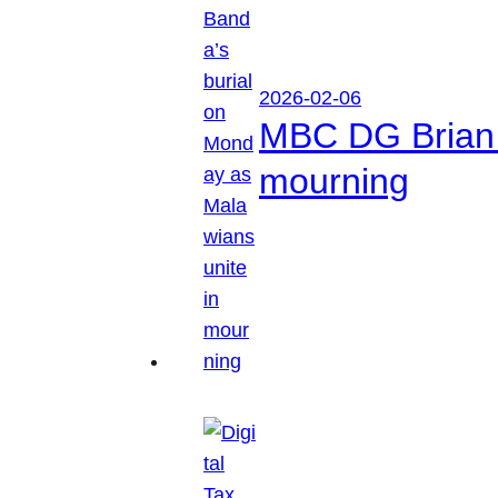
2026-02-06
MBC DG Brian 
mourning