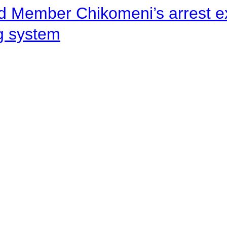
d Member Chikomeni’s arrest e
ng system