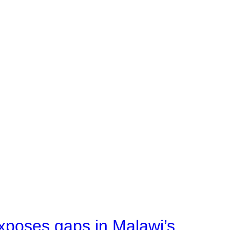
xposes gaps in Malawi’s