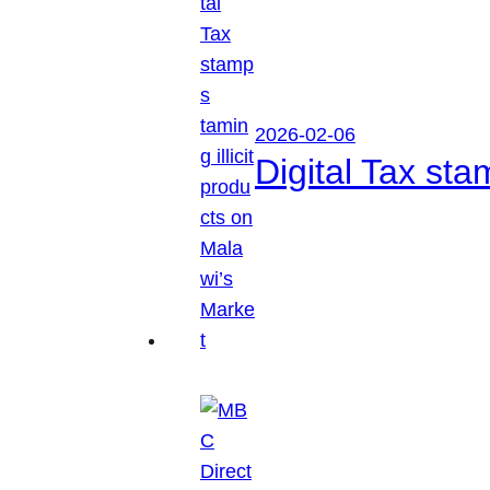
2026-02-06
Digital Tax sta