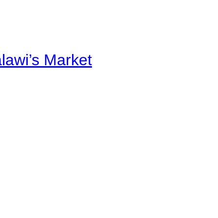
alawi’s Market