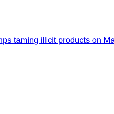
mps taming illicit products on M