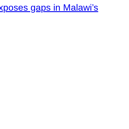
xposes gaps in Malawi’s