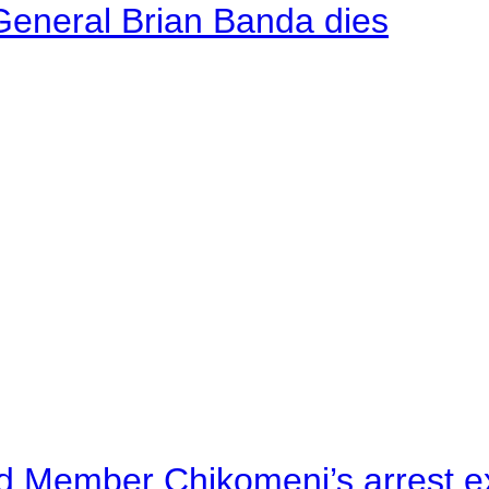
General Brian Banda dies
d Member Chikomeni’s arrest e