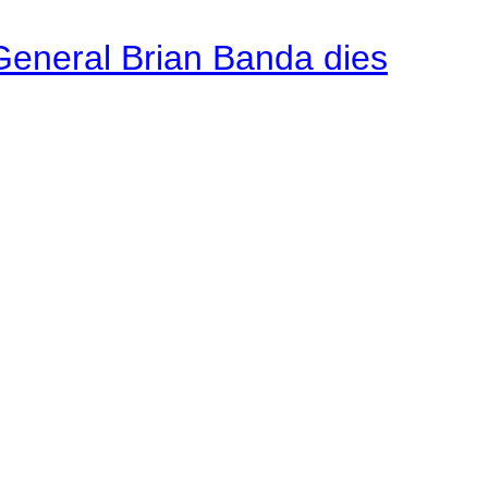
General Brian Banda dies