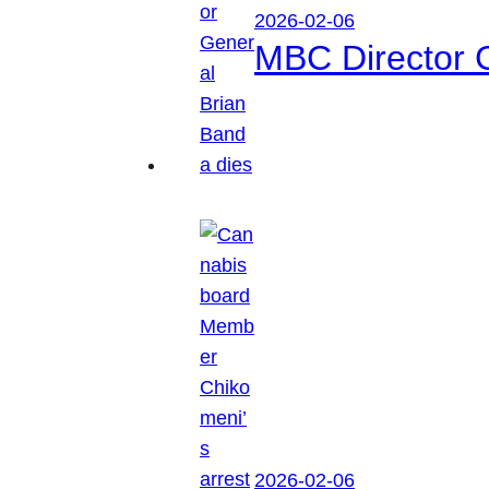
2026-02-06
MBC Director 
2026-02-06