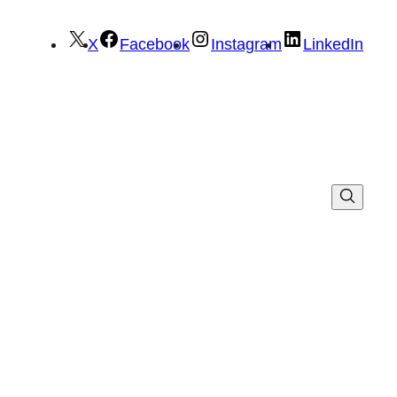
X
Facebook
Instagram
LinkedIn