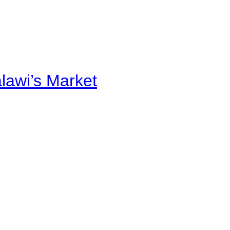
alawi’s Market