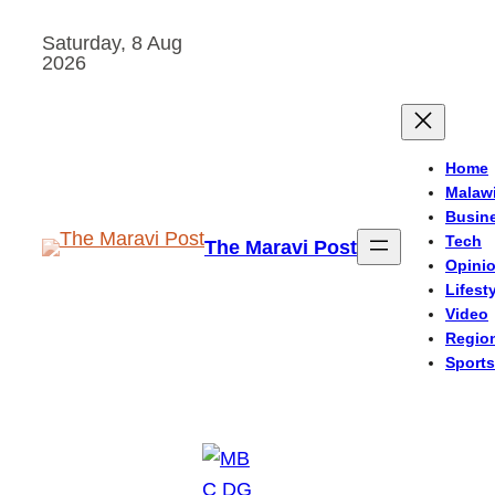
Skip
Saturday, 8 Aug
to
2026
content
Home
Malaw
Busin
Tech
The Maravi Post
Opini
Lifest
Video
Regio
Sports