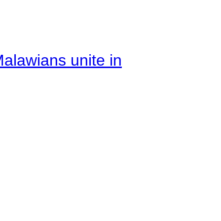
alawians unite in