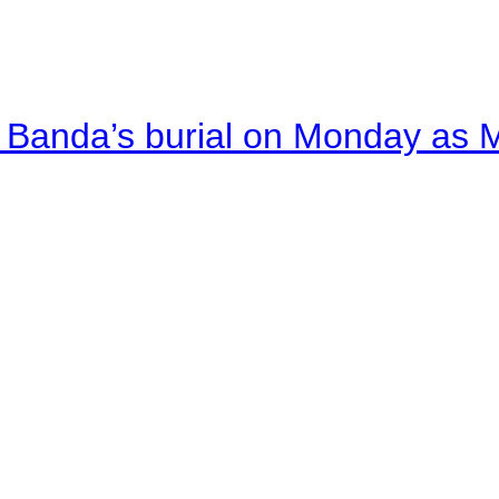
Banda’s burial on Monday as M