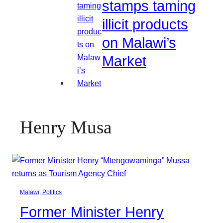
stamps taming
illicit products
on Malawi’s
Market
Henry Musa
Malawi
, 
Politics
Former Minister Henry