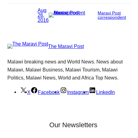
Aug
Maravi Post
26,
correspondent
2016
The Maravi Post
Malawi breaking news and World News. News about
Malawi, Malawi Business, Malawi Tourism, Malawi
Politics, Malawi News, World and Africa Top News.
X
Facebook
Instagram
LinkedIn
Our Newsletters