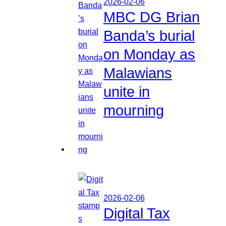
2026-02-06
MBC DG Brian
Banda’s burial
on Monday as
Malawians
unite in
mourning
2026-02-06
Digital Tax