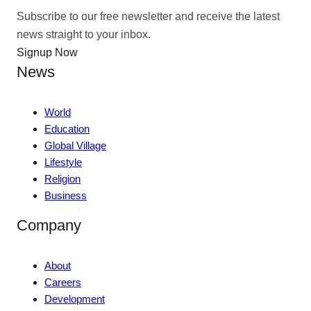
Subscribe to our free newsletter and receive the latest
news straight to your inbox.
Signup Now
News
World
Education
Global Village
Lifestyle
Religion
Business
Company
About
Careers
Development