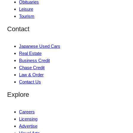
Obituaries
Leisure
Tourism
Contact
Japanese Used Cars
Real Estate
Business Credit
Chase Credit
Law & Order
Contact Us
Explore
Careers
Licensing
Advertise