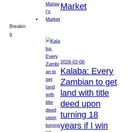
Market
Breakin
g
2026-02-06
Kalaba: Every
Zambian to get
land with title
deed upon
turning 18
years if I win