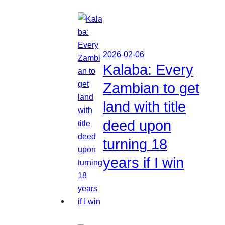
2026-02-06
Kalaba: Every
Zambian to get
land with title
deed upon
turning 18
years if I win