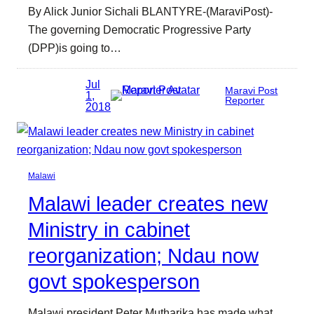
By Alick Junior Sichali BLANTYRE-(MaraviPost)-
The governing Democratic Progressive Party
(DPP)is going to…
Jul
Maravi Post
1,
Reporter
2018
Malawi
Malawi leader creates new
Ministry in cabinet
reorganization; Ndau now
govt spokesperson
Malawi president Peter Mutharika has made what