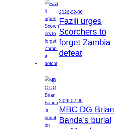
2026-02-06
Fazili urges
Scorchers to
forget Zambia
defeat
2026-02-06
MBC DG Brian
Banda’s burial