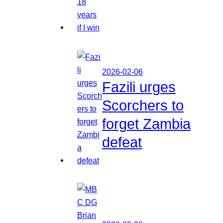
2026-02-06
Fazili urges
Scorchers to
forget Zambia
defeat