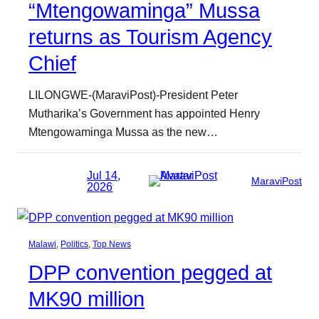
“Mtengowaminga” Mussa
returns as Tourism Agency
Chief
LILONGWE-(MaraviPost)-President Peter
Mutharika’s Government has appointed Henry
Mtengowaminga Mussa as the new…
Jul 14,
MaraviPost
2026
Malawi
, 
Politics
, 
Top News
DPP convention pegged at
MK90 million