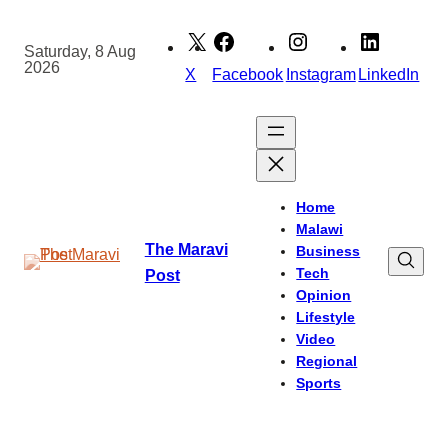
Skip
to
Saturday, 8 Aug
2026
content
X
Facebook
Instagram
LinkedIn
Home
Malawi
The Maravi
Business
Tech
Post
Opinion
Lifestyle
Video
Regional
Sports