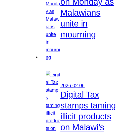
on Monday as
Malawians
unite in
mourning
2026-02-06
Digital Tax
stamps taming
illicit products
on Malawi’s