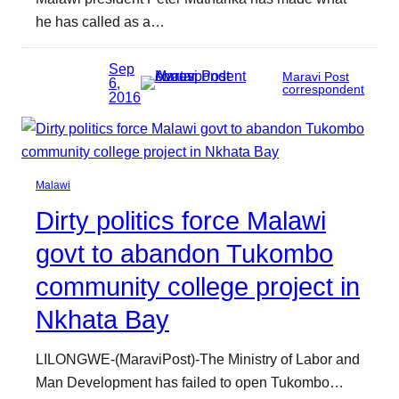
he has called as a…
Sep
Maravi Post
6,
correspondent
2016
Malawi
Dirty politics force Malawi
govt to abandon Tukombo
community college project in
Nkhata Bay
LILONGWE-(MaraviPost)-The Ministry of Labor and
Man Development has failed to open Tukombo…