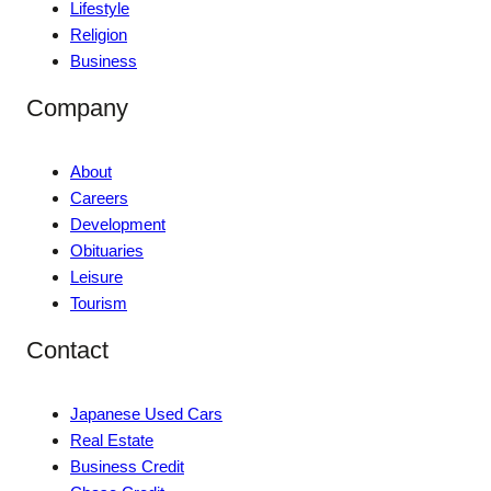
Lifestyle
Religion
Business
Company
About
Careers
Development
Obituaries
Leisure
Tourism
Contact
Japanese Used Cars
Real Estate
Business Credit