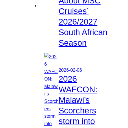
About MSC
Cruises’
2026/2027
South African
Season
2026-02-06
2026
WAFCON:
Malawi’s
Scorchers
storm into