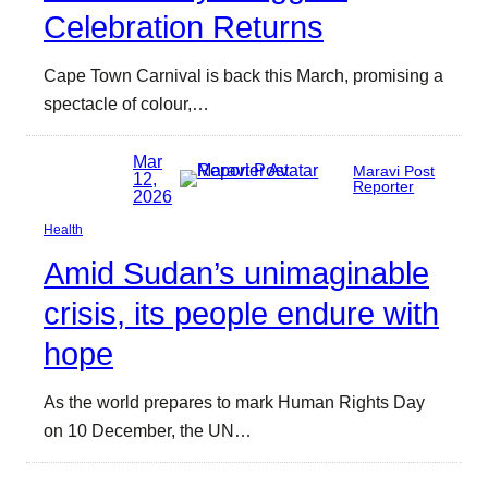
Celebration Returns
Cape Town Carnival is back this March, promising a
spectacle of colour,…
Mar
Maravi Post
12,
Reporter
2026
Health
Amid Sudan’s unimaginable
crisis, its people endure with
hope
As the world prepares to mark Human Rights Day
on 10 December, the UN…