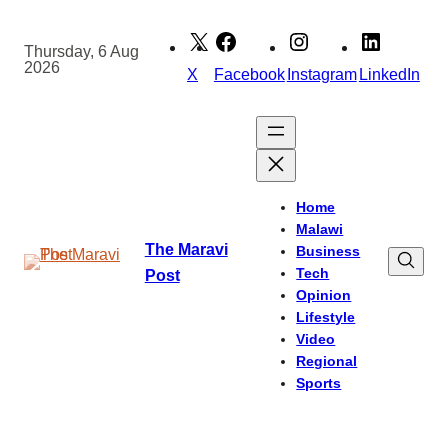
Skip
to
Thursday, 6 Aug
2026
content
X
Facebook
Instagram
LinkedIn
Home
Malawi
The Maravi
Business
Tech
Post
Opinion
Lifestyle
Video
Regional
Sports