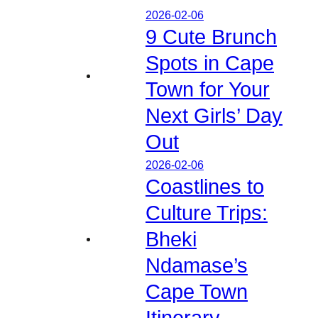
2026-02-06
9 Cute Brunch
Spots in Cape
Town for Your
Next Girls’ Day
Out
2026-02-06
Coastlines to
Culture Trips:
Bheki
Ndamase’s
Cape Town
Itinerary