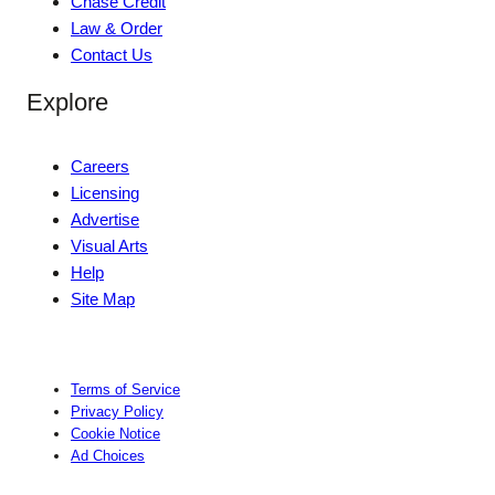
Chase Credit
Law & Order
Contact Us
Explore
Careers
Licensing
Advertise
Visual Arts
Help
Site Map
Terms of Service
Privacy Policy
Cookie Notice
Ad Choices