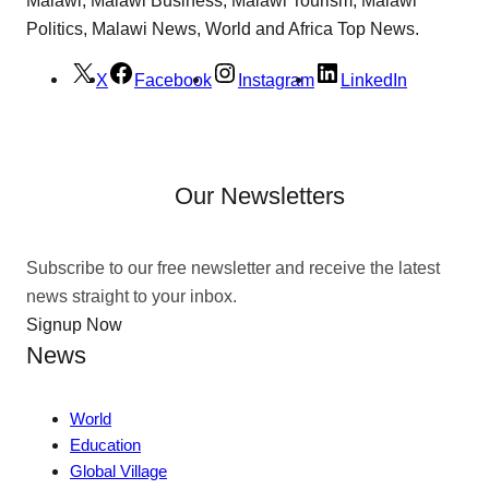
Politics, Malawi News, World and Africa Top News.
X
Facebook
Instagram
LinkedIn
Our Newsletters
Subscribe to our free newsletter and receive the latest
news straight to your inbox.
Signup Now
News
World
Education
Global Village