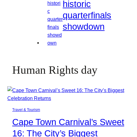
historic
quarterfinals
showdown
Human Rights day
Travel & Tourism
Cape Town Carnival’s Sweet
16: The City’s Biggest