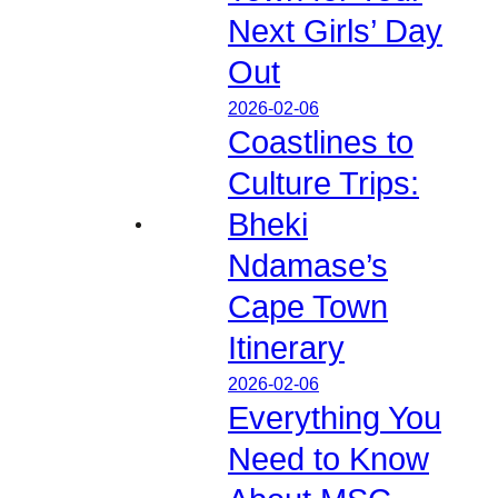
Next Girls’ Day
Out
2026-02-06
Coastlines to
Culture Trips:
Bheki
Ndamase’s
Cape Town
Itinerary
2026-02-06
Everything You
Need to Know