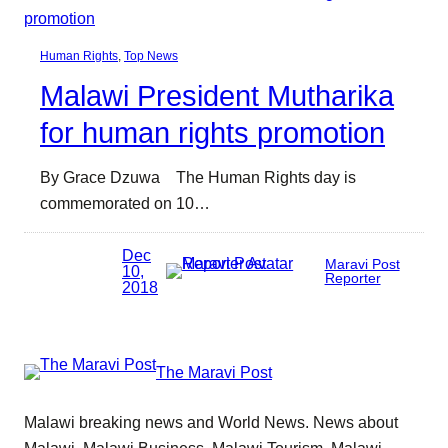
Human Rights
, 
Top News
Malawi President Mutharika
for human rights promotion
By Grace Dzuwa The Human Rights day is
commemorated on 10…
Dec
Maravi Post
10,
Reporter
2018
The Maravi Post
Malawi breaking news and World News. News about
Malawi, Malawi Business, Malawi Tourism, Malawi