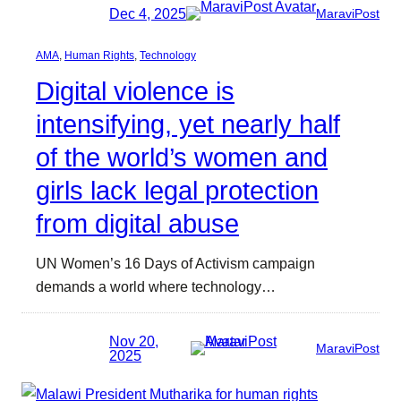
Dec 4, 2025
MaraviPost
AMA
, 
Human Rights
, 
Technology
Digital violence is
intensifying, yet nearly half
of the world’s women and
girls lack legal protection
from digital abuse
UN Women’s 16 Days of Activism campaign
demands a world where technology…
Nov 20,
MaraviPost
2025