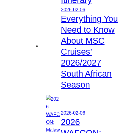
2026-02-06
Everything You
Need to Know
About MSC
Cruises’
2026/2027
South African
Season
2026-02-06
2026