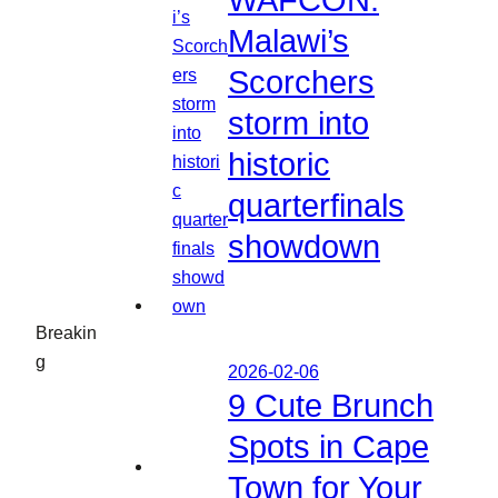
WAFCON:
Malawi’s
Scorchers
storm into
historic
quarterfinals
showdown
Breakin
g
2026-02-06
9 Cute Brunch
Spots in Cape
Town for Your