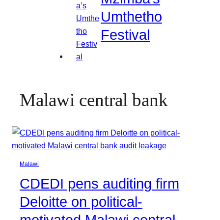
Umthetho
Festival
Malawi central bank
Malawi
CDEDI pens auditing firm
Deloitte on political-