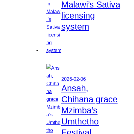
Malawi’s Sativa
licensing
system
2026-02-06
Ansah,
Chihana grace
Mzimba’s
Umthetho
Festival