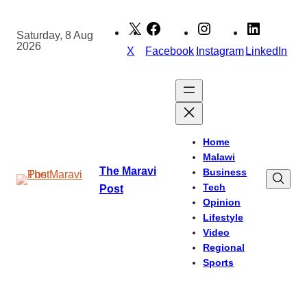
Skip
to
Saturday, 8 Aug
2026
content
X
Facebook
Instagram
LinkedIn
Home
Malawi
The Maravi
Business
Tech
Post
Opinion
Lifestyle
Video
Regional
Sports