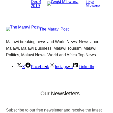
Dec 4,
Lloyd
2019
M’bwana
The Maravi Post
Malawi breaking news and World News. News about
Malawi, Malawi Business, Malawi Tourism, Malawi
Politics, Malawi News, World and Africa Top News.
X
Facebook
Instagram
LinkedIn
Our Newsletters
Subscribe to our free newsletter and receive the latest