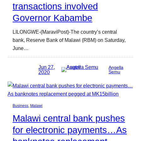
transactions involved
Governor Kabambe
LILONGWE-(MaraviPost)-The country’s central
bank, Reserve Bank of Malawi (RBM) on Saturday,
June…
Jun 27,
Angella
2020
Semu
Business
, 
Malawi
Malawi central bank pushes
for electronic payments…As