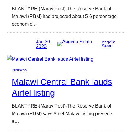
BLANTYRE-(MaraviPost)-The Reserve Bank of
Malawi (RBM) has projected about 5-6 percentage
economic…
Jan 30,
Angella
2020
Semu
Business
Malawi Central Bank lauds
Airtel listing
BLANTYRE-(MaraviPost)-The Reserve Bank of
Malawi (RBM) says Airtel Malawi listing presents
a…