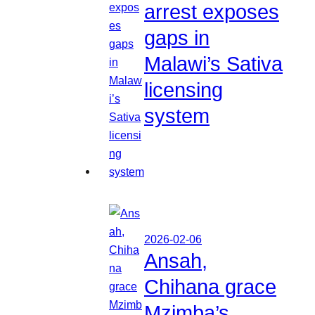
arrest exposes
gaps in
Malawi’s Sativa
licensing
system
2026-02-06
Ansah,
Chihana grace
Mzimba’s