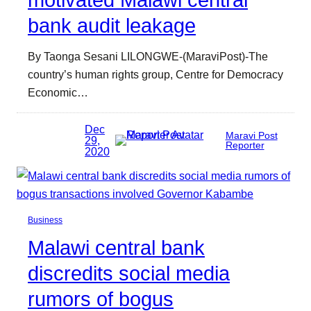
motivated Malawi central
bank audit leakage
By Taonga Sesani LILONGWE-(MaraviPost)-The
country’s human rights group, Centre for Democracy
Economic…
Dec
Maravi Post
29,
Reporter
2020
Business
Malawi central bank
discredits social media
rumors of bogus