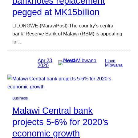
banknotes replacement
pegged at MK15billion
LILONGWE-(MaraviPost)-The country’s central
bank, Reserve Bank of Malawi (RBM) is appealing
for…
Apr 23,
Lloyd
2020
M’bwana
Business
Malawi Central bank
projects 5-6% for 2020’s
economic growth