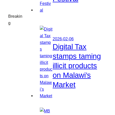
Breakin
g
2026-02-06
Digital Tax
stamps taming
illicit products
on Malawi’s
Market