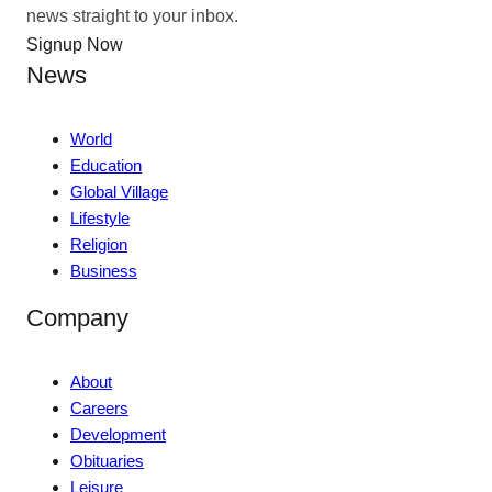
news straight to your inbox.
Signup Now
News
World
Education
Global Village
Lifestyle
Religion
Business
Company
About
Careers
Development
Obituaries
Leisure