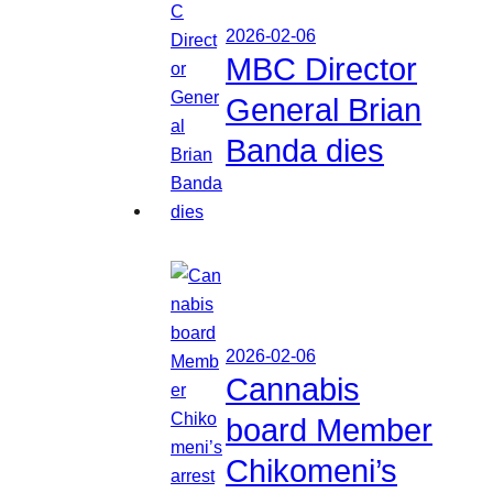
2026-02-06
MBC Director
General Brian
Banda dies
2026-02-06
Cannabis
board Member
Chikomeni’s