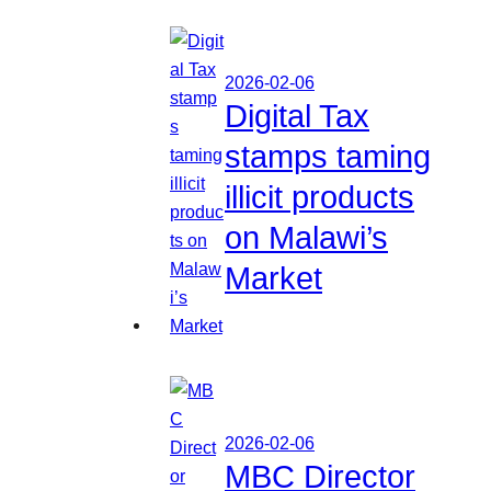
2026-02-06
Digital Tax
stamps taming
illicit products
on Malawi’s
Market
2026-02-06
MBC Director