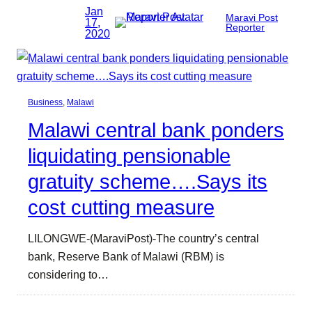
Jan
Maravi Post
17,
Reporter
2020
Business
, 
Malawi
Malawi central bank ponders
liquidating pensionable
gratuity scheme….Says its
cost cutting measure
LILONGWE-(MaraviPost)-The country’s central
bank, Reserve Bank of Malawi (RBM) is
considering to…