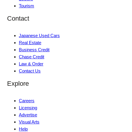
Tourism
Contact
Japanese Used Cars
Real Estate
Business Credit
Chase Credit
Law & Order
Contact Us
Explore
Careers
Licensing
Advertise
Visual Arts
Help