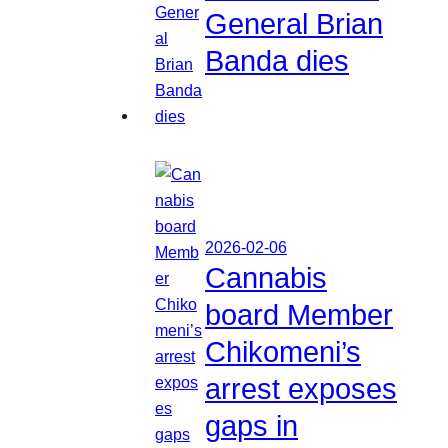
General Brian
Banda dies
2026-02-06
Cannabis
board Member
Chikomeni’s
arrest exposes
gaps in