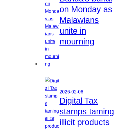
on Monday as
Malawians
unite in
mourning
2026-02-06
Digital Tax
stamps taming
illicit products