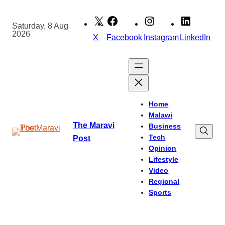
Skip
to
Saturday, 8 Aug
2026
content
X
Facebook
Instagram
LinkedIn
Home
Malawi
The Maravi
Business
Tech
Post
Opinion
Lifestyle
Video
Regional
Sports