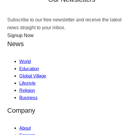
Subscribe to our free newsletter and receive the latest
news straight to your inbox.
Signup Now
News
World
Education
Global Village
Lifestyle
Religion
Business
Company
About