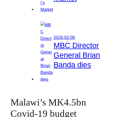
2026-02-06
MBC Director
General Brian
Banda dies
Malawi’s MK4.5bn
Covid-19 budget