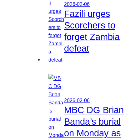
2026-02-06
Fazili urges
Scorchers to
forget Zambia
defeat
2026-02-06
MBC DG Brian
Banda’s burial
on Monday as