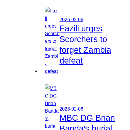
2026-02-06
Fazili urges
Scorchers to
forget Zambia
defeat
2026-02-06
MBC DG Brian
Banda’s burial