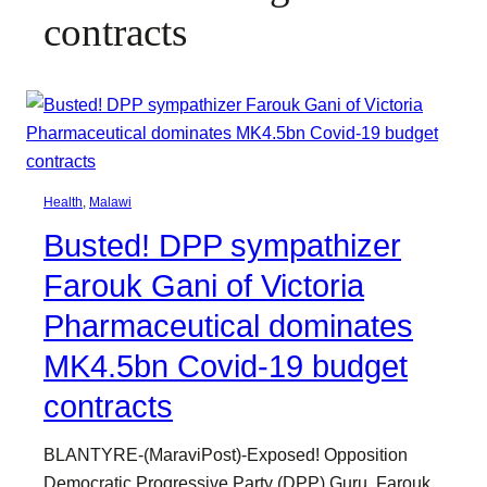
contracts
Health
, 
Malawi
Busted! DPP sympathizer
Farouk Gani of Victoria
Pharmaceutical dominates
MK4.5bn Covid-19 budget
contracts
BLANTYRE-(MaraviPost)-Exposed! Opposition
Democratic Progressive Party (DPP) Guru, Farouk