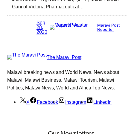
Gani of Victoria Pharmaceutical…
Sep
Maravi Post
28,
Reporter
2020
The Maravi Post
Malawi breaking news and World News. News about
Malawi, Malawi Business, Malawi Tourism, Malawi
Politics, Malawi News, World and Africa Top News.
X
Facebook
Instagram
LinkedIn
Our Newsletters