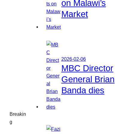
on Malawi’s
Market
2026-02-06
MBC Director
General Brian
Banda dies
Breakin
g