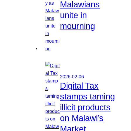
Malawians
unite in
mourning
2026-02-06
Digital Tax
stamps taming
illicit products
on Malawi’s
Market