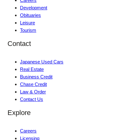
Careers
Development
Obituaries
Leisure
Tourism
Contact
Japanese Used Cars
Real Estate
Business Credit
Chase Credit
Law & Order
Contact Us
Explore
Careers
Licensing