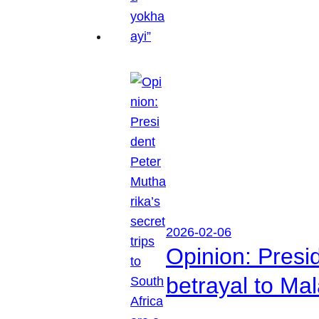
2026-02-06
Opinion: Presid
betrayal to Ma