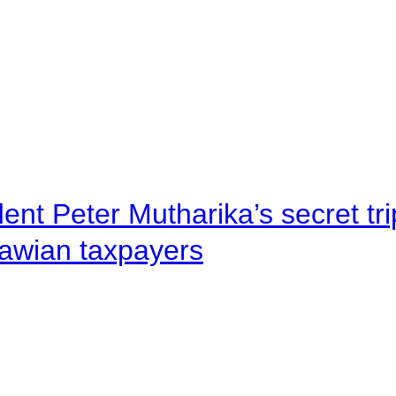
ent Peter Mutharika’s secret tri
lawian taxpayers