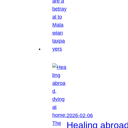
2026-02-06
Healing abroa