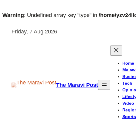
Warning
: Undefined array key "type" in
/home/yzv24il
Skip
Friday, 7 Aug 2026
to
content
Home
Malaw
Busin
Tech
The Maravi Post
Opini
Lifest
Video
Regio
Sports