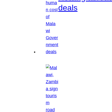
deals