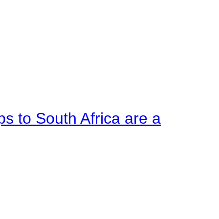
ps to South Africa are a