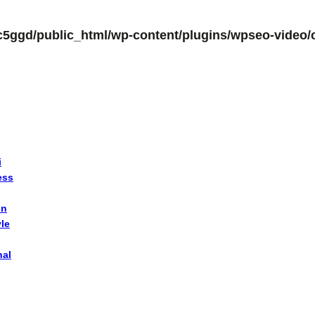
c5ggd/public_html/wp-content/plugins/wpseo-video/c
i
ess
on
yle
nal