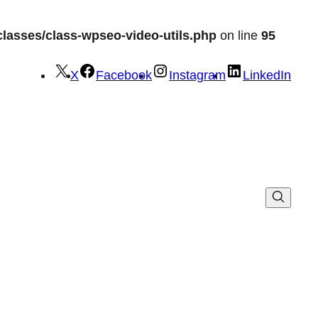
lasses/class-wpseo-video-utils.php
on line
95
X
Facebook
Instagram
LinkedIn