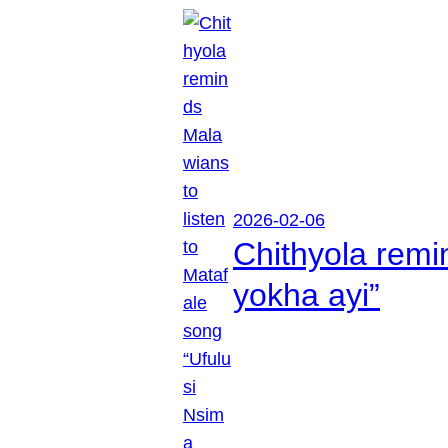
2026-02-06
Chithyola remi
yokha ayi”