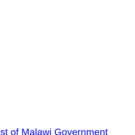
ost of Malawi Government