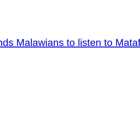
nds Malawians to listen to Mata