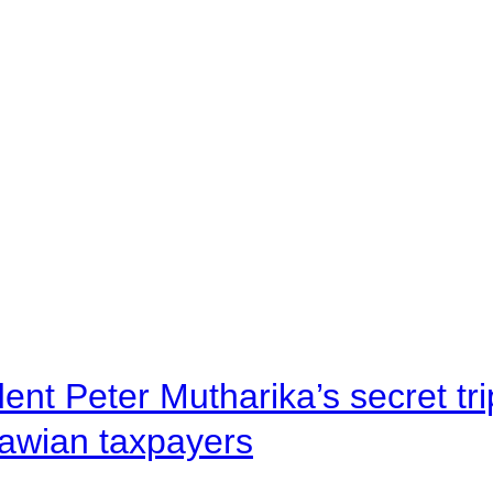
ent Peter Mutharika’s secret tri
lawian taxpayers