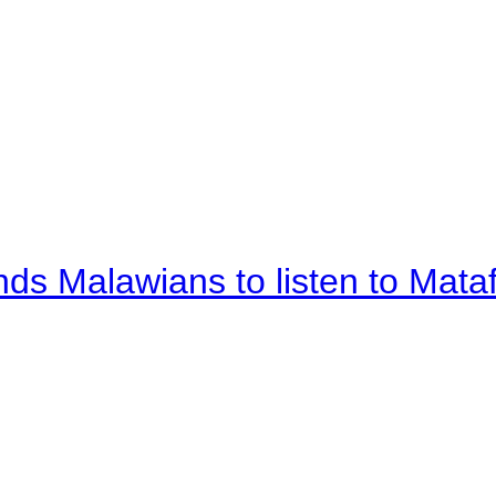
nds Malawians to listen to Mata