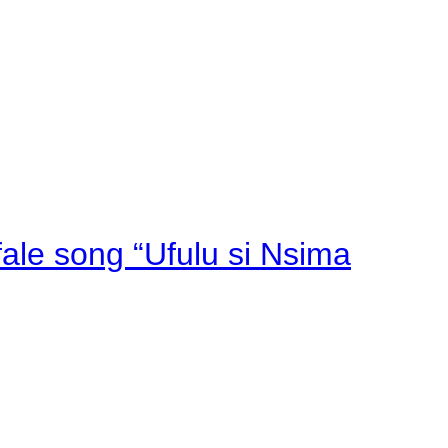
fale song “Ufulu si Nsima