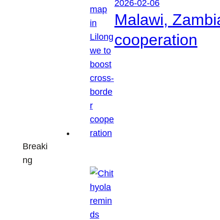
2026-02-06
Malawi, Zambia
cooperation
Breaki
ng