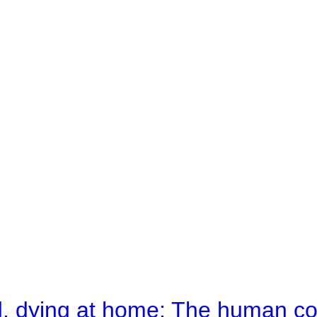
d, dying at home: The human c