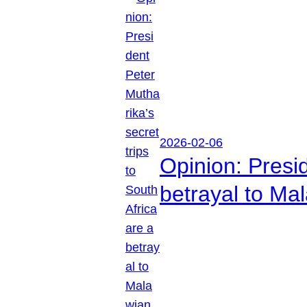
2026-02-06
Opinion: Presid
betrayal to Ma