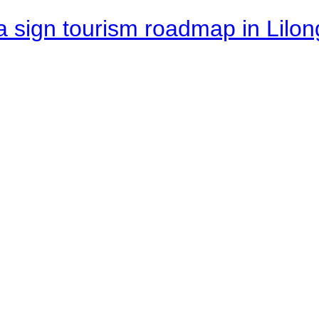
 sign tourism roadmap in Lilon