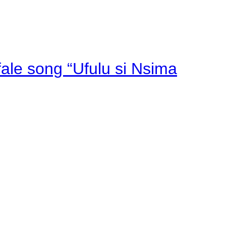
fale song “Ufulu si Nsima