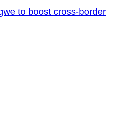
gwe to boost cross-border