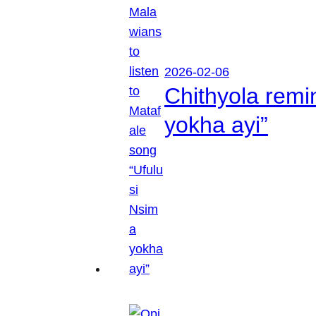
2026-02-06
Chithyola remi
yokha ayi”