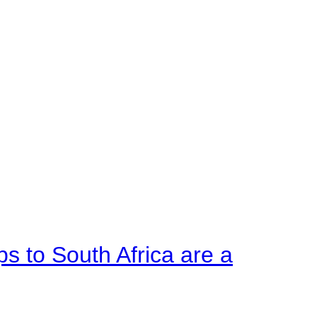
ps to South Africa are a