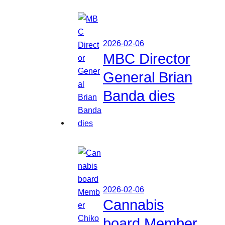
2026-02-06
MBC Director
General Brian
Banda dies
2026-02-06
Cannabis
board Member