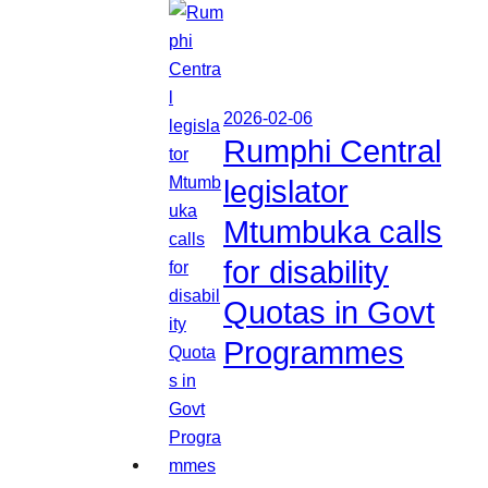
2026-02-06
Rumphi Central
legislator
Mtumbuka calls
for disability
Quotas in Govt
Programmes