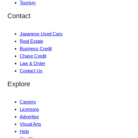
Tourism
Contact
Japanese Used Cars
Real Estate
Business Credit
Chase Credit
Law & Order
Contact Us
Explore
Careers
Licensing
Advertise
Visual Arts
Help