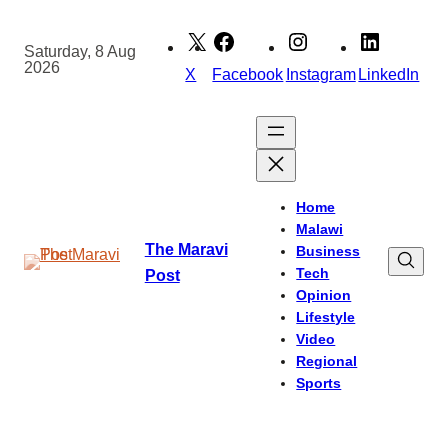
Skip
to
Saturday, 8 Aug
2026
content
X
Facebook
Instagram
LinkedIn
Home
Malawi
The Maravi
Business
Tech
Post
Opinion
Lifestyle
Video
Regional
Sports