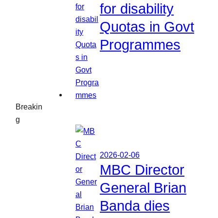
for disability
Quotas in Govt
Programmes
Breakin
g
2026-02-06
MBC Director
General Brian
Banda dies