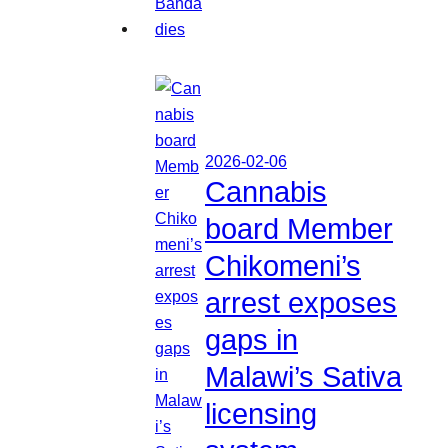
2026-02-06
Cannabis
board Member
Chikomeni’s
arrest exposes
gaps in
Malawi’s Sativa
licensing