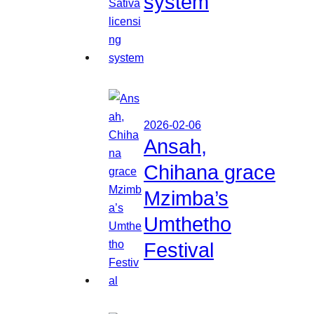
system
2026-02-06
Ansah,
Chihana grace
Mzimba’s
Umthetho
Festival