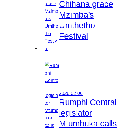
Chihana grace
Mzimba’s
Umthetho
Festival
2026-02-06
Rumphi Central
legislator
Mtumbuka calls