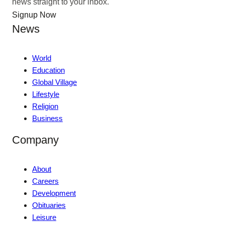
news straight to your inbox.
Signup Now
News
World
Education
Global Village
Lifestyle
Religion
Business
Company
About
Careers
Development
Obituaries
Leisure