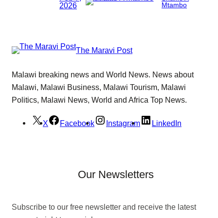
2026
Mtambo
The Maravi Post
Malawi breaking news and World News. News about
Malawi, Malawi Business, Malawi Tourism, Malawi
Politics, Malawi News, World and Africa Top News.
X
Facebook
Instagram
LinkedIn
Our Newsletters
Subscribe to our free newsletter and receive the latest