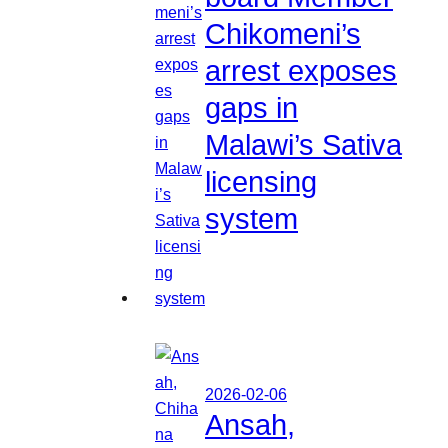
Chikomeni’s
arrest exposes
gaps in
Malawi’s Sativa
licensing
system
2026-02-06
Ansah,