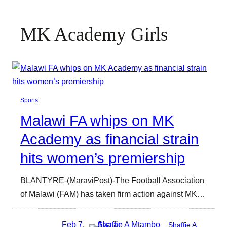
MK Academy Girls
Sports
Malawi FA whips on MK
Academy as financial strain
hits women’s premiership
BLANTYRE-(MaraviPost)-The Football Association
of Malawi (FAM) has taken firm action against MK…
Feb 7,
Shaffie A