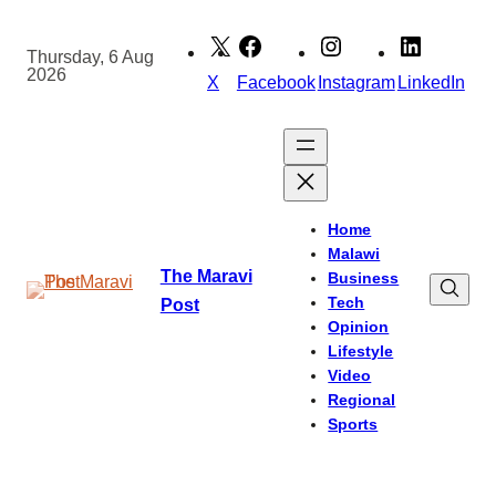
Skip
to
Thursday, 6 Aug
2026
content
X
Facebook
Instagram
LinkedIn
Home
Malawi
The Maravi
Business
Tech
Post
Opinion
Lifestyle
Video
Regional
Sports