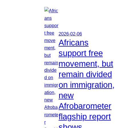
2026-02-06
Africans
support free
movement, but
remain divided
on immigration,
new
Afrobarometer
flagship report
shows