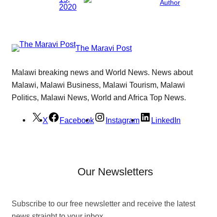
Author
2020
The Maravi Post
Malawi breaking news and World News. News about
Malawi, Malawi Business, Malawi Tourism, Malawi
Politics, Malawi News, World and Africa Top News.
X
Facebook
Instagram
LinkedIn
Our Newsletters
Subscribe to our free newsletter and receive the latest
news straight to your inbox.