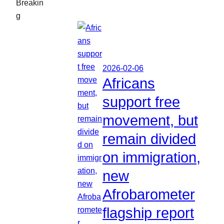
Breakin
g
2026-02-06
Africans
support free
movement, but
remain divided
on immigration,
new
Afrobarometer
flagship report