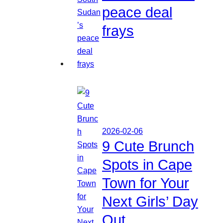
peace deal
frays
2026-02-06
9 Cute Brunch
Spots in Cape
Town for Your
Next Girls’ Day
Out