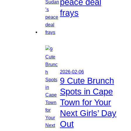
peace deal
frays
2026-02-06
9 Cute Brunch
Spots in Cape
Town for Your
Next Girls’ Day
Out