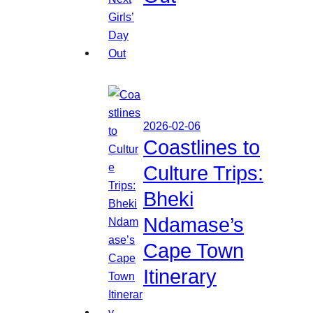
2026-02-06
Coastlines to
Culture Trips:
Bheki
Ndamase’s
Cape Town
Itinerary