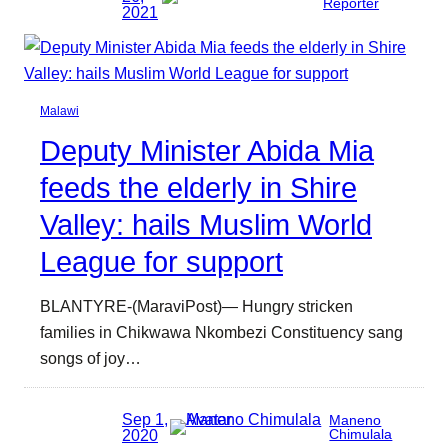
Reporter
2021
Malawi
Deputy Minister Abida Mia
feeds the elderly in Shire
Valley: hails Muslim World
League for support
BLANTYRE-(MaraviPost)— Hungry stricken
families in Chikwawa Nkombezi Constituency sang
songs of joy…
Sep 1,
Maneno
2020
Chimulala