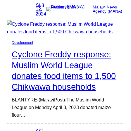
Aug
Malawi News
12,
Agency (MANA)
2024
Development
Cyclone Freddy response:
Muslim World League
donates food items to 1,500
Chikwawa households
BLANTYRE-(MaraviPost)-The Muslim World
League on Monday April 3, 2023 donated maize
flour…
Apr