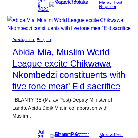
Maravi Post
6,
Reporter
2023
Development
, 
Religion
Abida Mia, Muslim World
League excite Chikwawa
Nkombedzi constituents with
five tone meat’ Eid sacrifice
. BLANTYRE-(MaraviPost)-Deputy Minister of
Lands, Abida Sidik Mia in collaboration with
Muslim…
Jul
Maravi Post
26,