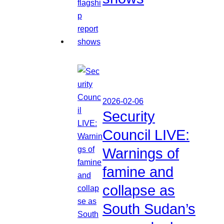
2026-02-06
Security
Council LIVE:
Warnings of
famine and
collapse as
South Sudan’s