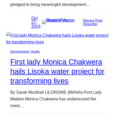
pledged to bring meaningful development…
Oct
Maravi Post
27,
Reporter
2024
Development
, 
Health
First lady Monica Chakwera
hails Lisoka water project for
transforming lives
By Sarah Munthali LILONGWE-(MANA)-First Lady
Madam Monica Chakwera has underscored the
need…