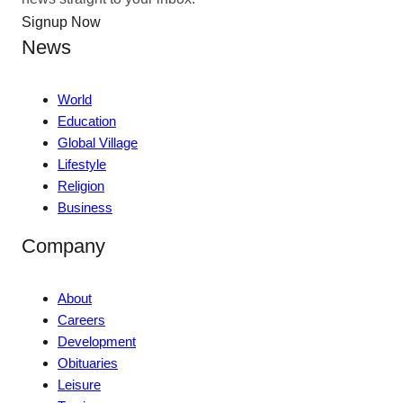
Signup Now
News
World
Education
Global Village
Lifestyle
Religion
Business
Company
About
Careers
Development
Obituaries
Leisure