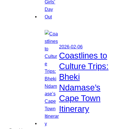
2026-02-06
Coastlines to
Culture Trips:
Bheki
Ndamase’s
Cape Town
Itinerary