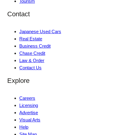
Tourism
Contact
Japanese Used Cars
Real Estate
Business Credit
Chase Credit
Law & Order
Contact Us
Explore
Careers
Licensing
Advertise
Visual Arts
Help
Site Map