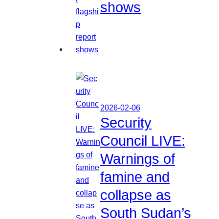
shows
2026-02-06
Security
Council LIVE:
Warnings of
famine and
collapse as
South Sudan’s