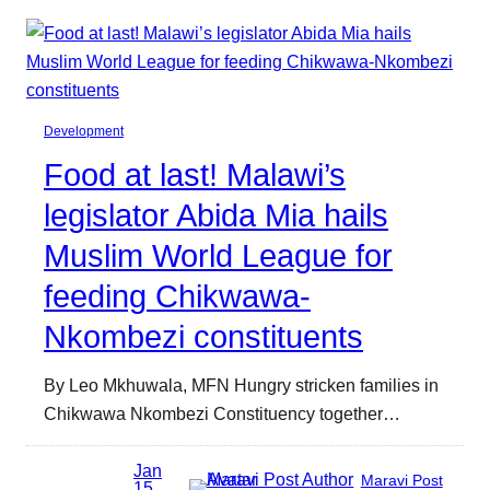
Development
Food at last! Malawi’s
legislator Abida Mia hails
Muslim World League for
feeding Chikwawa-
Nkombezi constituents
By Leo Mkhuwala, MFN Hungry stricken families in
Chikwawa Nkombezi Constituency together…
Jan
Maravi Post
15,