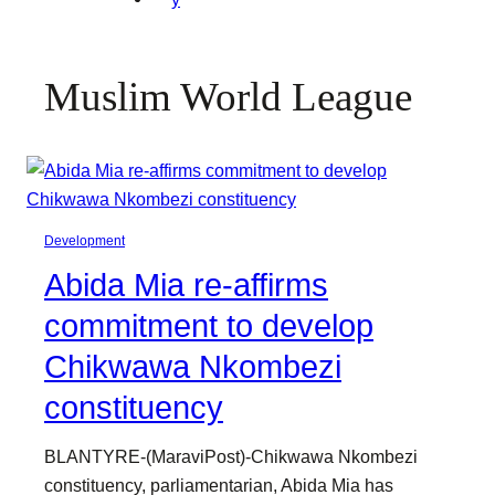
Muslim World League
Development
Abida Mia re-affirms
commitment to develop
Chikwawa Nkombezi
constituency
BLANTYRE-(MaraviPost)-Chikwawa Nkombezi
constituency, parliamentarian, Abida Mia has