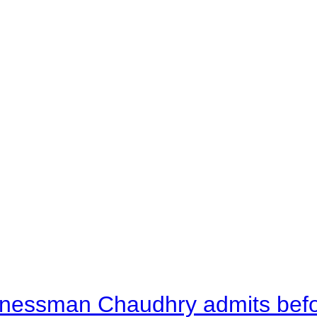
nessman Chaudhry admits befor