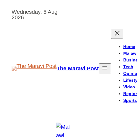
Skip
Wednesday, 5 Aug
to
2026
content
Home
Malaw
Busin
Tech
The Maravi Post
Opini
Lifest
Video
Regio
Sports