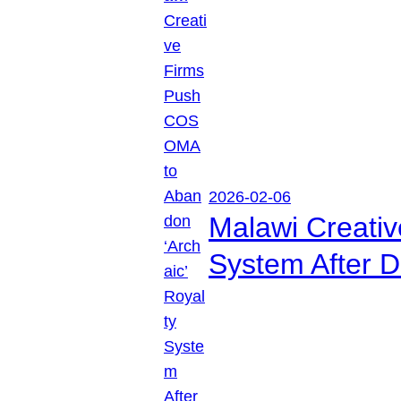
2026-02-06
Malawi Creati
System After D