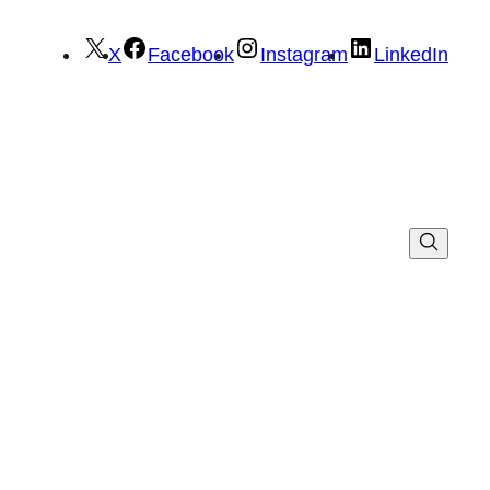
X
Facebook
Instagram
LinkedIn