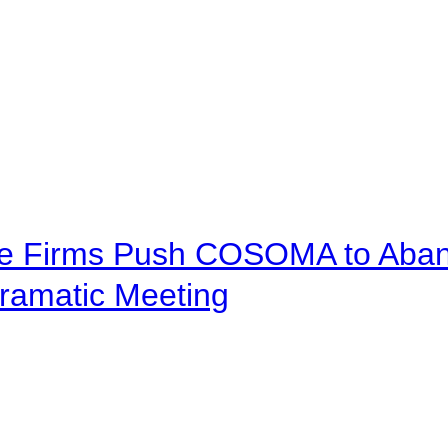
ve Firms Push COSOMA to Aband
ramatic Meeting