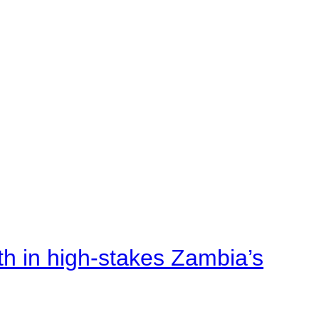
rth in high-stakes Zambia’s