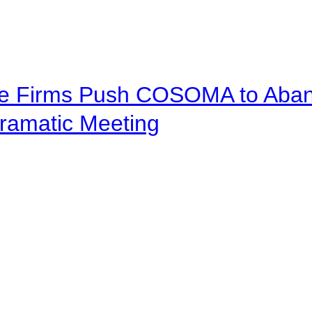
ve Firms Push COSOMA to Aband
ramatic Meeting