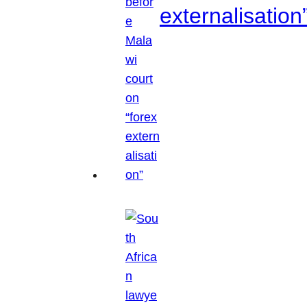
externalisation