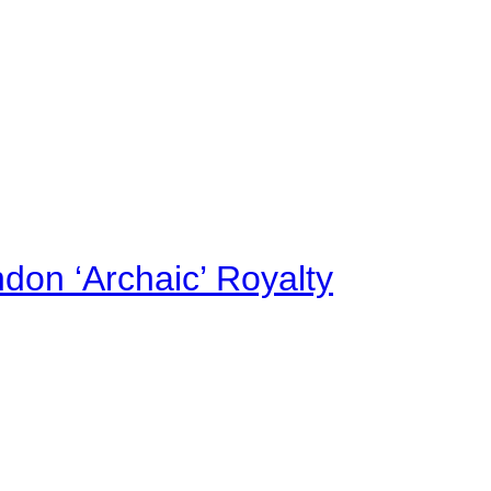
on ‘Archaic’ Royalty