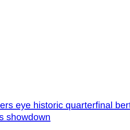
rs eye historic quarterfinal be
s showdown