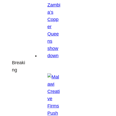
Breaki
ng