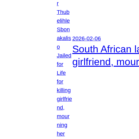
2026-02-06
South African l
girlfriend, mou