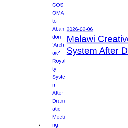
2026-02-06
Malawi Creati
System After D