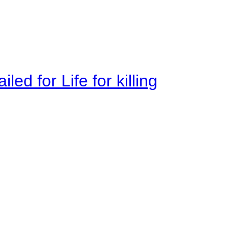
ed for Life for killing