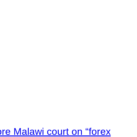
e Malawi court on “forex