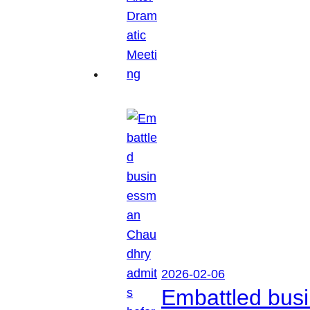
2026-02-06
Embattled busi