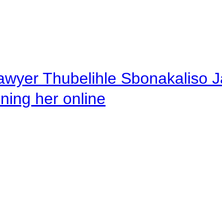
awyer Thubelihle Sbonakaliso Jail
rning her online