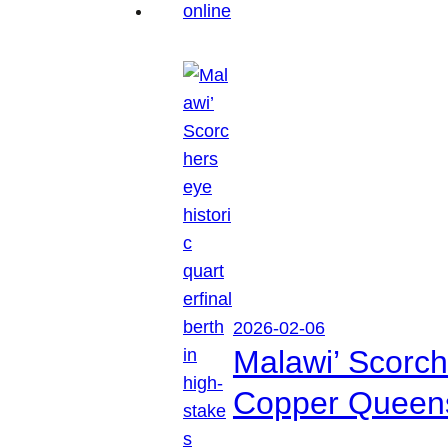
2026-02-06
Malawi’ Scorche
Copper Queen