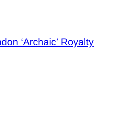
on ‘Archaic’ Royalty