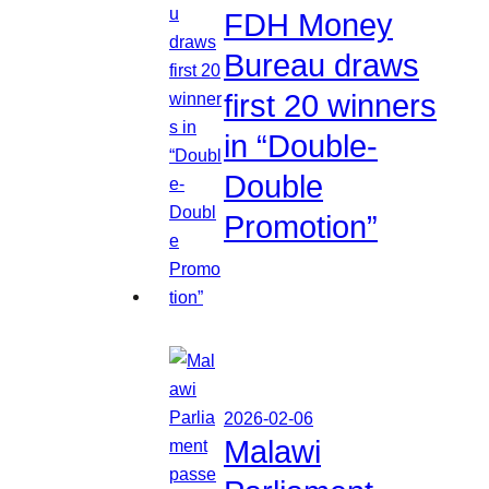
FDH Money
Bureau draws
first 20 winners
in “Double-
Double
Promotion”
2026-02-06
Malawi