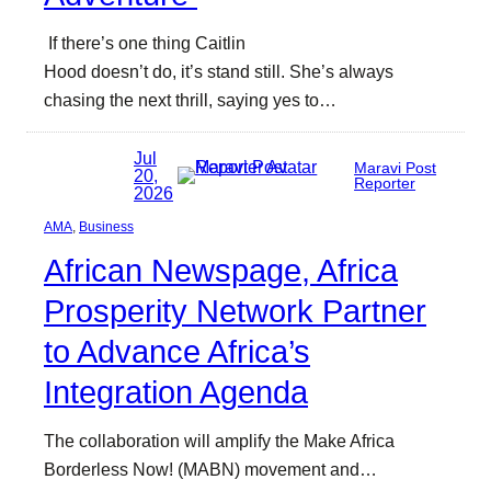
If there’s one thing Caitlin
Hood doesn’t do, it’s stand still. She’s always
chasing the next thrill, saying yes to…
Jul
Maravi Post
20,
Reporter
2026
AMA
, 
Business
African Newspage, Africa
Prosperity Network Partner
to Advance Africa’s
Integration Agenda
The collaboration will amplify the Make Africa
Borderless Now! (MABN) movement and…