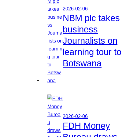
2026-02-06
NBM plc takes
business
Journalists on
learning tour to
Botswana
2026-02-06
FDH Money
Bureau draws