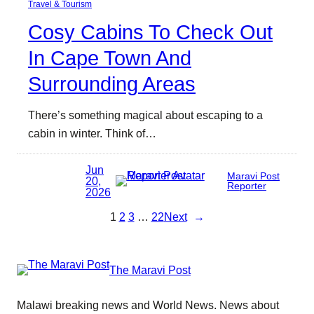
Travel & Tourism
Cosy Cabins To Check Out
In Cape Town And
Surrounding Areas
There’s something magical about escaping to a
cabin in winter. Think of…
Jun
Maravi Post
20,
Reporter
2026
1
2
3
…
22
Next
→
The Maravi Post
Malawi breaking news and World News. News about