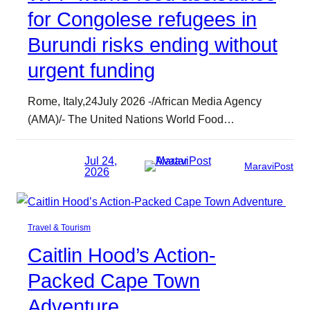
for Congolese refugees in
Burundi risks ending without
urgent funding
Rome, Italy,24July 2026 -/African Media Agency
(AMA)/- The United Nations World Food…
Jul 24,
MaraviPost
2026
Travel & Tourism
Caitlin Hood’s Action-
Packed Cape Town
Adventure