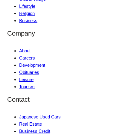
Lifestyle
Religion
Business
Company
About
Careers
Development
Obituaries
Leisure
Tourism
Contact
Japanese Used Cars
Real Estate
Business Credit