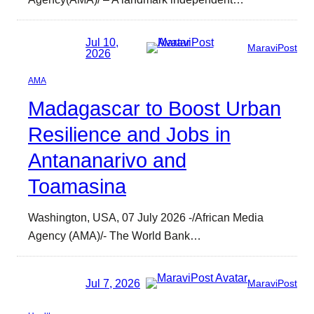
Jul 10,
MaraviPost
2026
AMA
Madagascar to Boost Urban
Resilience and Jobs in
Antananarivo and
Toamasina
Washington, USA, 07 July 2026 -/African Media
Agency (AMA)/- The World Bank…
Jul 7, 2026
MaraviPost