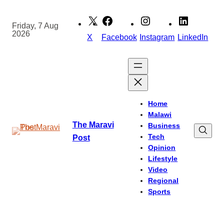
Skip
to
Friday, 7 Aug
2026
content
X
Facebook
Instagram
LinkedIn
Home
Malawi
The Maravi
Business
Tech
Post
Opinion
Lifestyle
Video
Regional
Sports