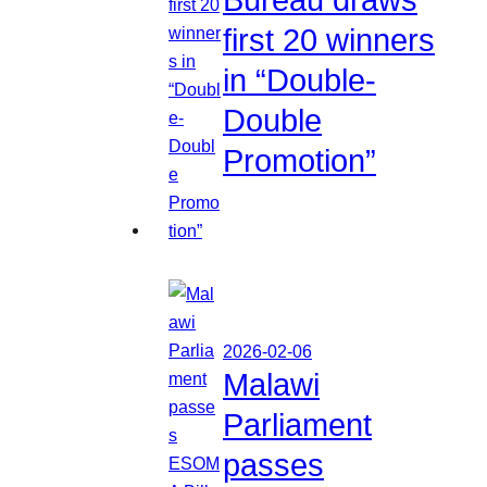
first 20 winners
in “Double-
Double
Promotion”
2026-02-06
Malawi
Parliament
passes