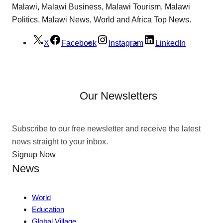
Malawi, Malawi Business, Malawi Tourism, Malawi
Politics, Malawi News, World and Africa Top News.
X
Facebook
Instagram
LinkedIn
Our Newsletters
Subscribe to our free newsletter and receive the latest
news straight to your inbox.
Signup Now
News
World
Education
Global Village