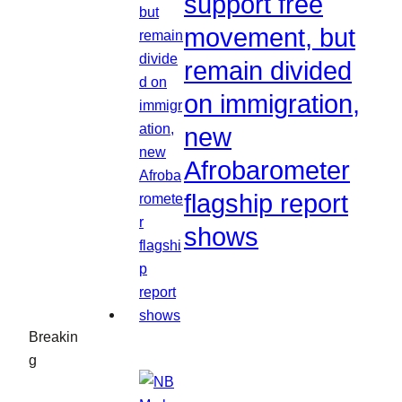
support free
movement, but
remain divided
on immigration,
new
Afrobarometer
flagship report
shows
Breakin
g