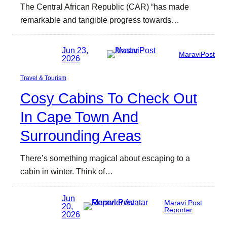
The Central African Republic (CAR) “has made
remarkable and tangible progress towards…
Jun 23,
MaraviPost
2026
Travel & Tourism
Cosy Cabins To Check Out
In Cape Town And
Surrounding Areas
There’s something magical about escaping to a
cabin in winter. Think of…
Jun
Maravi Post
20,
Reporter
2026