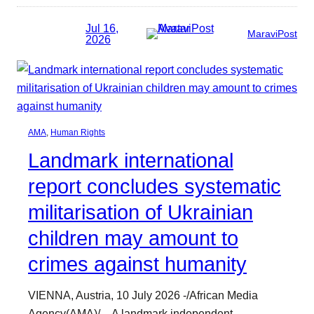
Jul 16,
MaraviPost
2026
AMA
, 
Human Rights
Landmark international
report concludes systematic
militarisation of Ukrainian
children may amount to
crimes against humanity
VIENNA, Austria, 10 July 2026 -/African Media
Agency(AMA)/ – A landmark independent…