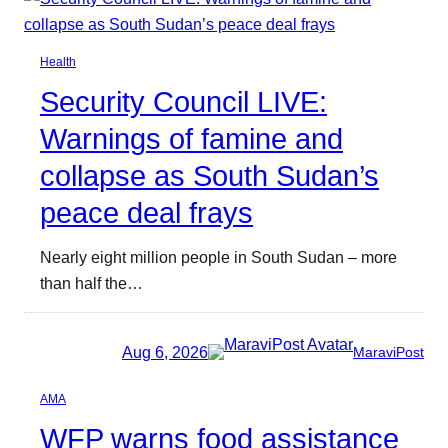
Health
Security Council LIVE:
Warnings of famine and
collapse as South Sudan’s
peace deal frays
Nearly eight million people in South Sudan – more
than half the…
Aug 6, 2026
MaraviPost
AMA
WFP warns food assistance