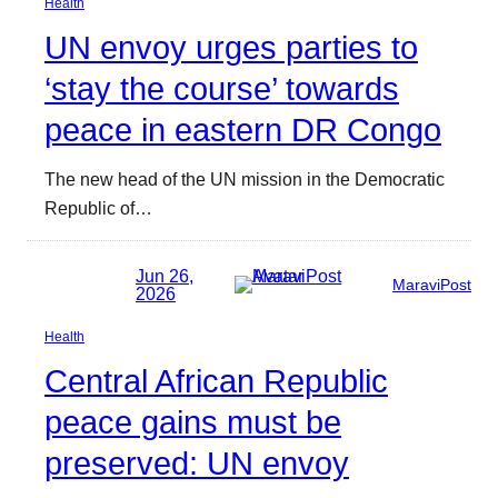
Health
UN envoy urges parties to
‘stay the course’ towards
peace in eastern DR Congo
The new head of the UN mission in the Democratic
Republic of…
Jun 26,
MaraviPost
2026
Health
Central African Republic
peace gains must be
preserved: UN envoy