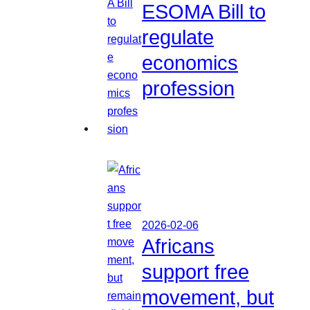
ESOMA Bill to
regulate
economics
profession
2026-02-06
Africans
support free
movement, but