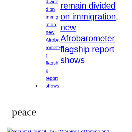
remain divided
on immigration,
new
Afrobarometer
flagship report
shows
peace