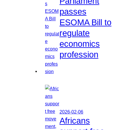
Parliament
passes
ESOMA Bill to
regulate
economics
profession
2026-02-06
Africans