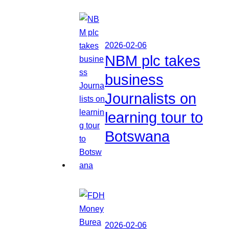
2026-02-06
NBM plc takes
business
Journalists on
learning tour to
Botswana
2026-02-06