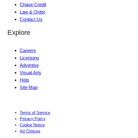
Chase Credit
Law & Order
Contact Us
Explore
Careers
Licensing
Advertise
Visual Arts
Help
Site Map
Terms of Service
Privacy Policy
Cookie Notice
Ad Choices