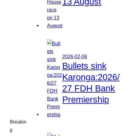
13 August
2026-02-06
Bullets sink
Karonga:2026/
27 FDH Bank
Premiership
Breakin
g