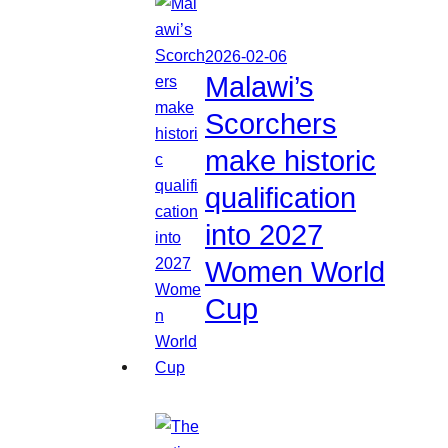
2026-02-06
Malawi’s
Scorchers
make historic
qualification
into 2027
Women World
Cup