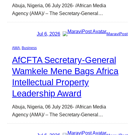
Abuja, Nigeria, 06 July 2026- /African Media
Agency (AMA)/ – The Secretary-General…
Jul 6, 2026
MaraviPost
AMA
, 
Business
AfCFTA Secretary-General
Wamkele Mene Bags Africa
Intellectual Property
Leadership Award
Abuja, Nigeria, 06 July 2026- /African Media
Agency (AMA)/ – The Secretary-General…