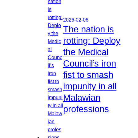
2026-02-06
The nation is
rotting: Deploy
the Medical
Council’s iron
fist to smash
impunity in all
Malawian
professions