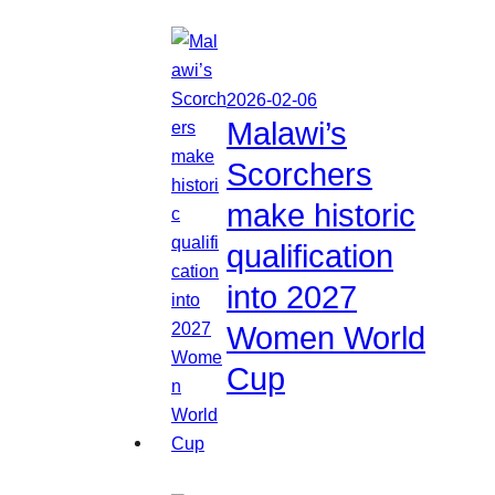
2026-02-06
Malawi’s
Scorchers
make historic
qualification
into 2027
Women World
Cup