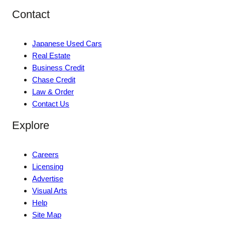
Contact
Japanese Used Cars
Real Estate
Business Credit
Chase Credit
Law & Order
Contact Us
Explore
Careers
Licensing
Advertise
Visual Arts
Help
Site Map