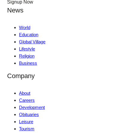
Signup Now
News
World
Education
Global Village
Lifestyle
Religion
Business
Company
About
Careers
Development
Obituaries
Leisure
Tourism