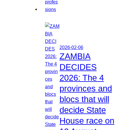
2026-02-06
ZAMBIA
DECIDES
2026: The 4
provinces and
blocs that will
decide State
House race on