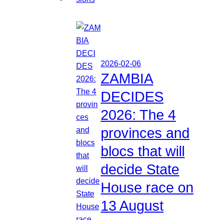
2026-02-06
ZAMBIA
DECIDES
2026: The 4
provinces and
blocs that will
decide State
House race on
13 August