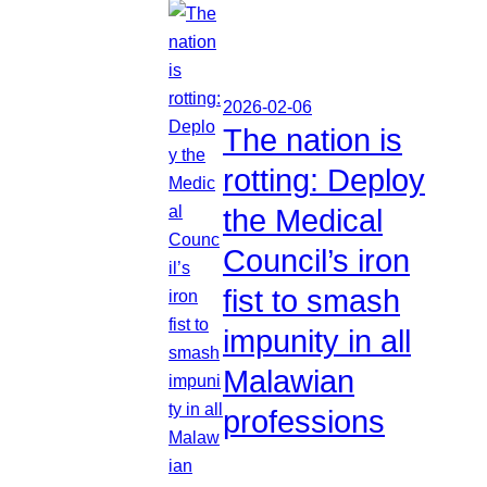
2026-02-06
The nation is
rotting: Deploy
the Medical
Council’s iron
fist to smash
impunity in all
Malawian
professions