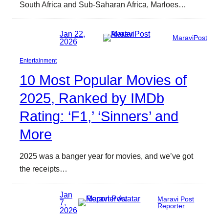
South Africa and Sub-Saharan Africa, Marloes…
Jan 22,
MaraviPost
2026
Entertainment
10 Most Popular Movies of
2025, Ranked by IMDb
Rating: ‘F1,’ ‘Sinners’ and
More
2025 was a banger year for movies, and we’ve got
the receipts…
Jan
Maravi Post
7,
Reporter
2026