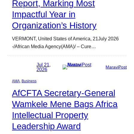
Report, Marking Most
Impactful Year in
Organization’s History
VERMONT, United States of America, 21July 2026
-/African Media Agency(AMA)/ – Cure…
Jul 21,
MaraviPost
2026
AMA
, 
Business
AfCFTA Secretary-General
Wamkele Mene Bags Africa
Intellectual Property
Leadership Award