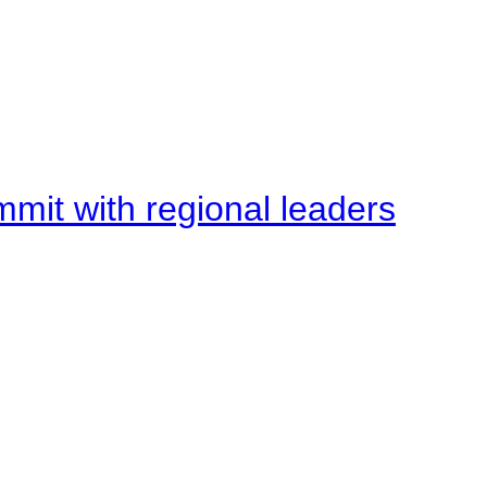
mit with regional leaders