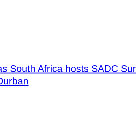
 as South Africa hosts SADC Sum
 Durban