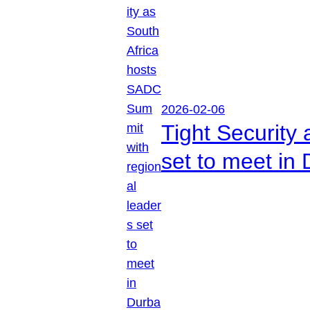
2026-02-06
Tight Security
set to meet in