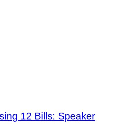
sing 12 Bills: Speaker