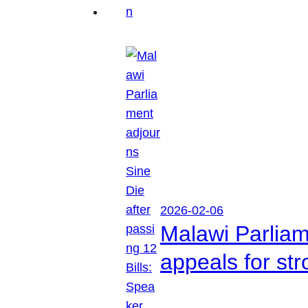
2026-02-06
Malawi Parliam
appeals for str