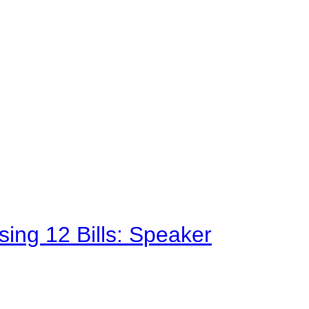
sing 12 Bills: Speaker