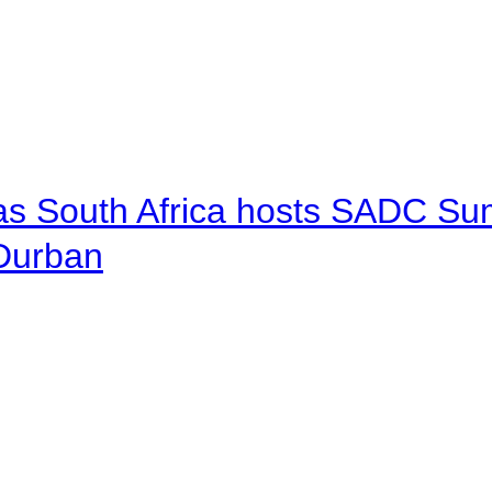
 as South Africa hosts SADC Sum
 Durban