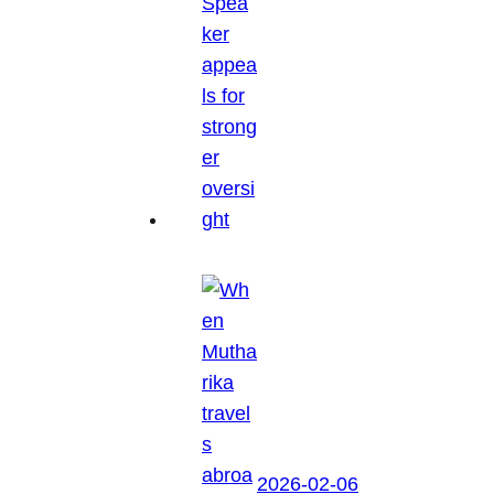
2026-02-06