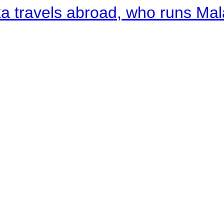
a travels abroad, who runs Ma