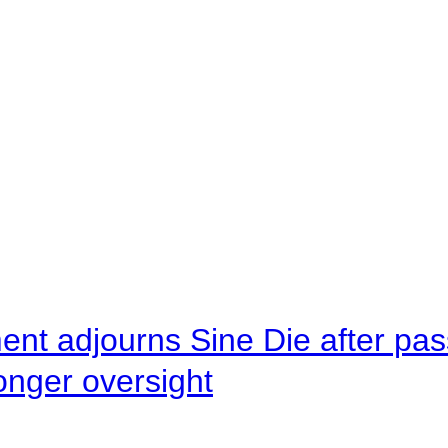
ent adjourns Sine Die after pas
onger oversight