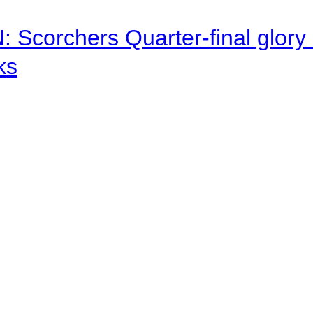
corchers Quarter-final glory c
ks