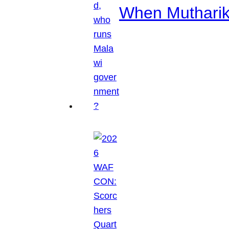
When Mutharik