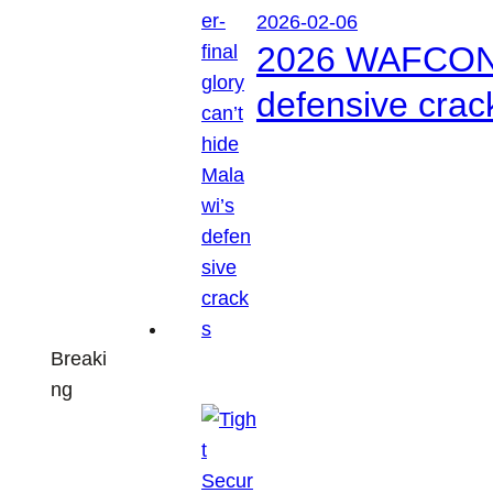
2026-02-06
2026 WAFCON: S
defensive crac
Breaki
ng