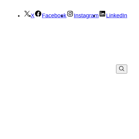
X
Facebook
Instagram
LinkedIn