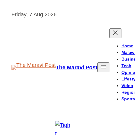
Skip
Friday, 7 Aug 2026
to
content
Home
Malaw
Busin
Tech
The Maravi Post
Opini
Lifest
Video
Regio
Sports