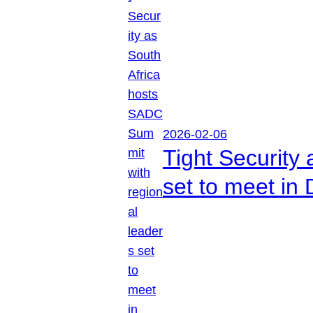
2026-02-06
Tight Security
set to meet in