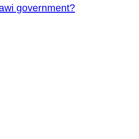
lawi government?