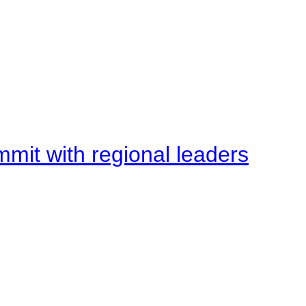
mit with regional leaders