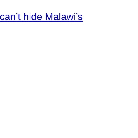
an’t hide Malawi’s