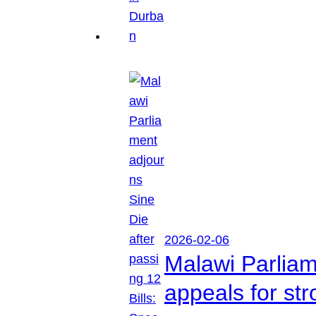
2026-02-06
Malawi Parliam
appeals for str