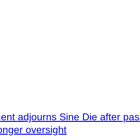
ent adjourns Sine Die after pas
onger oversight