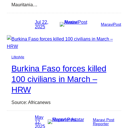
Mauritania…
Jul 22,
MaraviPost
2025
Lifestyle
Burkina Faso forces killed
100 civilians in March –
HRW
Source: Africanews
May
Maravi Post
12,
Reporter
2025