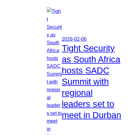
2026-02-06
Tight Security
as South Africa
hosts SADC
Summit with
regional
leaders set to
meet in Durban