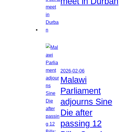
meet in Durban
2026-02-06
Malawi
Parliament
adjourns Sine
Die after
passing 12