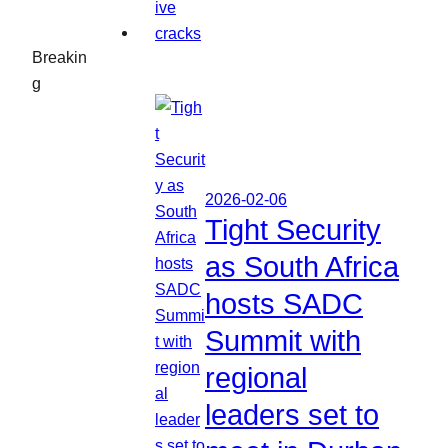
Breakin
g
2026-02-06
Tight Security
as South Africa
hosts SADC
Summit with
regional
leaders set to