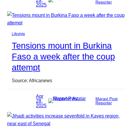
29,
Reporter
2025
Lifestyle
Tensions mount in Burkina
Faso a week after the coup
attempt
Source: Africanews
Apr
Maravi Post
28,
Reporter
2025