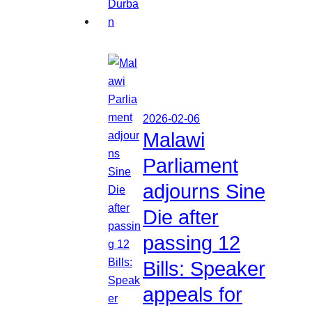
2026-02-06
Malawi
Parliament
adjourns Sine
Die after
passing 12
Bills: Speaker
appeals for