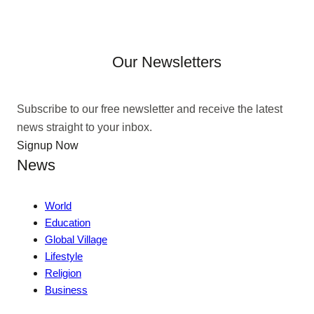
Our Newsletters
Subscribe to our free newsletter and receive the latest
news straight to your inbox.
Signup Now
News
World
Education
Global Village
Lifestyle
Religion
Business