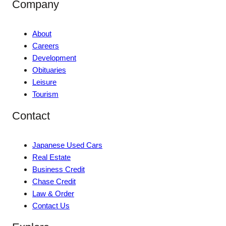
Company
About
Careers
Development
Obituaries
Leisure
Tourism
Contact
Japanese Used Cars
Real Estate
Business Credit
Chase Credit
Law & Order
Contact Us