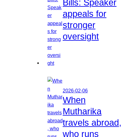
Bills: Speaker
appeals for
stronger
oversight
2026-02-06
When
Mutharika
travels abroad,
who runs