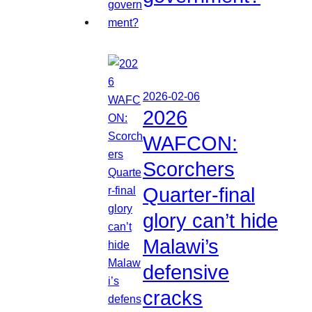
2026-02-06
2026
WAFCON:
Scorchers
Quarter-final
glory can’t hide
Malawi’s
defensive
cracks