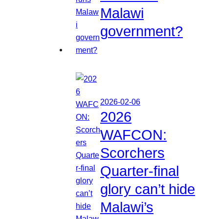
Malawi
government?
2026-02-06
2026
WAFCON:
Scorchers
Quarter-final
glory can’t hide
Malawi’s