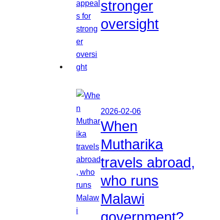
stronger
oversight
2026-02-06
When
Mutharika
travels abroad,
who runs
Malawi
government?