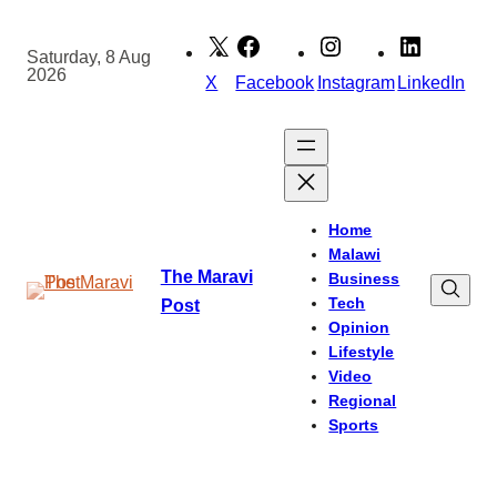
Skip
to
Saturday, 8 Aug
2026
content
X
Facebook
Instagram
LinkedIn
Home
Malawi
The Maravi
Business
Tech
Post
Opinion
Lifestyle
Video
Regional
Sports