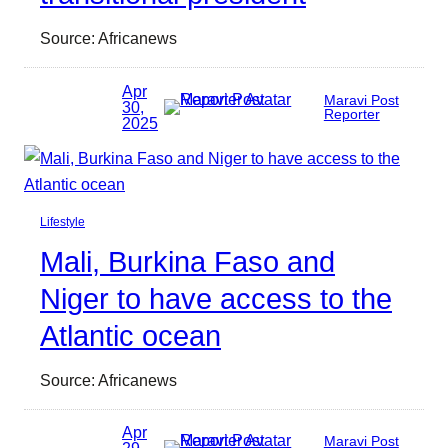
Source: Africanews
Apr
Maravi Post
30,
Reporter
2025
Lifestyle
Mali, Burkina Faso and
Niger to have access to the
Atlantic ocean
Source: Africanews
Apr
Maravi Post