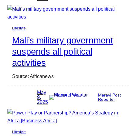
Lifestyle
Mali’s military government
suspends all political
activities
Source: Africanews
May
Maravi Post
9,
Reporter
2025
Lifestyle