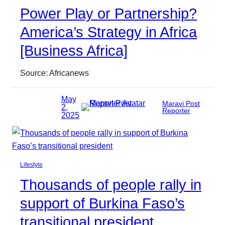
Power Play or Partnership?
America’s Strategy in Africa
[Business Africa]
Source: Africanews
May
Maravi Post
2,
Reporter
2025
Lifestyle
Thousands of people rally in
support of Burkina Faso’s
transitional president