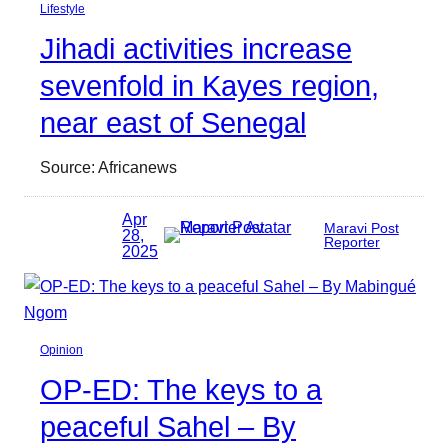
Lifestyle
Jihadi activities increase
sevenfold in Kayes region,
near east of Senegal
Source: Africanews
Apr
Maravi Post
28,
Reporter
2025
Opinion
OP-ED: The keys to a
peaceful Sahel – By