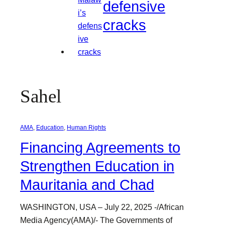
defensive
cracks
Sahel
AMA
, 
Education
, 
Human Rights
Financing Agreements to
Strengthen Education in
Mauritania and Chad
WASHINGTON, USA – July 22, 2025 -/African
Media Agency(AMA)/- The Governments of