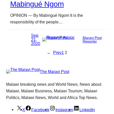
Mabingué Ngom
OPINION — By Mabingué Ngom It is the
responsibility of the people…
Sep
Maravi Post
21,
Reporter
2020
←
Prev
1
2
The Maravi Post
Malawi breaking news and World News. News about
Malawi, Malawi Business, Malawi Tourism, Malawi
Politics, Malawi News, World and Africa Top News.
X
Facebook
Instagram
LinkedIn