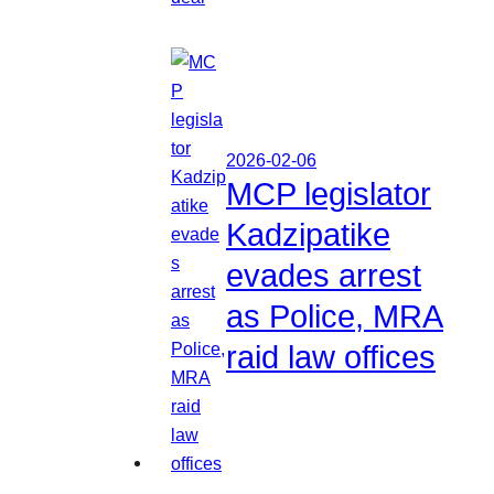
2026-02-06
MCP legislator
Kadzipatike
evades arrest
as Police, MRA
raid law offices