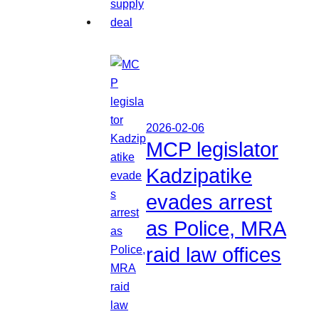
2026-02-06
MCP legislator
Kadzipatike
evades arrest
as Police, MRA
raid law offices