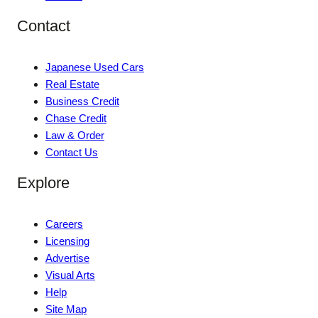
Contact
Japanese Used Cars
Real Estate
Business Credit
Chase Credit
Law & Order
Contact Us
Explore
Careers
Licensing
Advertise
Visual Arts
Help
Site Map