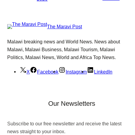
The Maravi Post
Malawi breaking news and World News. News about
Malawi, Malawi Business, Malawi Tourism, Malawi
Politics, Malawi News, World and Africa Top News.
X
Facebook
Instagram
LinkedIn
Our Newsletters
Subscribe to our free newsletter and receive the latest
news straight to your inbox.