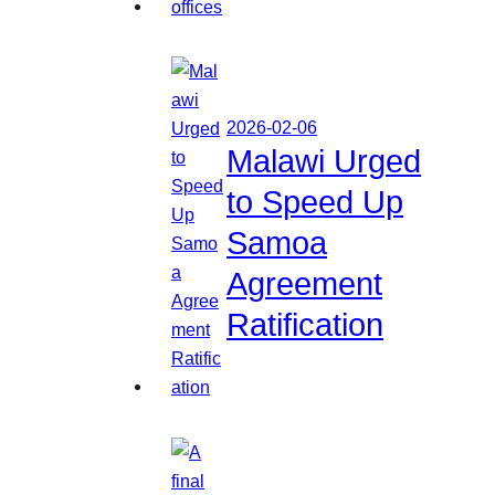
2026-02-06
Malawi Urged
to Speed Up
Samoa
Agreement
Ratification