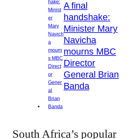
A final
handshake:
Minister Mary
Navicha
mourns MBC
Director
General Brian
Banda
South Africa’s popular