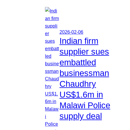
2026-02-06
Indian firm
supplier sues
embattled
businessman
Chaudhry
US$1.6m in
Malawi Police
supply deal