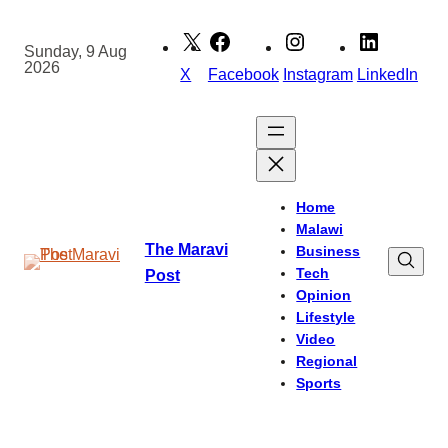
Skip
to
Sunday, 9 Aug
2026
content
X
Facebook
Instagram
LinkedIn
Home
Malawi
The Maravi
Business
Tech
Post
Opinion
Lifestyle
Video
Regional
Sports