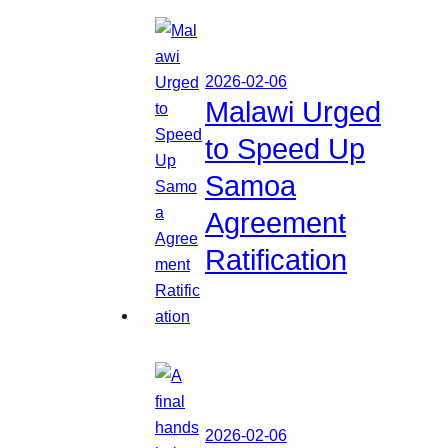
2026-02-06
Malawi Urged
to Speed Up
Samoa
Agreement
Ratification
2026-02-06