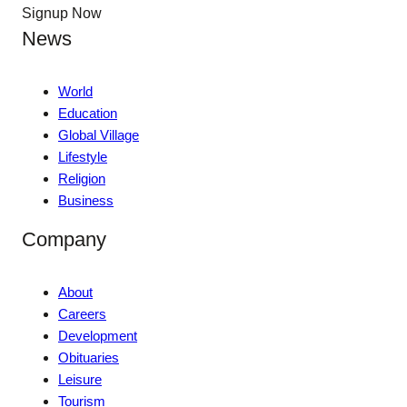
Signup Now
News
World
Education
Global Village
Lifestyle
Religion
Business
Company
About
Careers
Development
Obituaries
Leisure
Tourism