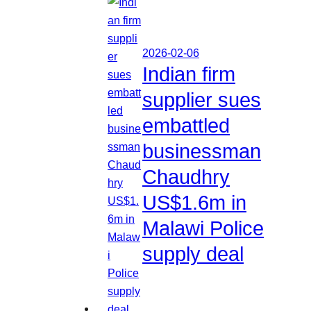
2026-02-06
Indian firm
supplier sues
embattled
businessman
Chaudhry
US$1.6m in
Malawi Police
supply deal