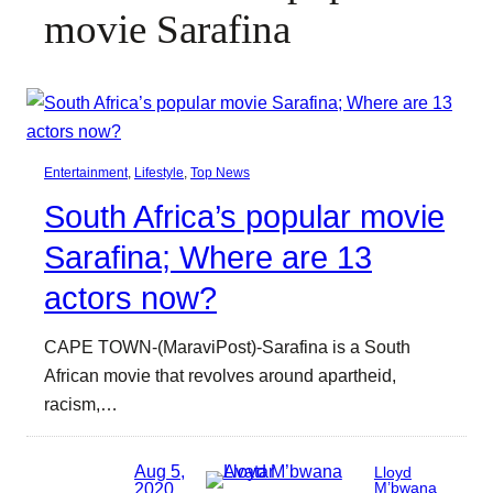
movie Sarafina
Entertainment
, 
Lifestyle
, 
Top News
South Africa’s popular movie
Sarafina; Where are 13
actors now?
CAPE TOWN-(MaraviPost)-Sarafina is a South
African movie that revolves around apartheid,
racism,…
Aug 5,
Lloyd
2020
M’bwana