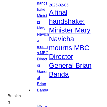
2026-02-06
A final
handshake:
Minister Mary
Navicha
mourns MBC
Director
General Brian
Banda
Breakin
g