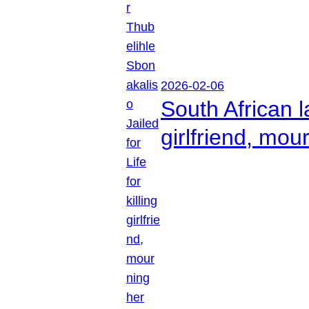
2026-02-06
South African l
girlfriend, mou