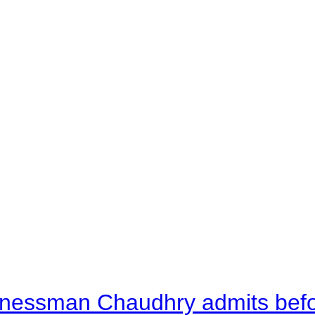
nessman Chaudhry admits befor