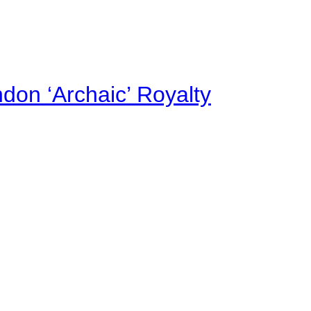
on ‘Archaic’ Royalty