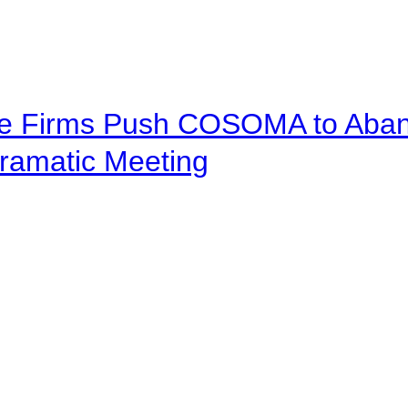
ve Firms Push COSOMA to Aband
ramatic Meeting