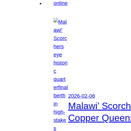
2026-02-06
Malawi’ Scorche
Copper Queen