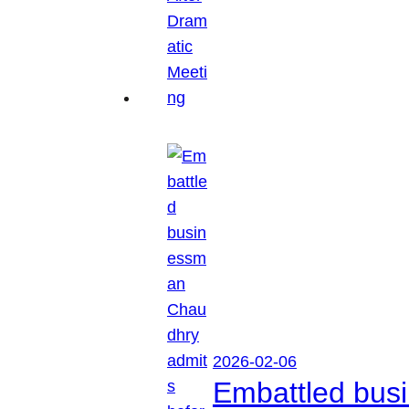
2026-02-06
Embattled busi