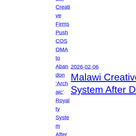
2026-02-06
Malawi Creati
System After D