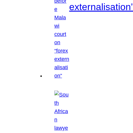
externalisation