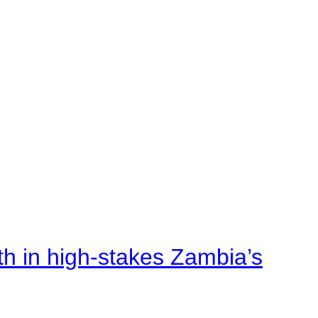
rth in high-stakes Zambia’s