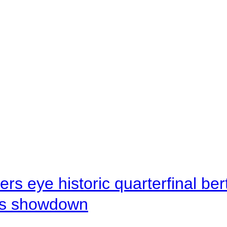
rs eye historic quarterfinal be
s showdown