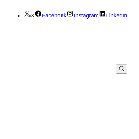
X
Facebook
Instagram
LinkedIn