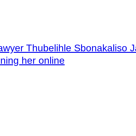
awyer Thubelihle Sbonakaliso Jail
rning her online