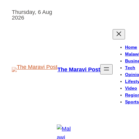
Skip
Thursday, 6 Aug
to
2026
content
Home
Malaw
Busin
Tech
The Maravi Post
Opini
Lifest
Video
Regio
Sports