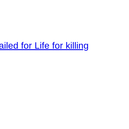
ed for Life for killing