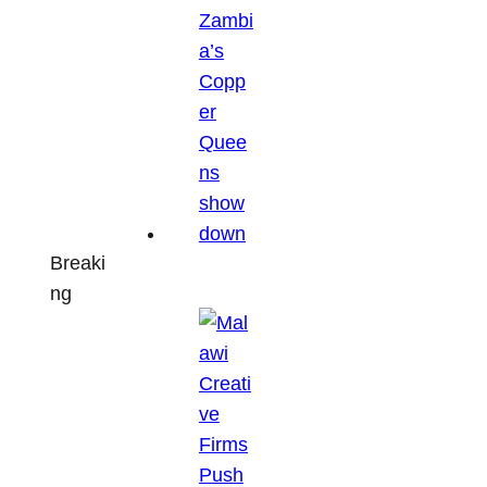
Breaki
ng