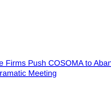
ve Firms Push COSOMA to Aband
ramatic Meeting