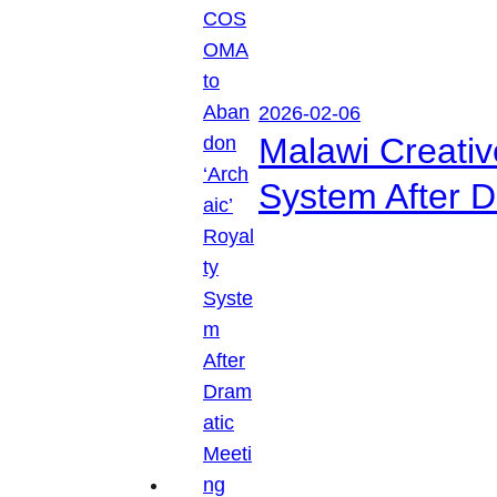
2026-02-06
Malawi Creati
System After D