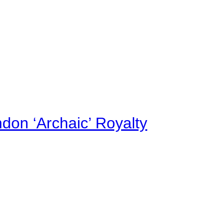
on ‘Archaic’ Royalty