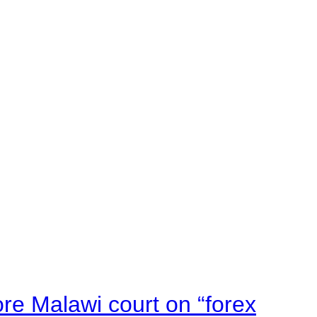
e Malawi court on “forex