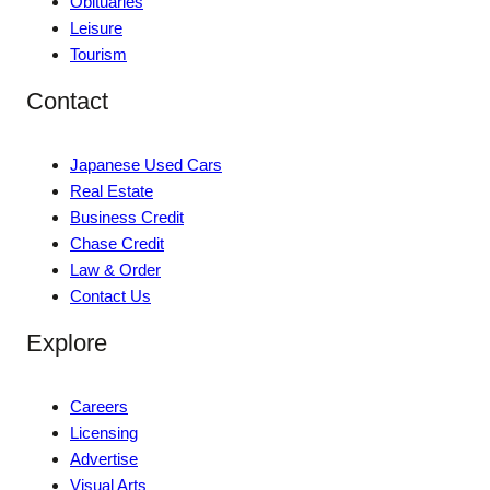
Obituaries
Leisure
Tourism
Contact
Japanese Used Cars
Real Estate
Business Credit
Chase Credit
Law & Order
Contact Us
Explore
Careers
Licensing
Advertise
Visual Arts