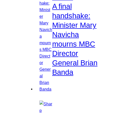
A final
handshake:
Minister Mary
Navicha
mourns MBC
Director
General Brian
Banda