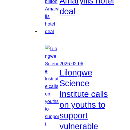
Amaryllis hotel
deal
2026-02-06
Lilongwe
Science
Institute calls
on youths to
support
vulnerable