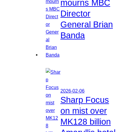
mourns MBC
Director
General Brian
Banda
2026-02-06
Sharp Focus
on mist over
MK128 billion