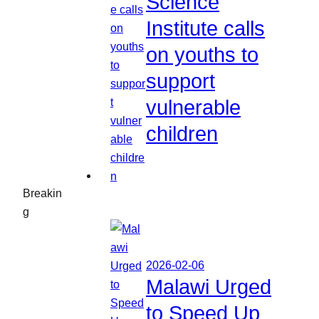
Science
Institute calls
on youths to
support
vulnerable
children
Breakin
g
2026-02-06
Malawi Urged
to Speed Up