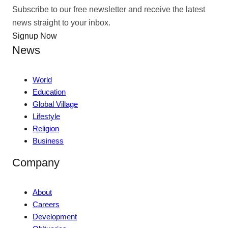
Subscribe to our free newsletter and receive the latest
news straight to your inbox.
Signup Now
News
World
Education
Global Village
Lifestyle
Religion
Business
Company
About
Careers
Development