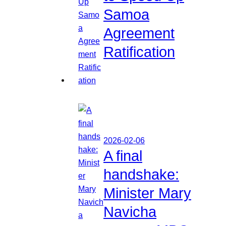
Samoa
Agreement
Ratification
2026-02-06
A final
handshake:
Minister Mary
Navicha