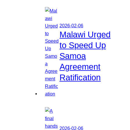
2026-02-06
Malawi Urged
to Speed Up
Samoa
Agreement
Ratification
2026-02-06