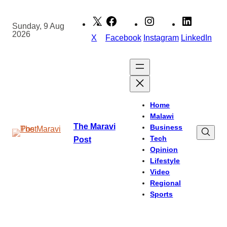
Skip
to
Sunday, 9 Aug
2026
content
X
Facebook
Instagram
LinkedIn
Home
Malawi
The Maravi
Business
Tech
Post
Opinion
Lifestyle
Video
Regional
Sports