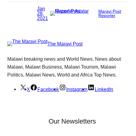
Jan
Maravi Post
28,
Reporter
2021
The Maravi Post
Malawi breaking news and World News. News about
Malawi, Malawi Business, Malawi Tourism, Malawi
Politics, Malawi News, World and Africa Top News.
X
Facebook
Instagram
LinkedIn
Our Newsletters