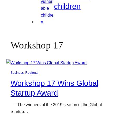
children
Workshop 17
Business
, 
Regional
Workshop 17 Wins Global
Startup Award
– – The winners of the 2019 season of the Global
Startup…