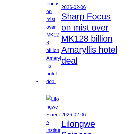
2026-02-06
Sharp Focus
on mist over
MK128 billion
Amaryllis hotel
deal
2026-02-06
Lilongwe