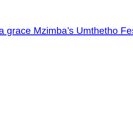
a grace Mzimba’s Umthetho Fes