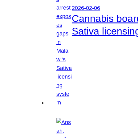
2026-02-06
Cannabis boar
Sativa licensi