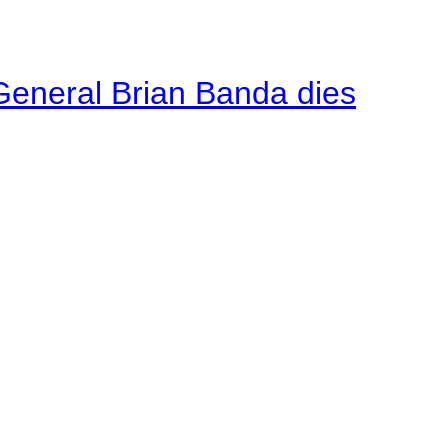
General Brian Banda dies