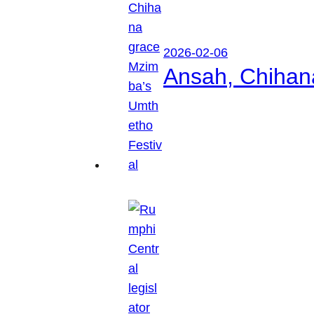
2026-02-06
Ansah, Chihan