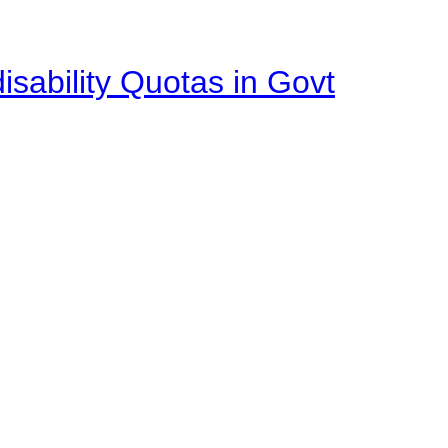
isability Quotas in Govt