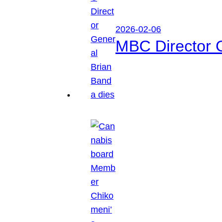
2026-02-06
MBC Director 