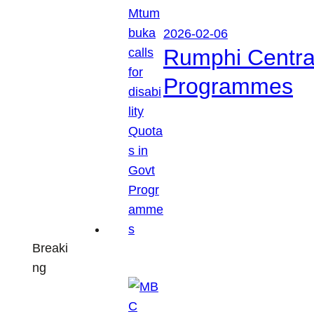
2026-02-06
Rumphi Central 
Programmes
Breaki
ng