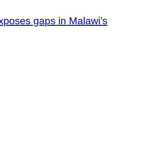
xposes gaps in Malawi’s