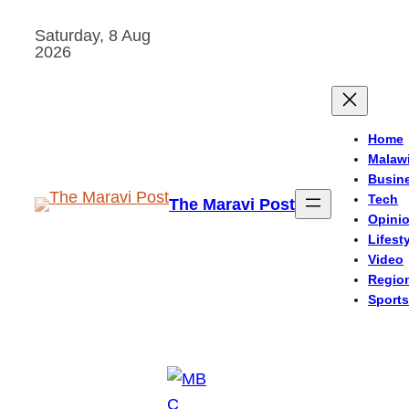
Skip
Saturday, 8 Aug
to
2026
content
Home
Malaw
Busin
Tech
The Maravi Post
Opini
Lifest
Video
Regio
Sports