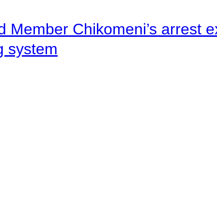
d Member Chikomeni’s arrest e
ng system