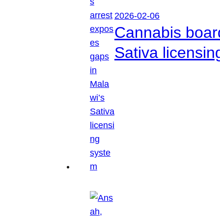
2026-02-06
Cannabis boar
Sativa licensi