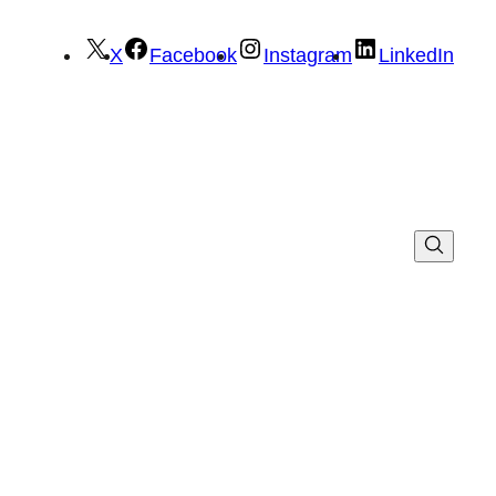
X
Facebook
Instagram
LinkedIn