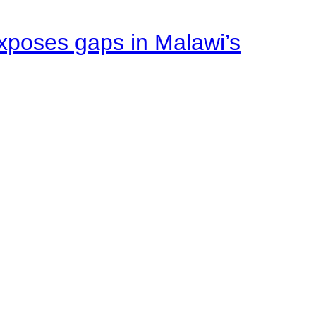
xposes gaps in Malawi’s