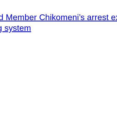
d Member Chikomeni’s arrest e
ng system