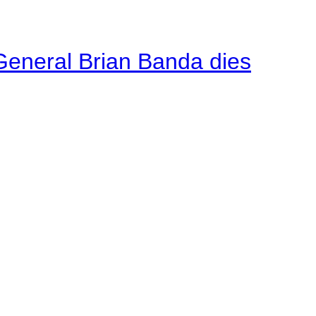
General Brian Banda dies