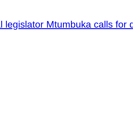
legislator Mtumbuka calls for d