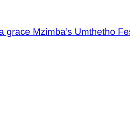
a grace Mzimba’s Umthetho Fes