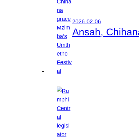
2026-02-06
Ansah, Chihan