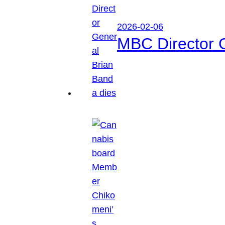
2026-02-06
MBC Director 