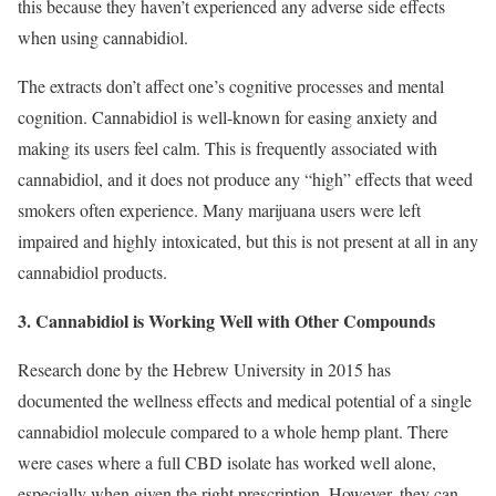
this because they haven’t experienced any adverse side effects
when using cannabidiol.
The extracts don’t affect one’s cognitive processes and mental
cognition. Cannabidiol is well-known for easing anxiety and
making its users feel calm. This is frequently associated with
cannabidiol, and it does not produce any “high” effects that weed
smokers often experience. Many marijuana users were left
impaired and highly intoxicated, but this is not present at all in any
cannabidiol products.
3. Cannabidiol is Working Well with Other Compounds
Research done by the Hebrew University in 2015 has
documented the wellness effects and medical potential of a single
cannabidiol molecule compared to a whole hemp plant. There
were cases where a full CBD isolate has worked well alone,
especially when given the right prescription. However, they can