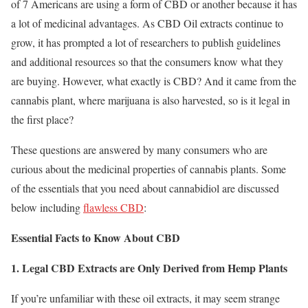
of 7 Americans are using a form of CBD or another because it has
a lot of medicinal advantages. As CBD Oil extracts continue to
grow, it has prompted a lot of researchers to publish guidelines
and additional resources so that the consumers know what they
are buying. However, what exactly is CBD? And it came from the
cannabis plant, where marijuana is also harvested, so is it legal in
the first place?
These questions are answered by many consumers who are
curious about the medicinal properties of cannabis plants. Some
of the essentials that you need about cannabidiol are discussed
below including
flawless CBD
:
Essential Facts to Know About CBD
1. Legal CBD Extracts are Only Derived from Hemp Plants
If you’re unfamiliar with these oil extracts, it may seem strange