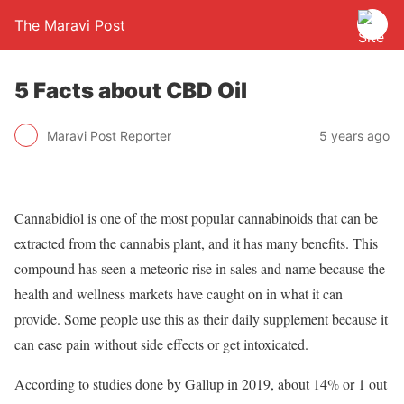
The Maravi Post
5 Facts about CBD Oil
Maravi Post Reporter
5 years ago
Cannabidiol is one of the most popular cannabinoids that can be
extracted from the cannabis plant, and it has many benefits. This
compound has seen a meteoric rise in sales and name because the
health and wellness markets have caught on in what it can
provide. Some people use this as their daily supplement because it
can ease pain without side effects or get intoxicated.
According to studies done by Gallup in 2019, about 14% or 1 out