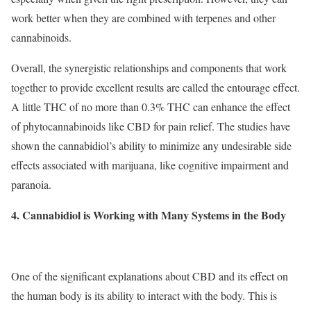
work better when they are combined with terpenes and other
cannabinoids.
Overall, the synergistic relationships and components that work
together to provide excellent results are called the entourage effect.
A little THC of no more than 0.3% THC can enhance the effect
of phytocannabinoids like CBD for pain relief. The studies have
shown the cannabidiol’s ability to minimize any undesirable side
effects associated with marijuana, like cognitive impairment and
paranoia.
4. Cannabidiol is Working with Many Systems in the Body
One of the significant explanations about CBD and its effect on
the human body is its ability to interact with the body. This is