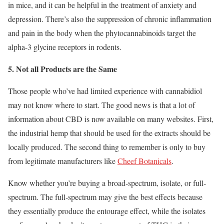
in mice, and it can be helpful in the treatment of anxiety and
depression. There’s also the suppression of chronic inflammation
and pain in the body when the phytocannabinoids target the
alpha-3 glycine receptors in rodents.
5. Not all Products are the Same
Those people who’ve had limited experience with cannabidiol
may not know where to start. The good news is that a lot of
information about CBD is now available on many websites. First,
the industrial hemp that should be used for the extracts should be
locally produced. The second thing to remember is only to buy
from legitimate manufacturers like
Cheef Botanicals
.
Know whether you’re buying a broad-spectrum, isolate, or full-
spectrum. The full-spectrum may give the best effects because
they essentially produce the entourage effect, while the isolates