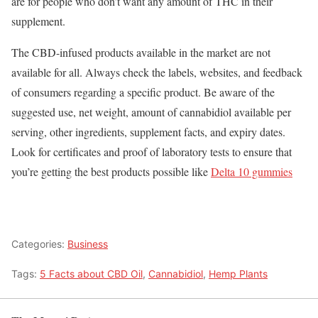
are for people who don’t want any amount of THC in their
supplement.
The CBD-infused products available in the market are not
available for all. Always check the labels, websites, and feedback
of consumers regarding a specific product. Be aware of the
suggested use, net weight, amount of cannabidiol available per
serving, other ingredients, supplement facts, and expiry dates.
Look for certificates and proof of laboratory tests to ensure that
you’re getting the best products possible like
Delta 10 gummies
Categories:
Business
Tags:
5 Facts about CBD Oil
,
Cannabidiol
,
Hemp Plants