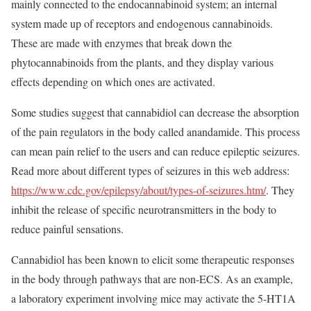
mainly connected to the endocannabinoid system; an internal
system made up of receptors and endogenous cannabinoids.
These are made with enzymes that break down the
phytocannabinoids from the plants, and they display various
effects depending on which ones are activated.
Some studies suggest that cannabidiol can decrease the absorption
of the pain regulators in the body called anandamide. This process
can mean pain relief to the users and can reduce epileptic seizures.
Read more about different types of seizures in this web address:
https://www.cdc.gov/epilepsy/about/types-of-seizures.htm/
. They
inhibit the release of specific neurotransmitters in the body to
reduce painful sensations.
Cannabidiol has been known to elicit some therapeutic responses
in the body through pathways that are non-ECS. As an example,
a laboratory experiment involving mice may activate the 5-HT1A