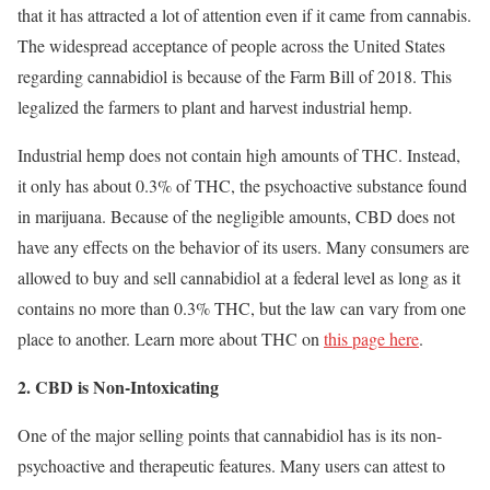
that it has attracted a lot of attention even if it came from cannabis.
The widespread acceptance of people across the United States
regarding cannabidiol is because of the Farm Bill of 2018. This
legalized the farmers to plant and harvest industrial hemp.
Industrial hemp does not contain high amounts of THC. Instead,
it only has about 0.3% of THC, the psychoactive substance found
in marijuana. Because of the negligible amounts, CBD does not
have any effects on the behavior of its users. Many consumers are
allowed to buy and sell cannabidiol at a federal level as long as it
contains no more than 0.3% THC, but the law can vary from one
place to another. Learn more about THC on
this page here
.
2. CBD is Non-Intoxicating
One of the major selling points that cannabidiol has is its non-
psychoactive and therapeutic features. Many users can attest to