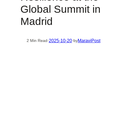
Global Summit in
Madrid
·
2025-10-20
·
MaraviPost
2 Min Read
by