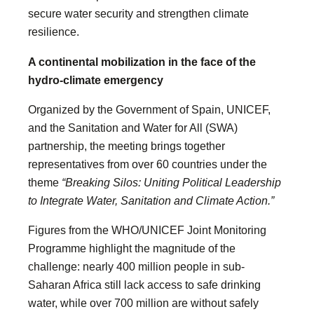
secure water security and strengthen climate
resilience.
A continental mobilization in the face of the
hydro-climate emergency
Organized by the Government of Spain, UNICEF,
and the Sanitation and Water for All (SWA)
partnership, the meeting brings together
representatives from over 60 countries under the
theme
“Breaking Silos: Uniting Political Leadership
to Integrate Water, Sanitation and Climate Action.”
Figures from the WHO/UNICEF Joint Monitoring
Programme highlight the magnitude of the
challenge: nearly 400 million people in sub-
Saharan Africa still lack access to safe drinking
water, while over 700 million are without safely