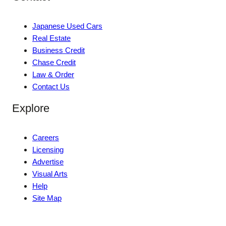
Japanese Used Cars
Real Estate
Business Credit
Chase Credit
Law & Order
Contact Us
Explore
Careers
Licensing
Advertise
Visual Arts
Help
Site Map