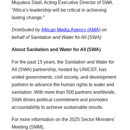
Muyatwa Sitali, Acting Executive Director of SWA.
“Africa’s leadership will be critical in achieving
lasting change.”
Distributed by
African Media Agency (AMA)
on
behalf of Sanitation and Water for All (SWA)
About Sanitation and Water for All (SWA)
For the past 15 years, the Sanitation and Water for
All (SWA) partnership, hosted by UNICEF, has
united governments, civil society, and development
partners to advance the human rights to water and
sanitation. With more than 500 partners worldwide,
SWA drives political commitment and promotes
accountability to achieve sustainable results.
For more information on the 2025 Sector Ministers’
Meeting (SMM),