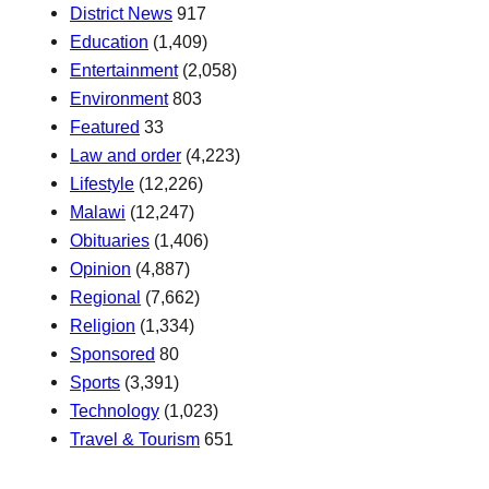
District News
917
Education
(1,409)
Entertainment
(2,058)
Environment
803
Featured
33
Law and order
(4,223)
Lifestyle
(12,226)
Malawi
(12,247)
Obituaries
(1,406)
Opinion
(4,887)
Regional
(7,662)
Religion
(1,334)
Sponsored
80
Sports
(3,391)
Technology
(1,023)
Travel & Tourism
651