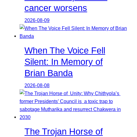
cancer worsens
2026-08-09
When The Voice Fell
Silent: In Memory of
Brian Banda
2026-08-08
The Trojan Horse of