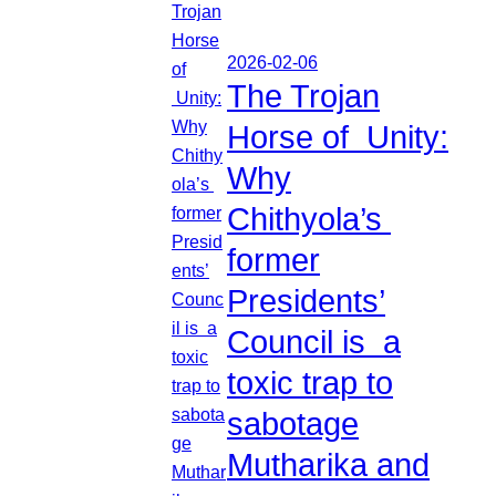
2026-02-06
The Trojan
Horse of Unity:
Why
Chithyola’s
former
Presidents’
Council is a
toxic trap to
sabotage
Mutharika and