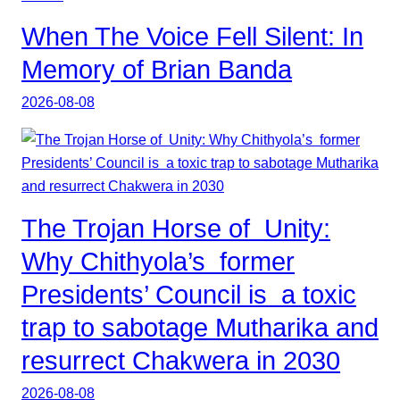
When The Voice Fell Silent: In
Memory of Brian Banda
2026-08-08
The Trojan Horse of Unity:
Why Chithyola’s former
Presidents’ Council is a toxic
trap to sabotage Mutharika and
resurrect Chakwera in 2030
2026-08-08