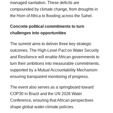
managed sanitation. These deficits are
compounded by climate change, from droughts in
the Horn of Africa to flooding across the Sahel.
Concrete political commitments to turn
challenges into opportunities
The summit aims to deliver three key strategic
outcomes. The High-Level Pact on Water Security
and Resilience will enable African governments to
turn their ambitions into measurable commitments,
supported by a Mutual Accountability Mechanism
ensuring transparent monitoring of progress.
The event also serves as a springboard toward
COP30 in Brazil and the UN 2026 Water
Conference, ensuring that African perspectives
shape global water-climate policies.