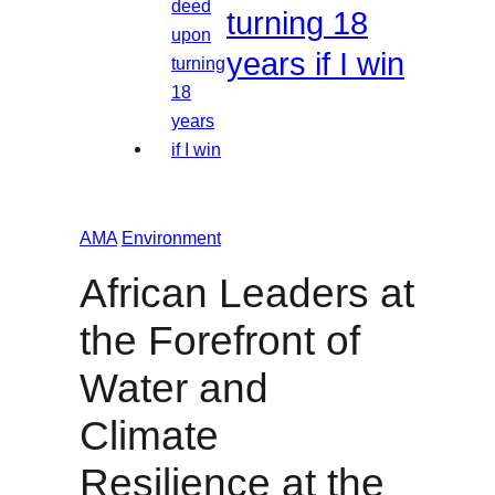
turning 18
years if I win
AMA
Environment
African Leaders at
the Forefront of
Water and
Climate
Resilience at the