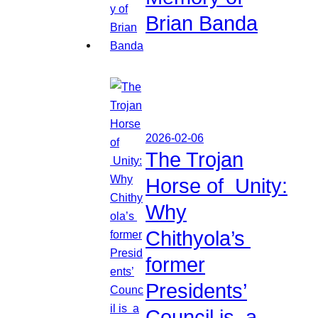
Brian Banda
2026-02-06
The Trojan
Horse of Unity:
Why
Chithyola’s
former
Presidents’
Council is a