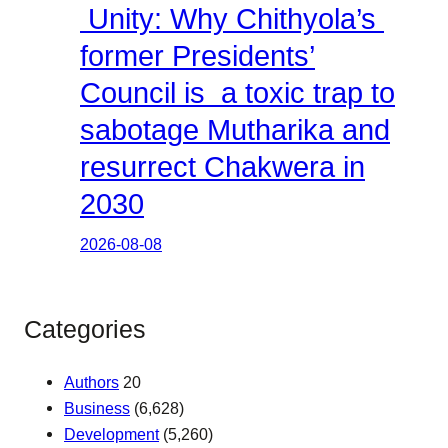
Unity: Why Chithyola’s
former Presidents’
Council is a toxic trap to
sabotage Mutharika and
resurrect Chakwera in
2030
2026-08-08
Categories
Authors
20
Business
(6,628)
Development
(5,260)