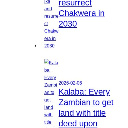
resurrect
Chakwera in
2030
2026-02-06
Kalaba: Every
Zambian to get
land with title
deed upon