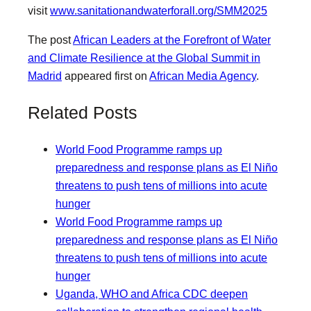
visit
www.sanitationandwaterforall.org/SMM2025
The post
African Leaders at the Forefront of Water
and Climate Resilience at the Global Summit in
Madrid
appeared first on
African Media Agency
.
Related Posts
World Food Programme ramps up
preparedness and response plans as El Niño
threatens to push tens of millions into acute
hunger
World Food Programme ramps up
preparedness and response plans as El Niño
threatens to push tens of millions into acute
hunger
Uganda, WHO and Africa CDC deepen