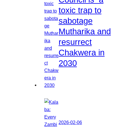
toxic trap to
sabotage
Mutharika and
resurrect
Chakwera in
2030
2026-02-06