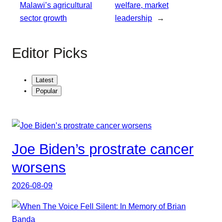
Malawi’s agricultural
welfare, market
sector growth
leadership
→
Editor Picks
Latest
Popular
Joe Biden’s prostrate cancer
worsens
2026-08-09