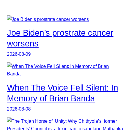
Joe Biden’s prostrate cancer
worsens
2026-08-09
When The Voice Fell Silent: In
Memory of Brian Banda
2026-08-08