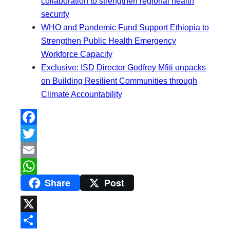
collaboration to strengthen regional health
security
WHO and Pandemic Fund Support Ethiopia to
Strengthen Public Health Emergency
Workforce Capacity
Exclusive: ISD Director Godfrey Mfiti unpacks
on Building Resilient Communities through
Climate Accountability
F
a
T
c
w
E
Share
Post
e
i
m
W
b
t
a
h
o
t
i
a
X