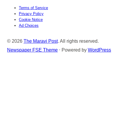
Terms of Service
Privacy Policy
Cookie Notice
Ad Choices
© 2026
The Maravi Post
. All rights reserved.
Newspaper FSE Theme
⋅ Powered by
WordPress