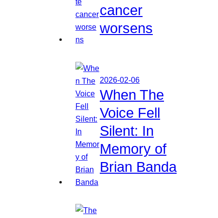
cancer
worsens
2026-02-06
When The
Voice Fell
Silent: In
Memory of
Brian Banda