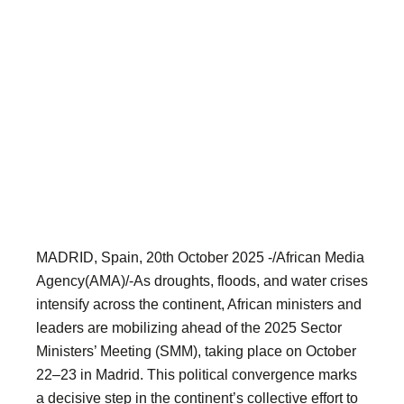
MADRID, Spain, 20th October 2025 -/African Media
Agency(AMA)/-As droughts, floods, and water crises
intensify across the continent, African ministers and
leaders are mobilizing ahead of the 2025 Sector
Ministers’ Meeting (SMM), taking place on October
22–23 in Madrid. This political convergence marks
a decisive step in the continent’s collective effort to