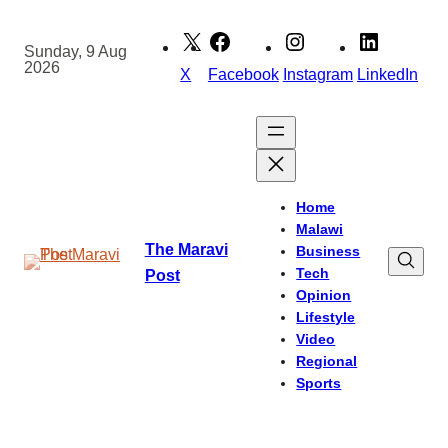
Skip
to
Sunday, 9 Aug
2026
content
X
Facebook
Instagram
LinkedIn
Home
Malawi
The Maravi
Business
Tech
Post
Opinion
Lifestyle
Video
Regional
Sports