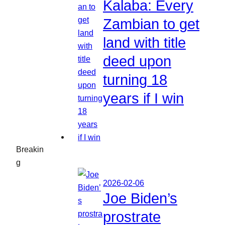
Kalaba: Every
Zambian to get
land with title
deed upon
turning 18
years if I win
Breakin
g
2026-02-06
Joe Biden’s
prostrate