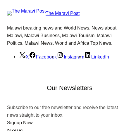
The Maravi Post
Malawi breaking news and World News. News about
Malawi, Malawi Business, Malawi Tourism, Malawi
Politics, Malawi News, World and Africa Top News.
X
Facebook
Instagram
LinkedIn
Our Newsletters
Subscribe to our free newsletter and receive the latest
news straight to your inbox.
Signup Now
News