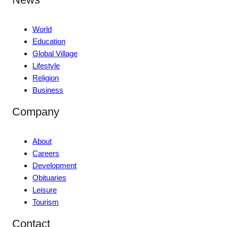
World
Education
Global Village
Lifestyle
Religion
Business
Company
About
Careers
Development
Obituaries
Leisure
Tourism
Contact