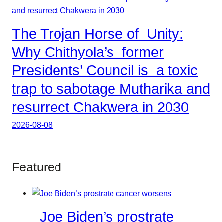
The Trojan Horse of Unity:
Why Chithyola’s former
Presidents’ Council is a toxic
trap to sabotage Mutharika and
resurrect Chakwera in 2030
2026-08-08
Featured
Joe Biden’s prostrate