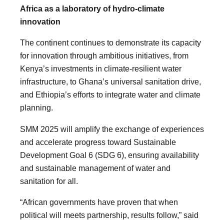
Africa as a laboratory of hydro-climate
innovation
The continent continues to demonstrate its capacity
for innovation through ambitious initiatives, from
Kenya’s investments in climate-resilient water
infrastructure, to Ghana’s universal sanitation drive,
and Ethiopia’s efforts to integrate water and climate
planning.
SMM 2025 will amplify the exchange of experiences
and accelerate progress toward Sustainable
Development Goal 6 (SDG 6), ensuring availability
and sustainable management of water and
sanitation for all.
“African governments have proven that when
political will meets partnership, results follow,” said