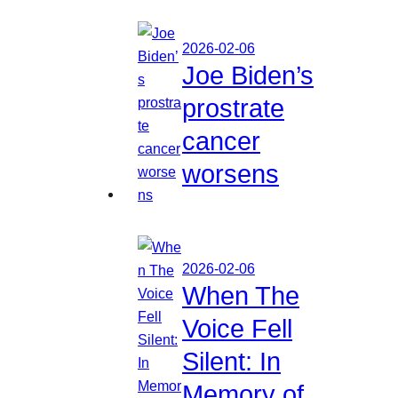
2026-02-06
Joe Biden’s
prostrate
cancer
worsens
2026-02-06
When The
Voice Fell
Silent: In
Memory of