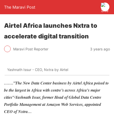
The Maravi Post
Airtel Africa launches Nxtra to
accelerate digital transition
Maravi Post Reporter
3 years ago
Yashnath Issur - CEO, Nxtra by Airtel
…….”The New Data Center business by Airtel Africa poised to
be the largest in Africa with centre’s across Africa’s major
cities”-Yashnath Issur, former Head of Global Data Centre
Portfolio Management at Amazon Web Services, appointed
CEO of Nxtra…