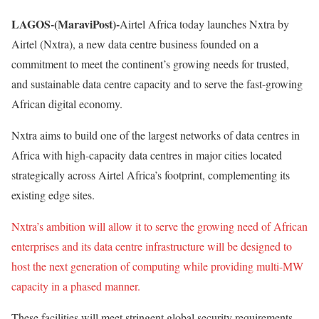
LAGOS-(MaraviPost)-
Airtel Africa today launches Nxtra by
Airtel (Nxtra), a new data centre business founded on a
commitment to meet the continent’s growing needs for trusted,
and sustainable data centre capacity and to serve the fast-growing
African digital economy.
Nxtra aims to build one of the largest networks of data centres in
Africa with high-capacity data centres in major cities located
strategically across Airtel Africa’s footprint, complementing its
existing edge sites.
Nxtra’s ambition will allow it to serve the growing need of African
enterprises and its data centre infrastructure will be designed to
host the next generation of computing while providing multi-MW
capacity in a phased manner.
These facilities will meet stringent global security requirements