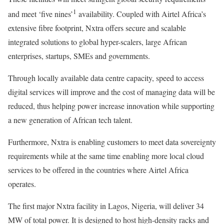
1
and meet ‘five nines’
availability. Coupled with Airtel Africa’s
extensive fibre footprint, Nxtra offers secure and scalable
integrated solutions to global hyper-scalers, large African
enterprises, startups, SMEs and governments.
Through locally available data centre capacity, speed to access
digital services will improve and the cost of managing data will be
reduced, thus helping power increase innovation while supporting
a new generation of African tech talent.
Furthermore, Nxtra is enabling customers to meet data sovereignty
requirements while at the same time enabling more local cloud
services to be offered in the countries where Airtel Africa
operates.
The first major Nxtra facility in Lagos, Nigeria, will deliver 34
MW of total power. It is designed to host high-density racks and