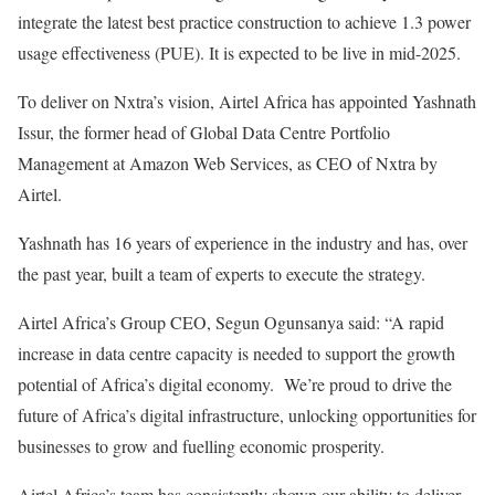
integrate the latest best practice construction to achieve 1.3 power
usage effectiveness (PUE). It is expected to be live in mid-2025.
To deliver on Nxtra’s vision, Airtel Africa has appointed Yashnath
Issur, the former head of Global Data Centre Portfolio
Management at Amazon Web Services, as CEO of Nxtra by
Airtel.
Yashnath has 16 years of experience in the industry and has, over
the past year, built a team of experts to execute the strategy.
Airtel Africa’s Group CEO, Segun Ogunsanya said: “A rapid
increase in data centre capacity is needed to support the growth
potential of Africa’s digital economy. We’re proud to drive the
future of Africa’s digital infrastructure, unlocking opportunities for
businesses to grow and fuelling economic prosperity.
Airtel Africa’s team has consistently shown our ability to deliver