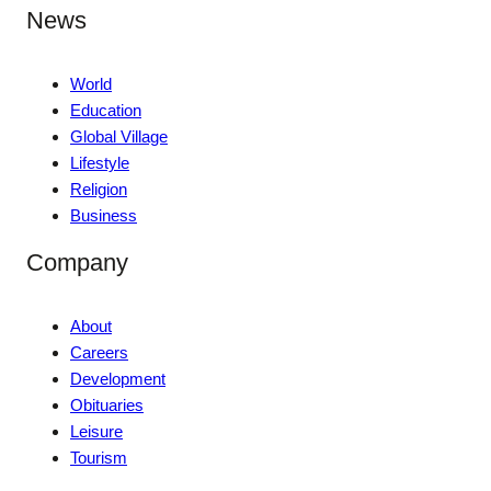
News
World
Education
Global Village
Lifestyle
Religion
Business
Company
About
Careers
Development
Obituaries
Leisure
Tourism