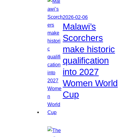
2026-02-06
Malawi’s
Scorchers
make historic
qualification
into 2027
Women World
Cup