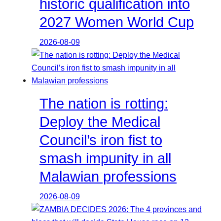
historic qualification into
2027 Women World Cup
2026-08-09
The nation is rotting:
Deploy the Medical
Council’s iron fist to
smash impunity in all
Malawian professions
2026-08-09