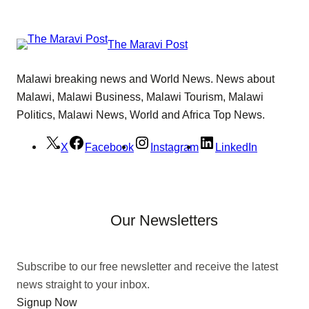
The Maravi Post
Malawi breaking news and World News. News about
Malawi, Malawi Business, Malawi Tourism, Malawi
Politics, Malawi News, World and Africa Top News.
X
Facebook
Instagram
LinkedIn
Our Newsletters
Subscribe to our free newsletter and receive the latest
news straight to your inbox.
Signup Now