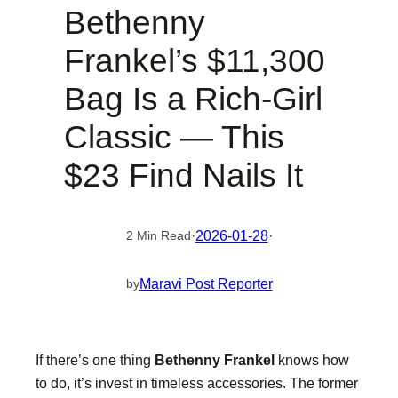
Bethenny
Frankel’s $11,300
Bag Is a Rich-Girl
Classic — This
$23 Find Nails It
·
2026-01-28
·
2 Min Read
Maravi Post Reporter
by
If there’s one thing
Bethenny Frankel
knows how
to do, it’s invest in timeless accessories. The former