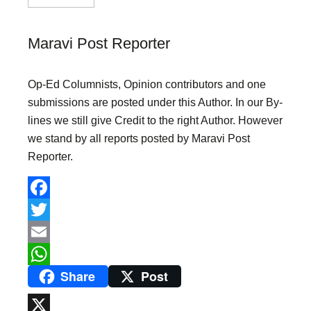
Maravi Post Reporter
Op-Ed Columnists, Opinion contributors and one
submissions are posted under this Author. In our By-
lines we still give Credit to the right Author. However
we stand by all reports posted by Maravi Post
Reporter.
F
a
T
c
w
E
Share
Post
e
i
m
W
b
t
a
h