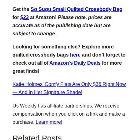
Get the
Sg Sugu Small Quilted Crossbody Bag
for
$23
at Amazon!
Please note, prices are
accurate as of the publishing date but are
subject to change.
Looking for something else? Explore more
quilted crossbody bags
here
and don’t forget to
check out all of
Amazon’s Daily Deals
for more
great finds!
Katie Holmes’ Comfy Flats Are Only $36 Right Now
— And in Her Signature Shade!
Us Weekly has affiliate partnerships. We receive
compensation when you click on a link and make a
purchase.
Learn more!
Related Posts