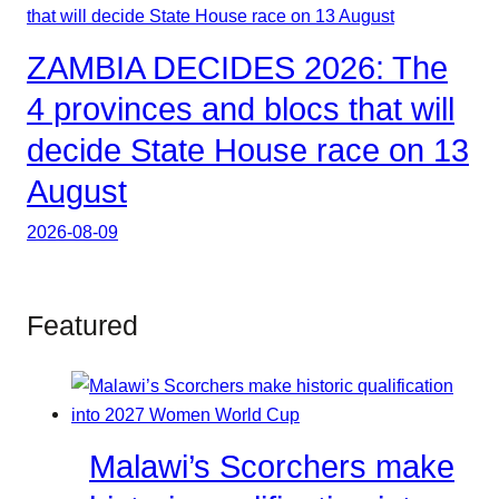
ZAMBIA DECIDES 2026: The
4 provinces and blocs that will
decide State House race on 13
August
2026-08-09
Featured
Malawi’s Scorchers make