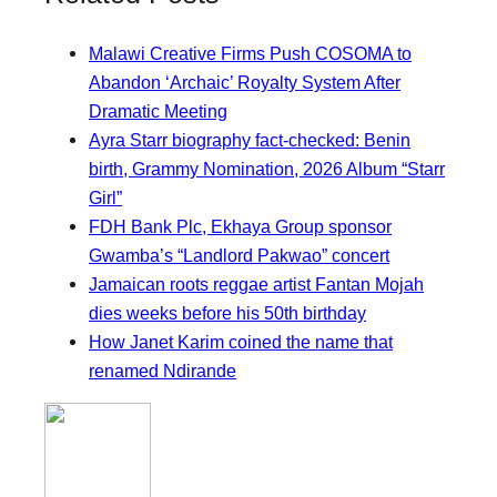
Malawi Creative Firms Push COSOMA to
Abandon ‘Archaic’ Royalty System After
Dramatic Meeting
Ayra Starr biography fact-checked: Benin
birth, Grammy Nomination, 2026 Album “Starr
Girl”
FDH Bank Plc, Ekhaya Group sponsor
Gwamba’s “Landlord Pakwao” concert
Jamaican roots reggae artist Fantan Mojah
dies weeks before his 50th birthday
How Janet Karim coined the name that
renamed Ndirande