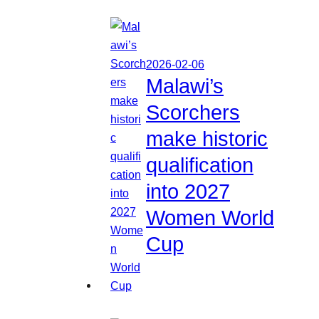
2026-02-06
Malawi’s
Scorchers
make historic
qualification
into 2027
Women World
Cup