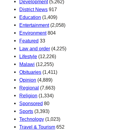
Development
(5,262)
District News
917
Education
(1,409)
Entertainment
(2,058)
Environment
804
Featured
33
Law and order
(4,225)
Lifestyle
(12,226)
Malawi
(12,255)
Obituaries
(1,411)
Opinion
(4,889)
Regional
(7,663)
Religion
(1,334)
Sponsored
80
Sports
(3,393)
Technology
(1,023)
Travel & Tourism
652