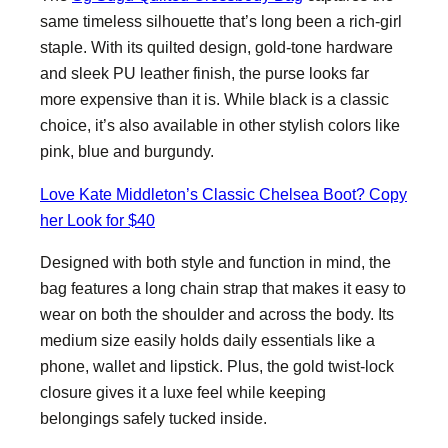
same timeless silhouette that’s long been a rich-girl
staple. With its quilted design, gold-tone hardware
and sleek PU leather finish, the purse looks far
more expensive than it is. While black is a classic
choice, it’s also available in other stylish colors like
pink, blue and burgundy.
Love Kate Middleton’s Classic Chelsea Boot? Copy
her Look for $40
Designed with both style and function in mind, the
bag features a long chain strap that makes it easy to
wear on both the shoulder and across the body. Its
medium size easily holds daily essentials like a
phone, wallet and lipstick. Plus, the gold twist-lock
closure gives it a luxe feel while keeping
belongings safely tucked inside.