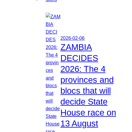
2026-02-06
ZAMBIA
DECIDES
2026: The 4
provinces and
blocs that will
decide State
House race on
13 August