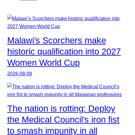
Malawi’s Scorchers make
historic qualification into 2027
Women World Cup
2026-08-09
The nation is rotting: Deploy
the Medical Council’s iron fist
to smash impunity in all