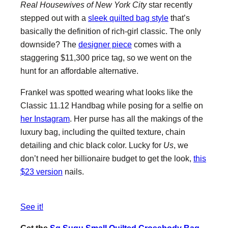
Real Housewives of New York City
star recently
stepped out with a
sleek quilted bag style
that’s
basically the definition of rich-girl classic. The only
downside? The
designer piece
comes with a
staggering $11,300 price tag, so we went on the
hunt for an affordable alternative.
Frankel was spotted wearing what looks like the
Classic 11.12 Handbag while posing for a selfie on
her Instagram
. Her purse has all the makings of the
luxury bag, including the quilted texture, chain
detailing and chic black color. Lucky for
Us
, we
don’t need her billionaire budget to get the look,
this
$23 version
nails.
See it!
Get the
Sg Sugu Small Quilted Crossbody Bag