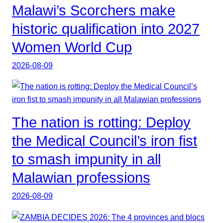
Malawi’s Scorchers make
historic qualification into 2027
Women World Cup
2026-08-09
The nation is rotting: Deploy
the Medical Council’s iron fist
to smash impunity in all
Malawian professions
2026-08-09