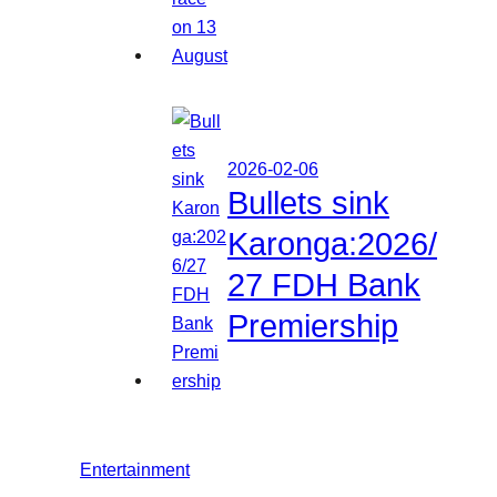
2026-02-06
Bullets sink
Karonga:2026/
27 FDH Bank
Premiership
Entertainment