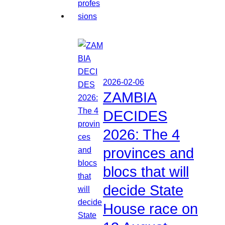
2026-02-06
ZAMBIA
DECIDES
2026: The 4
provinces and
blocs that will
decide State
House race on