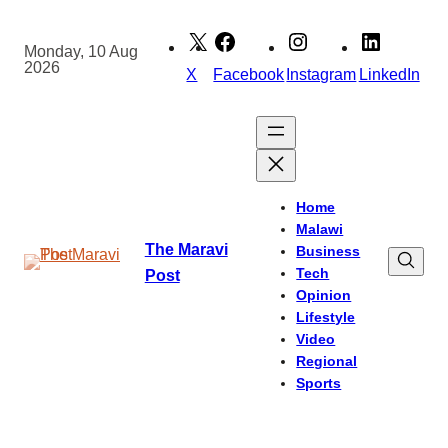
Skip
to
Monday, 10 Aug
2026
content
X
Facebook
Instagram
LinkedIn
Home
Malawi
The Maravi
Business
Tech
Post
Opinion
Lifestyle
Video
Regional
Sports