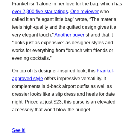
Frankel isn’t alone in her love for the bag, which has
over 2,800 five-star ratings
.
One reviewer
who
called it an “elegant little bag” wrote, “The material
feels high-quality and the quilted design gives it a
very elegant touch.”
Another buyer
shared that it
“looks just as expensive” as designer styles and
works for everything from “brunch with friends or
evening cocktails.”
On top of its designer-inspired look, this
Frankel-
approved style
offers impressive versatility. It
complements laid-back airport outfits as well as
dressier looks like a slip dress and heels for date
night. Priced at just $23, this purse is an elevated
accessory that won’t blow the budget.
See it!