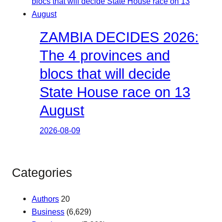
ZAMBIA DECIDES 2026:
The 4 provinces and
blocs that will decide
State House race on 13
August
2026-08-09
Categories
Authors
20
Business
(6,629)