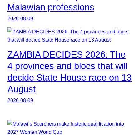
Malawian professions
2026-08-09
ZAMBIA DECIDES 2026: The
4 provinces and blocs that will
decide State House race on 13
August
2026-08-09