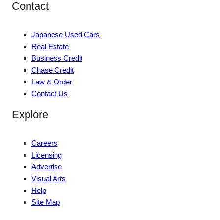
Contact
Japanese Used Cars
Real Estate
Business Credit
Chase Credit
Law & Order
Contact Us
Explore
Careers
Licensing
Advertise
Visual Arts
Help
Site Map