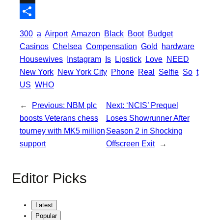
o
t
i
a
X
o
e
l
t
S
300
a
Airport
Amazon
Black
Boot
Budget
k
r
s
h
Casinos
Chelsea
Compensation
Gold
hardware
A
a
Housewives
Instagram
Is
Lipstick
Love
NEED
p
New York
New York City
Phone
Real
Selfie
So
t
r
US
WHO
p
e
←
Previous:
NBM plc
Next:
‘NCIS’ Prequel
boosts Veterans chess
Loses Showrunner After
tourney with MK5 million
Season 2 in Shocking
support
Offscreen Exit
→
Editor Picks
Latest
Popular