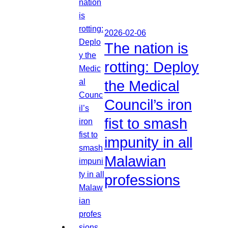
2026-02-06
The nation is
rotting: Deploy
the Medical
Council’s iron
fist to smash
impunity in all
Malawian
professions