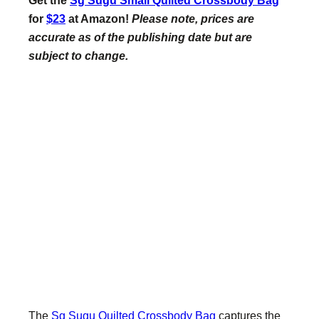
for
$23
at Amazon!
Please note, prices are
accurate as of the publishing date but are
subject to change.
The
Sg Sugu Quilted Crossbody Bag
captures the