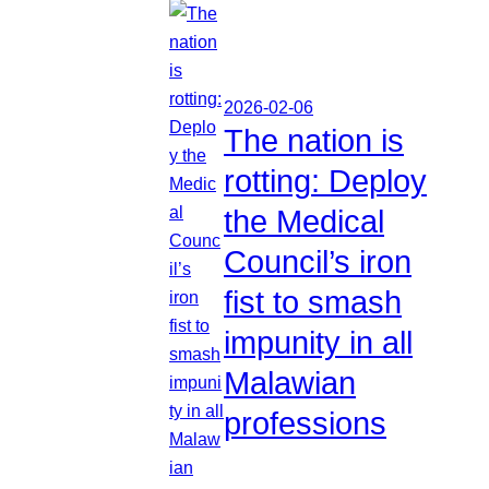
2026-02-06
The nation is
rotting: Deploy
the Medical
Council’s iron
fist to smash
impunity in all
Malawian
professions