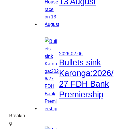
13 August
2026-02-06
Bullets sink
Karonga:2026/
27 FDH Bank
Premiership
Breakin
g