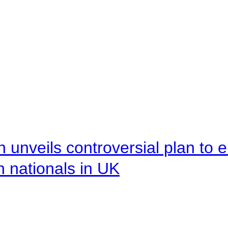
unveils controversial plan to 
n nationals in UK