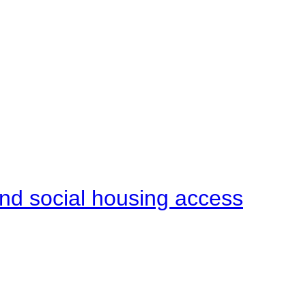
end social housing access