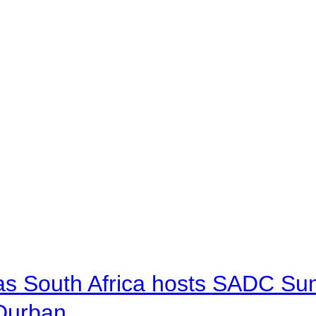
 as South Africa hosts SADC Sum
 Durban