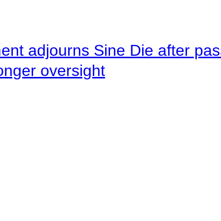
ent adjourns Sine Die after pas
onger oversight