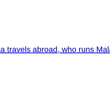
a travels abroad, who runs Ma