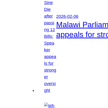
2026-02-06
Malawi Parliam
appeals for str