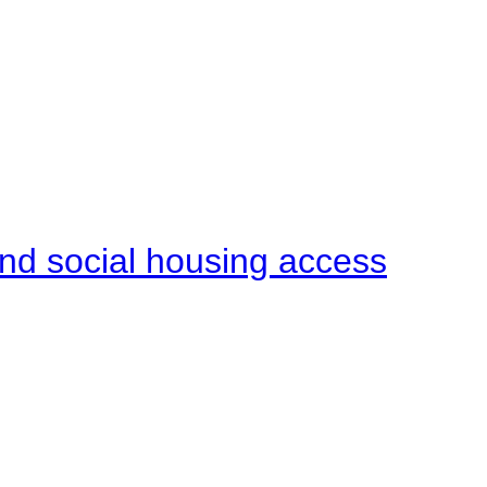
end social housing access