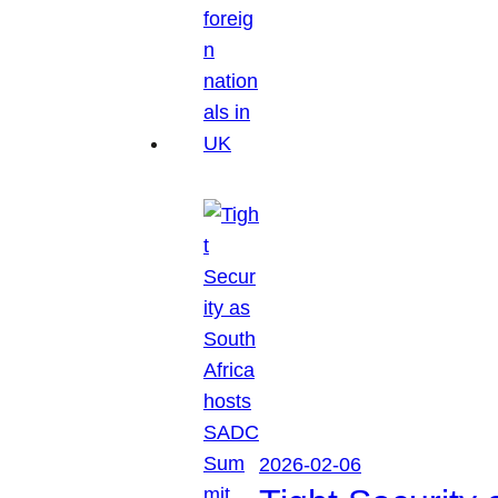
2026-02-06