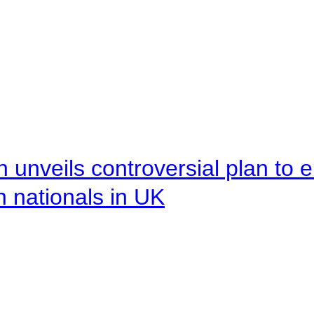
unveils controversial plan to 
n nationals in UK