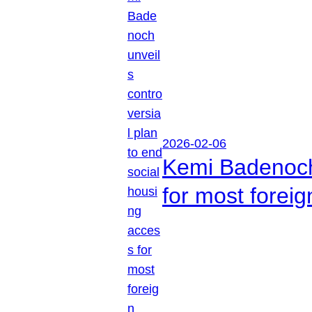
2026-02-06
Kemi Badenoch 
for most foreig