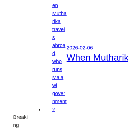
2026-02-06
When Mutharik
Breaki
ng