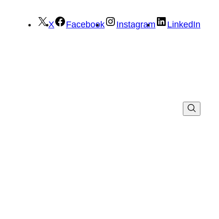
X
Facebook
Instagram
LinkedIn