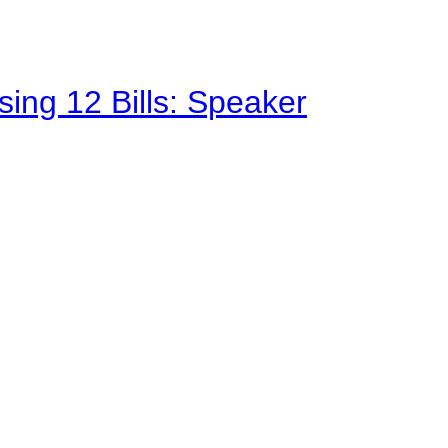
sing 12 Bills: Speaker