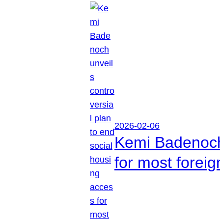
2026-02-06
Kemi Badenoch 
for most foreig