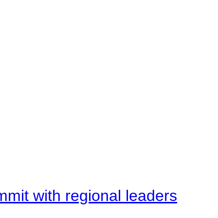
mit with regional leaders