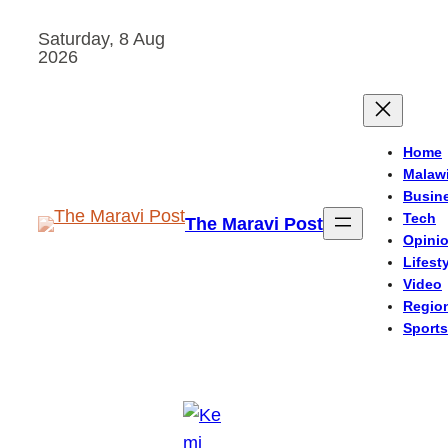
Skip
Saturday, 8 Aug
to
2026
content
Home
Malaw
Busin
Tech
The Maravi Post
Opini
Lifest
Video
Regio
Sports