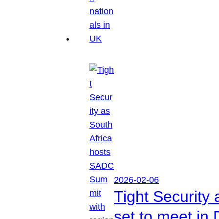
2026-02-06
Tight Security
set to meet in