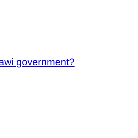
lawi government?