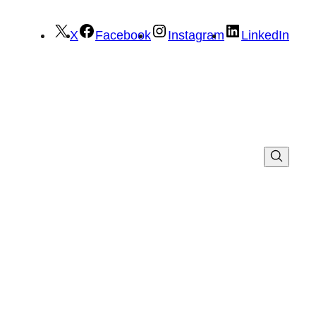
X
Facebook
Instagram
LinkedIn