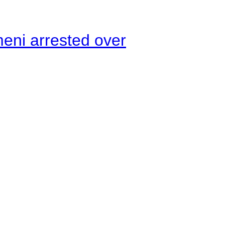
meni arrested over