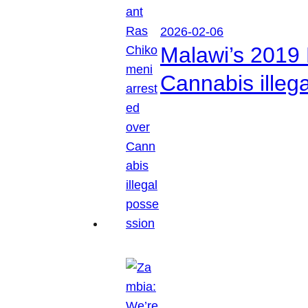
2026-02-06
Malawi’s 2019 
Cannabis illeg