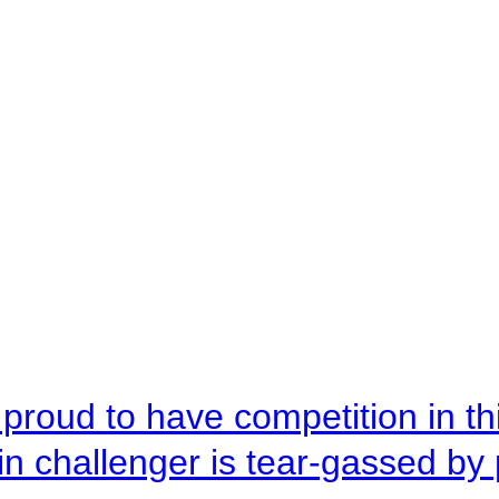
roud to have competition in this
n challenger is tear-gassed by 