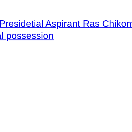
Presidetial Aspirant Ras Chiko
al possession