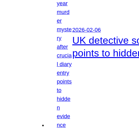
2026-02-06
UK detective so
points to hidd