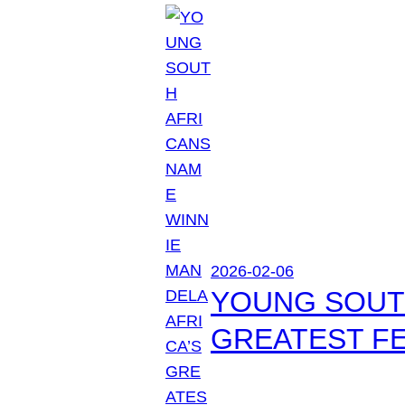
2026-02-06
YOUNG SOUTH
GREATEST FE