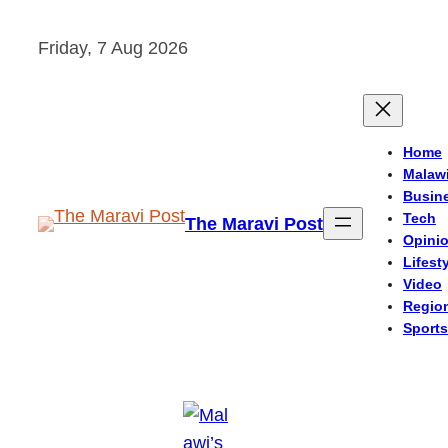
Skip
Friday, 7 Aug 2026
to
content
Home
Malaw
Busin
Tech
The Maravi Post
Opini
Lifest
Video
Regio
Sports