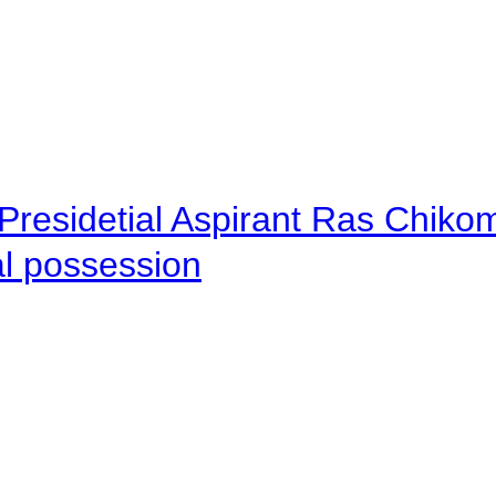
Presidetial Aspirant Ras Chiko
al possession