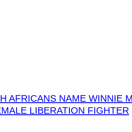
 AFRICANS NAME WINNIE M
MALE LIBERATION FIGHTER