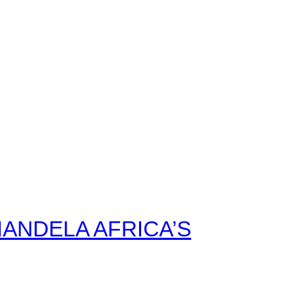
ANDELA AFRICA’S