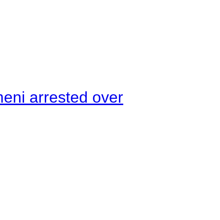
meni arrested over