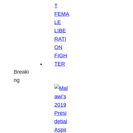
Breaki
ng