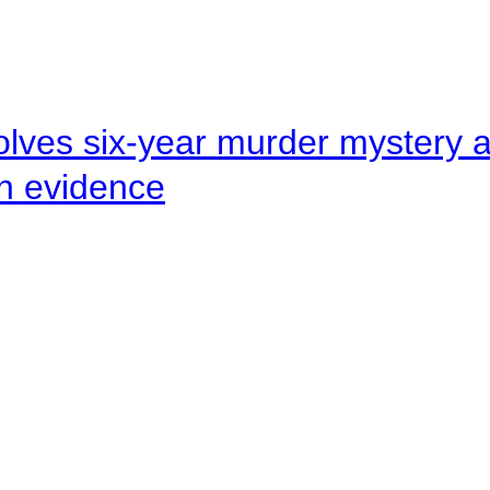
lves six-year murder mystery af
en evidence