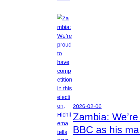
2026-02-06
Zambia: We’re p
BBC as his mai