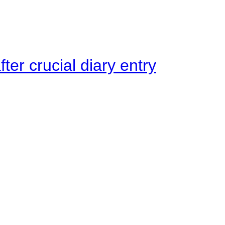
ter crucial diary entry