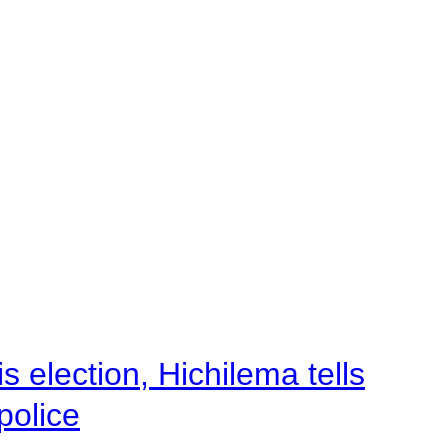
 election, Hichilema tells
police