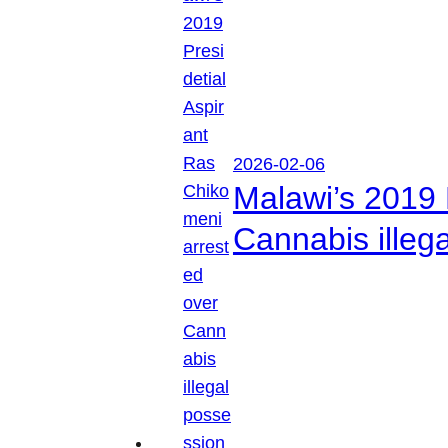
2026-02-06
Malawi’s 2019 
Cannabis illeg