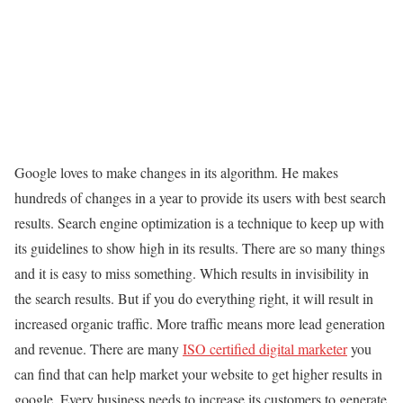
Google loves to make changes in its algorithm. He makes
hundreds of changes in a year to provide its users with best search
results. Search engine optimization is a technique to keep up with
its guidelines to show high in its results. There are so many things
and it is easy to miss something. Which results in invisibility in
the search results. But if you do everything right, it will result in
increased organic traffic. More traffic means more lead generation
and revenue. There are many
ISO certified digital marketer
you
can find that can help market your website to get higher results in
google. Every business needs to increase its customers to generate