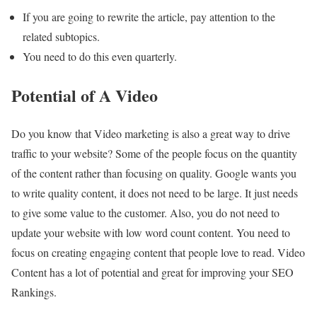
If you are going to rewrite the article, pay attention to the
related subtopics.
You need to do this even quarterly.
Potential of A Video
Do you know that Video marketing is also a great way to drive
traffic to your website? Some of the people focus on the quantity
of the content rather than focusing on quality. Google wants you
to write quality content, it does not need to be large. It just needs
to give some value to the customer. Also, you do not need to
update your website with low word count content. You need to
focus on creating engaging content that people love to read. Video
Content has a lot of potential and great for improving your SEO
Rankings.