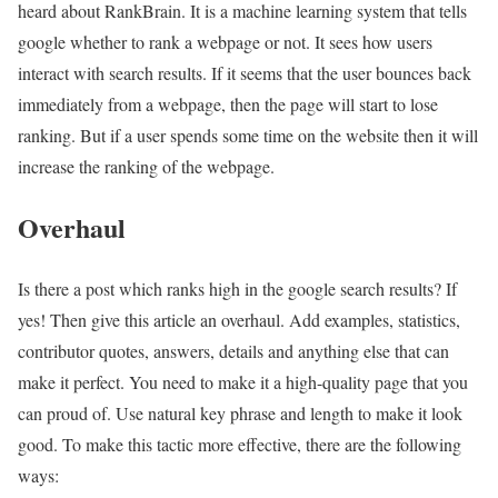
heard about RankBrain. It is a machine learning system that tells
google whether to rank a webpage or not. It sees how users
interact with search results. If it seems that the user bounces back
immediately from a webpage, then the page will start to lose
ranking. But if a user spends some time on the website then it will
increase the ranking of the webpage.
Overhaul
Is there a post which ranks high in the google search results? If
yes! Then give this article an overhaul. Add examples, statistics,
contributor quotes, answers, details and anything else that can
make it perfect. You need to make it a high-quality page that you
can proud of. Use natural key phrase and length to make it look
good. To make this tactic more effective, there are the following
ways: