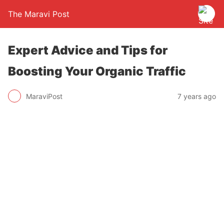
The Maravi Post
Expert Advice and Tips for
Boosting Your Organic Traffic
MaraviPost
7 years ago