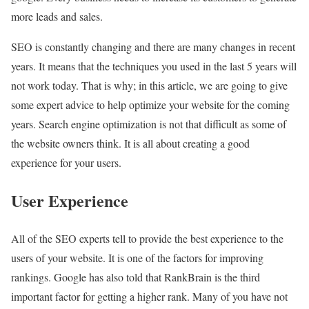
more leads and sales.
SEO is constantly changing and there are many changes in recent
years. It means that the techniques you used in the last 5 years will
not work today. That is why; in this article, we are going to give
some expert advice to help optimize your website for the coming
years. Search engine optimization is not that difficult as some of
the website owners think. It is all about creating a good
experience for your users.
User Experience
All of the SEO experts tell to provide the best experience to the
users of your website. It is one of the factors for improving
rankings. Google has also told that RankBrain is the third
important factor for getting a higher rank. Many of you have not