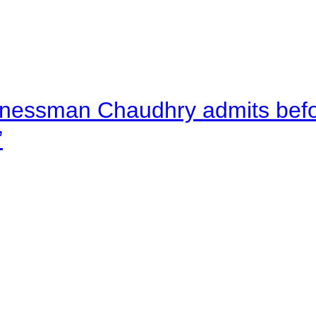
nessman Chaudhry admits befor
”