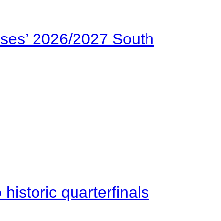
ses’ 2026/2027 South
istoric quarterfinals