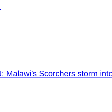
n
alawi’s Scorchers storm into h