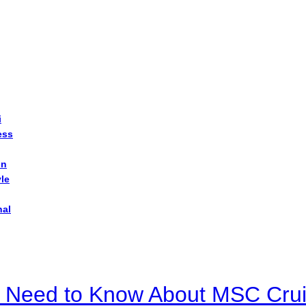
i
ess
on
yle
nal
u Need to Know About MSC Crui