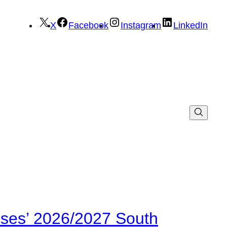
X
Facebook
Instagram
LinkedIn
ses’ 2026/2027 South