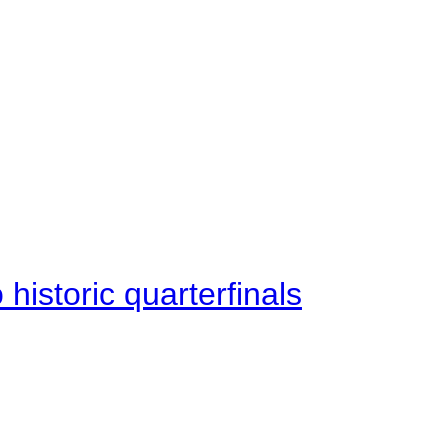
istoric quarterfinals