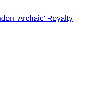
on ‘Archaic’ Royalty