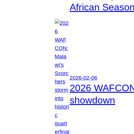
African Seaso
2026-02-06
2026 WAFCON: M
showdown