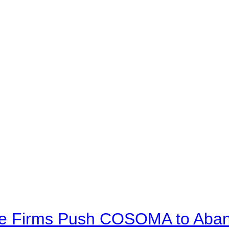
ve Firms Push COSOMA to Aband