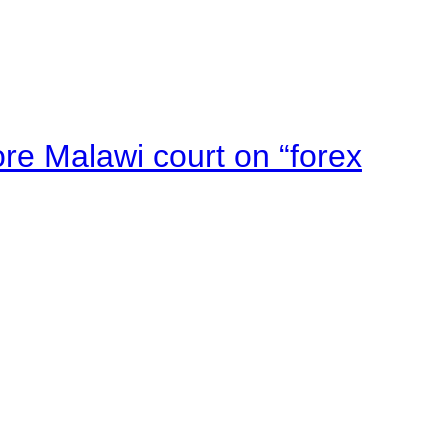
e Malawi court on “forex