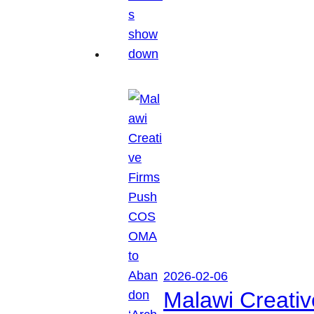
2026-02-06
Malawi Creati