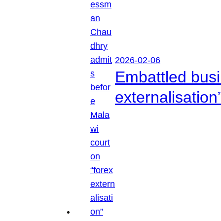
2026-02-06
Embattled busi
externalisation