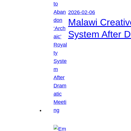
2026-02-06
Malawi Creati
System After D