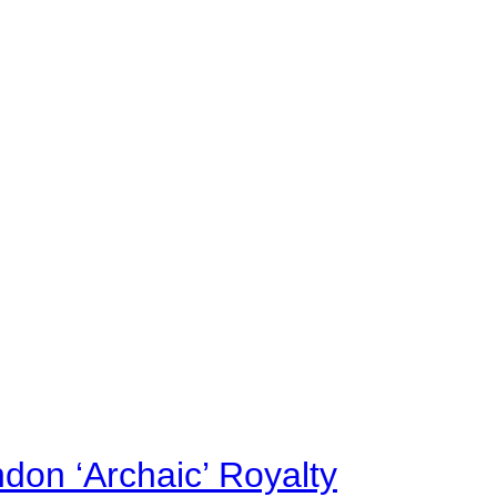
on ‘Archaic’ Royalty