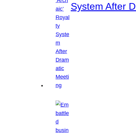
System After D