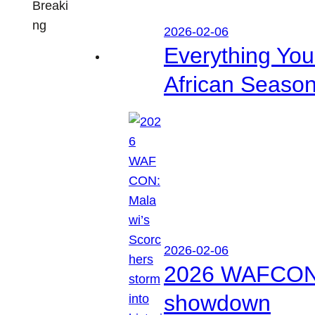
Breaki
ng
2026-02-06
Everything Yo
African Seaso
2026-02-06
2026 WAFCON: M
showdown