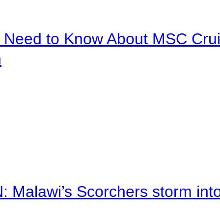
u Need to Know About MSC Crui
n
alawi’s Scorchers storm into h