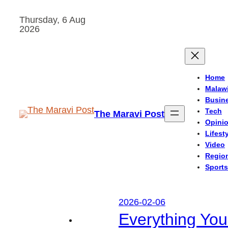
Skip
Thursday, 6 Aug
to
2026
content
Home
Malaw
Busin
Tech
The Maravi Post
Opini
Lifest
Video
Regio
Sports
2026-02-06
Everything Yo