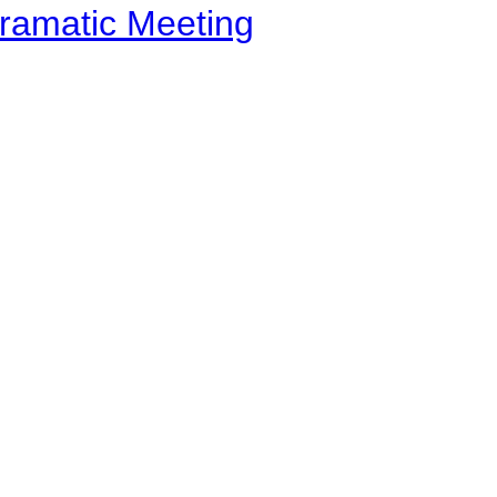
ramatic Meeting