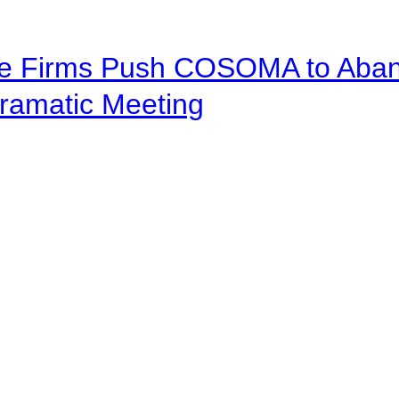
ve Firms Push COSOMA to Aband
ramatic Meeting