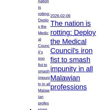
2026-02-06
The nation is
rotting: Deploy
the Medical
Council’s iron
fist to smash
impunity in all
Malawian
professions