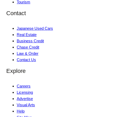
Tourism
Contact
Japanese Used Cars
Real Estate
Business Credit
Chase Credit
Law & Order
Contact Us
Explore
Careers
Licensing
Advertise
Visual Arts
Help