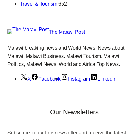
Travel & Tourism
652
The Maravi Post
Malawi breaking news and World News. News about
Malawi, Malawi Business, Malawi Tourism, Malawi
Politics, Malawi News, World and Africa Top News.
X
Facebook
Instagram
LinkedIn
Our Newsletters
Subscribe to our free newsletter and receive the latest