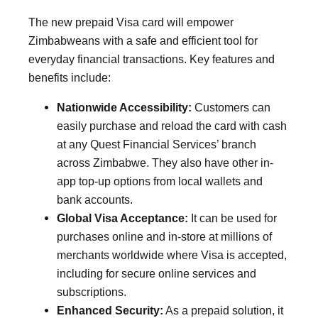
The new prepaid Visa card will empower
Zimbabweans with a safe and efficient tool for
everyday financial transactions. Key features and
benefits include:
Nationwide Accessibility:
Customers can
easily purchase and reload the card with cash
at any Quest Financial Services’ branch
across Zimbabwe. They also have other in-
app top-up options from local wallets and
bank accounts.
Global Visa Acceptance:
It can be used for
purchases online and in-store at millions of
merchants worldwide where Visa is accepted,
including for secure online services and
subscriptions.
Enhanced Security:
As a prepaid solution, it