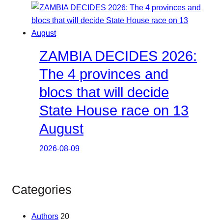
ZAMBIA DECIDES 2026:
The 4 provinces and
blocs that will decide
State House race on 13
August
2026-08-09
Categories
Authors
20