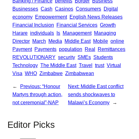
a
Banking / Finance
benefits
Border
Business
p
Businesses
Cash
Casinos
Consumers
Digital
r
economy
Empowerment
English News Releases
p
e
Financial Inclusion
Financial Services
Growth
Harare
individuals
Is
Management
Managing
Director
March
Media
Middle East
Mobile
online
Payment
Payments
population
Real
Remittances
REVOLUTIONARY
security
SMEs
Students
Technology
The Middle East
Travel
trust
Virtual
Visa
WHO
Zimbabwe
Zimbabwean
←
Previous:
“Honour
Next:
Middle East conflict
Martyrs through action,
sends shockwaves to
not ceremonial”-NAP
Malawi’s Economy
→
Editor Picks