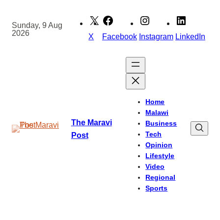
Skip
to
Sunday, 9 Aug
2026
content
X
Facebook
Instagram
LinkedIn
Home
Malawi
The Maravi
Business
Tech
Post
Opinion
Lifestyle
Video
Regional
Sports