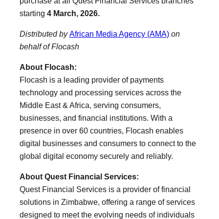
purchase at all Quest Financial Services branches
starting
4 March, 2026.
Distributed by
African Media Agency (AMA)
on
behalf of Flocash
About Flocash:
Flocash is a leading provider of payments
technology and processing services across the
Middle East & Africa, serving consumers,
businesses, and financial institutions. With a
presence in over 60 countries, Flocash enables
digital businesses and consumers to connect to the
global digital economy securely and reliably.
About Quest Financial Services:
Quest Financial Services is a provider of financial
solutions in Zimbabwe, offering a range of services
designed to meet the evolving needs of individuals