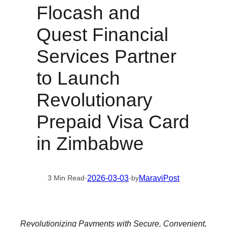
Flocash and
Quest Financial
Services Partner
to Launch
Revolutionary
Prepaid Visa Card
in Zimbabwe
·
2026-03-03
·
MaraviPost
3 Min Read
by
Revolutionizing Payments with Secure, Convenient,