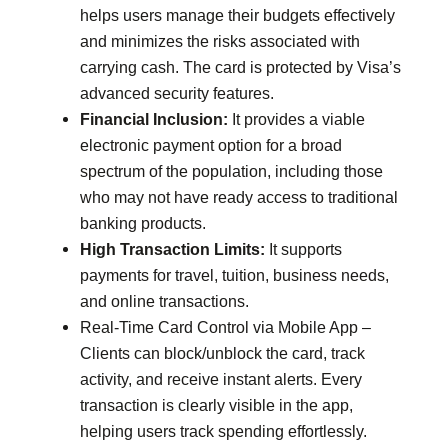
helps users manage their budgets effectively
and minimizes the risks associated with
carrying cash. The card is protected by Visa’s
advanced security features.
Financial Inclusion:
It provides a viable
electronic payment option for a broad
spectrum of the population, including those
who may not have ready access to traditional
banking products.
High Transaction Limits:
It supports
payments for travel, tuition, business needs,
and online transactions.
Real-Time Card Control via Mobile App –
Clients can block/unblock the card, track
activity, and receive instant alerts. Every
transaction is clearly visible in the app,
helping users track spending effortlessly.