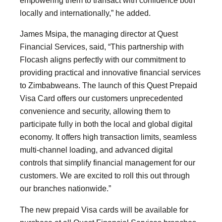
empowering them to transact with confidence both
locally and internationally,” he added.
James Msipa, the managing director at Quest
Financial Services, said, “This partnership with
Flocash aligns perfectly with our commitment to
providing practical and innovative financial services
to Zimbabweans. The launch of this Quest Prepaid
Visa Card offers our customers unprecedented
convenience and security, allowing them to
participate fully in both the local and global digital
economy. It offers high transaction limits, seamless
multi-channel loading, and advanced digital
controls that simplify financial management for our
customers. We are excited to roll this out through
our branches nationwide.”
The new prepaid Visa cards will be available for