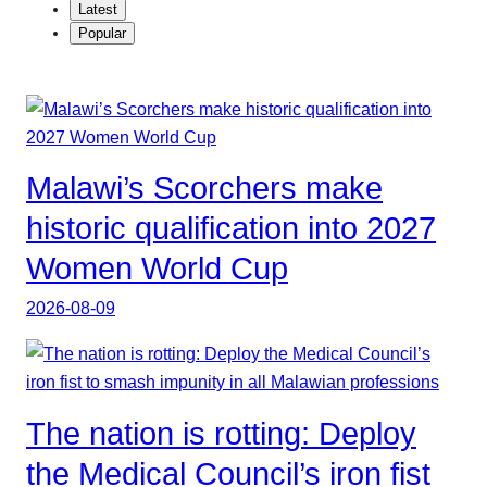
Latest
Popular
Malawi’s Scorchers make
historic qualification into 2027
Women World Cup
2026-08-09
The nation is rotting: Deploy
the Medical Council’s iron fist