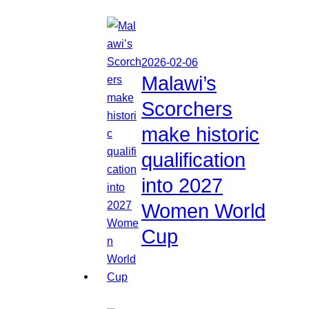
2026-02-06
Malawi’s
Scorchers
make historic
qualification
into 2027
Women World
Cup