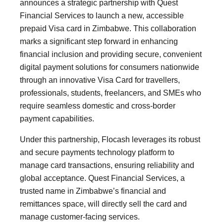
announces a strategic partnership with Quest
Financial Services to launch a new, accessible
prepaid Visa card in Zimbabwe. This collaboration
marks a significant step forward in enhancing
financial inclusion and providing secure, convenient
digital payment solutions for consumers nationwide
through an innovative Visa Card for travellers,
professionals, students, freelancers, and SMEs who
require seamless domestic and cross-border
payment capabilities.
Under this partnership, Flocash leverages its robust
and secure payments technology platform to
manage card transactions, ensuring reliability and
global acceptance. Quest Financial Services, a
trusted name in Zimbabwe’s financial and
remittances space, will directly sell the card and
manage customer-facing services.