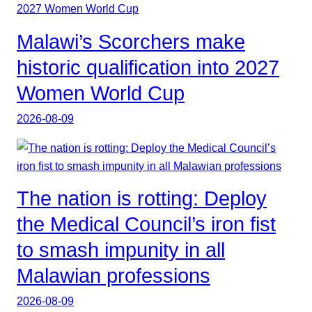
Malawi’s Scorchers make
historic qualification into 2027
Women World Cup
2026-08-09
The nation is rotting: Deploy
the Medical Council’s iron fist
to smash impunity in all
Malawian professions
2026-08-09