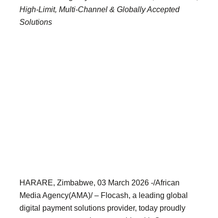
High-Limit, Multi-Channel & Globally Accepted
Solutions
HARARE, Zimbabwe, 03 March 2026 -/African
Media Agency(AMA)/ – Flocash, a leading global
digital payment solutions provider, today proudly