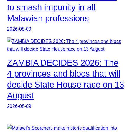
to smash impunity in all
Malawian professions
2026-08-09
ZAMBIA DECIDES 2026: The
4 provinces and blocs that will
decide State House race on 13
August
2026-08-09