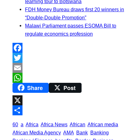
learning tour to Botswana
FDH Money Bureau draws first 20 winners in
“Double-Double Promotion”
Malawi Parliament passes ESOMA Bill to
regulate economics profession
F
a
T
c
w
E
Share
Post
e
i
m
W
b
t
a
h
o
t
i
a
X
o
e
l
t
S
60
a
Africa
Africa News
African
African media
k
r
s
h
African Media Agency
AMA
Bank
Banking
A