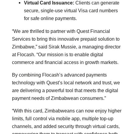
Virtual Card Issuance:
Clients can generate
secure, single-use virtual Visa card numbers
for safe online payments.
“We are thrilled to partner with Quest Financial
Services to bring this innovative prepaid solution to
Zimbabwe,” said Sirak Mussie, a managing director
at Flocash. “Our mission is to enable digital
commerce and financial access in growth markets.
By combining Flocash’s advanced payments
technology with Quest’s local network and trust, we
are delivering a powerful tool that meets the digital
payment needs of Zimbabwean consumers.”
“With this card, Zimbabweans can now enjoy higher
limits, full control via mobile app, multiple top-up
channels, and added security through virtual cards,