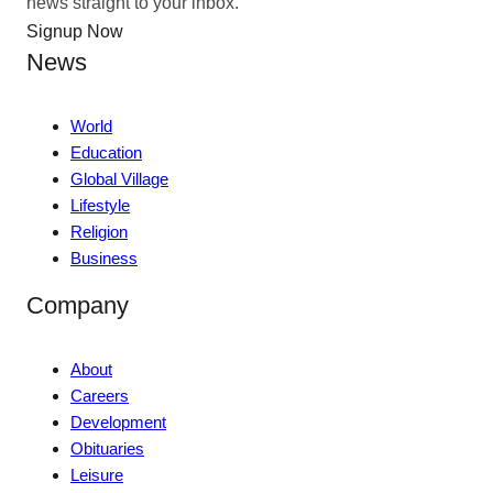
news straight to your inbox.
Signup Now
News
World
Education
Global Village
Lifestyle
Religion
Business
Company
About
Careers
Development
Obituaries
Leisure