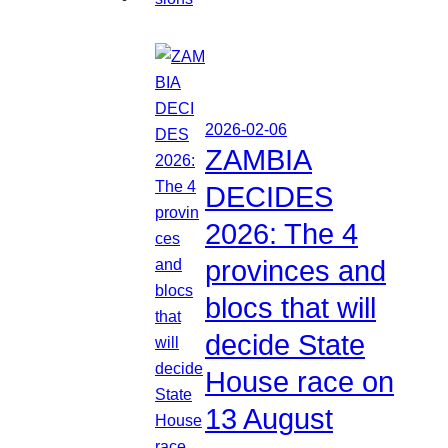
2026-02-06
ZAMBIA
DECIDES
2026: The 4
provinces and
blocs that will
decide State
House race on
13 August