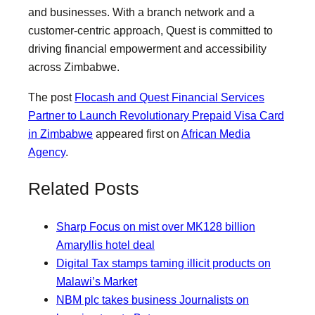
and businesses. With a branch network and a
customer-centric approach, Quest is committed to
driving financial empowerment and accessibility
across Zimbabwe.
The post
Flocash and Quest Financial Services
Partner to Launch Revolutionary Prepaid Visa Card
in Zimbabwe
appeared first on
African Media
Agency
.
Related Posts
Sharp Focus on mist over MK128 billion
Amaryllis hotel deal
Digital Tax stamps taming illicit products on
Malawi’s Market
NBM plc takes business Journalists on