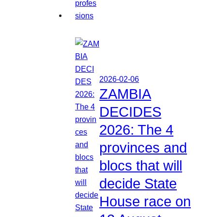
2026-02-06
ZAMBIA
DECIDES
2026: The 4
provinces and
blocs that will
decide State
House race on