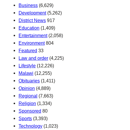
Business
(6,629)
Development
(5,262)
District News
917
Education
(1,409)
Entertainment
(2,058)
Environment
804
Featured
33
Law and order
(4,225)
Lifestyle
(12,226)
Malawi
(12,255)
Obituaries
(1,411)
Opinion
(4,889)
Regional
(7,663)
Religion
(1,334)
Sponsored
80
Sports
(3,393)
Technology
(1,023)