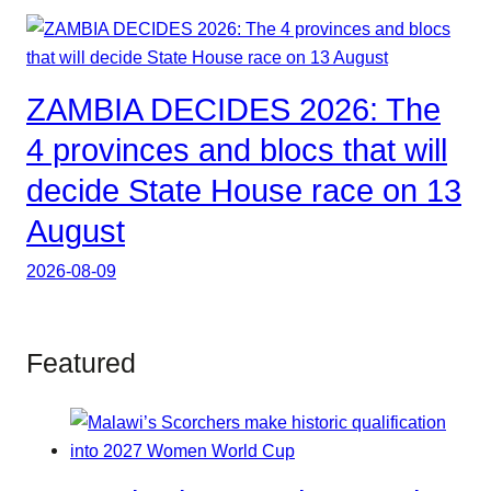
ZAMBIA DECIDES 2026: The
4 provinces and blocs that will
decide State House race on 13
August
2026-08-09
Featured