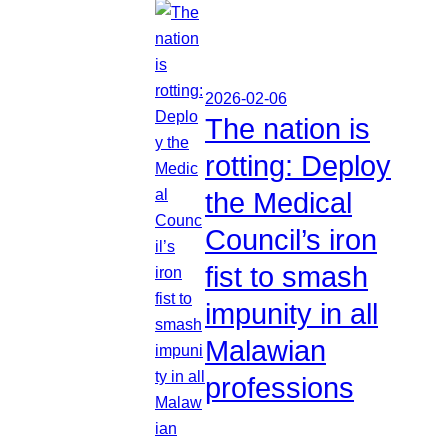
2026-02-06
The nation is
rotting: Deploy
the Medical
Council’s iron
fist to smash
impunity in all
Malawian
professions