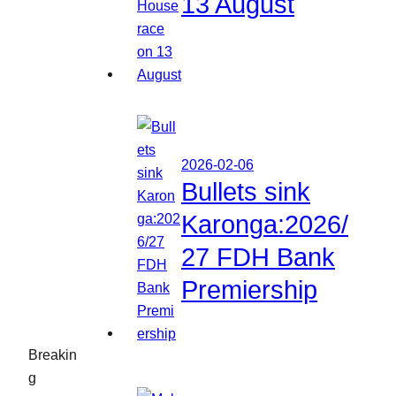
13 August
2026-02-06
Bullets sink
Karonga:2026/
27 FDH Bank
Premiership
Breakin
g