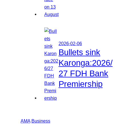
2026-02-06
Bullets sink
Karonga:2026/
27 FDH Bank
Premiership
AMA
Business