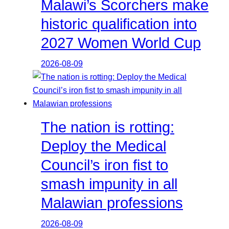
Malawi’s Scorchers make
historic qualification into
2027 Women World Cup
2026-08-09
The nation is rotting:
Deploy the Medical
Council’s iron fist to
smash impunity in all
Malawian professions
2026-08-09