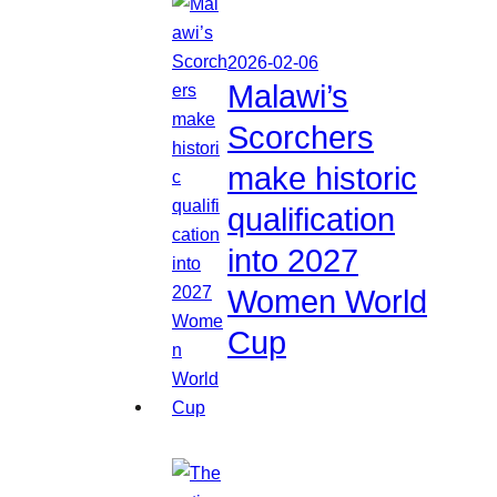
2026-02-06
Malawi’s
Scorchers
make historic
qualification
into 2027
Women World
Cup