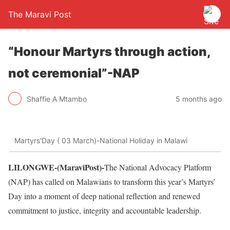
The Maravi Post
“Honour Martyrs through action,
not ceremonial”-NAP
Shaffie A Mtambo
5 months ago
Martyrs'Day ( 03 March)-National Holiday in Malawi
LILONGWE-(MaraviPost)-
The National Advocacy Platform
(NAP) has called on Malawians to transform this year’s Martyrs’
Day into a moment of deep national reflection and renewed
commitment to justice, integrity and accountable leadership.