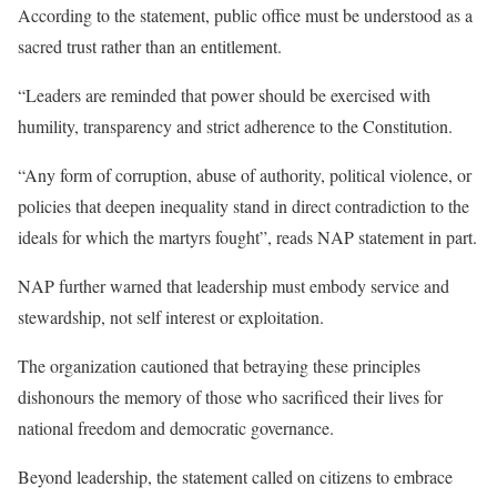
According to the statement, public office must be understood as a
sacred trust rather than an entitlement.
“Leaders are reminded that power should be exercised with
humility, transparency and strict adherence to the Constitution.
“Any form of corruption, abuse of authority, political violence, or
policies that deepen inequality stand in direct contradiction to the
ideals for which the martyrs fought”, reads NAP statement in part.
NAP further warned that leadership must embody service and
stewardship, not self interest or exploitation.
The organization cautioned that betraying these principles
dishonours the memory of those who sacrificed their lives for
national freedom and democratic governance.
Beyond leadership, the statement called on citizens to embrace