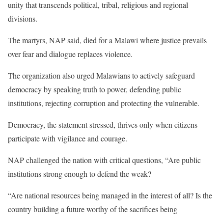
unity that transcends political, tribal, religious and regional
divisions.
The martyrs, NAP said, died for a Malawi where justice prevails
over fear and dialogue replaces violence.
The organization also urged Malawians to actively safeguard
democracy by speaking truth to power, defending public
institutions, rejecting corruption and protecting the vulnerable.
Democracy, the statement stressed, thrives only when citizens
participate with vigilance and courage.
NAP challenged the nation with critical questions, “Are public
institutions strong enough to defend the weak?
“Are national resources being managed in the interest of all? Is the
country building a future worthy of the sacrifices being