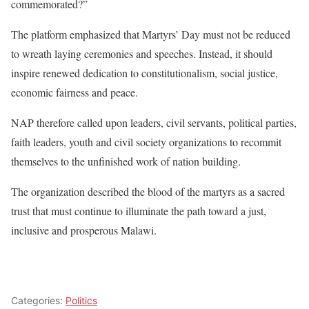
commemorated?”
The platform emphasized that Martyrs’ Day must not be reduced
to wreath laying ceremonies and speeches. Instead, it should
inspire renewed dedication to constitutionalism, social justice,
economic fairness and peace.
NAP therefore called upon leaders, civil servants, political parties,
faith leaders, youth and civil society organizations to recommit
themselves to the unfinished work of nation building.
The organization described the blood of the martyrs as a sacred
trust that must continue to illuminate the path toward a just,
inclusive and prosperous Malawi.
Categories:
Politics