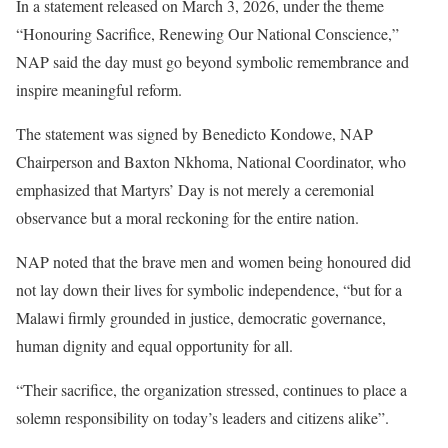
In a statement released on March 3, 2026, under the theme
“Honouring Sacrifice, Renewing Our National Conscience,”
NAP said the day must go beyond symbolic remembrance and
inspire meaningful reform.
The statement was signed by Benedicto Kondowe, NAP
Chairperson and Baxton Nkhoma, National Coordinator, who
emphasized that Martyrs’ Day is not merely a ceremonial
observance but a moral reckoning for the entire nation.
NAP noted that the brave men and women being honoured did
not lay down their lives for symbolic independence, “but for a
Malawi firmly grounded in justice, democratic governance,
human dignity and equal opportunity for all.
“Their sacrifice, the organization stressed, continues to place a
solemn responsibility on today’s leaders and citizens alike”.