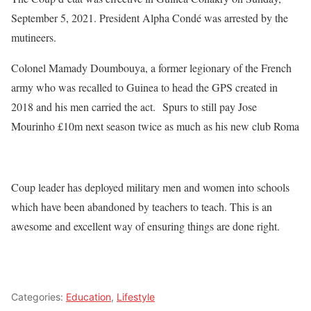
September 5, 2021. President Alpha Condé was arrested by the
mutineers.
Colonel Mamady Doumbouya, a former legionary of the French
army who was recalled to Guinea to head the GPS created in
2018 and his men carried the act. Spurs to still pay Jose
Mourinho £10m next season twice as much as his new club Roma
Coup leader has deployed military men and women into schools
which have been abandoned by teachers to teach. This is an
awesome and excellent way of ensuring things are done right.
Categories:
Education
,
Lifestyle