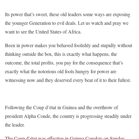
Its power that’s sweet, these old leaders some ways are exposing
the younger Generation to evil deals. Let us watch and pray we
want to see the United States of Africa.
Been in power makes you behaved foolishly and stupidly without
thinking outside the box, this is exactly what happens, the
outcome, the total profits, you pay for the consequence that’s
exactly what the notorious old fools hungry for power are
witnessing now and they deserved every beat of it to their fullest.
Following the Coup d’état in Guinea and the overthrow of
president Alpha Conde, the country is progressing steadily under
the leader.
The Coup d’état was effective in Guinea Conakry on Sunday,