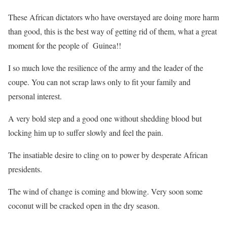
These African dictators who have overstayed are doing more harm
than good, this is the best way of getting rid of them, what a great
moment for the people of Guinea!!
I so much love the resilience of the army and the leader of the
coupe. You can not scrap laws only to fit your family and
personal interest.
A very bold step and a good one without shedding blood but
locking him up to suffer slowly and feel the pain.
The insatiable desire to cling on to power by desperate African
presidents.
The wind of change is coming and blowing. Very soon some
coconut will be cracked open in the dry season.