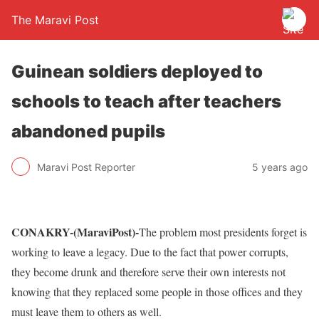
The Maravi Post
Guinean soldiers deployed to
schools to teach after teachers
abandoned pupils
Maravi Post Reporter
5 years ago
CONAKRY-(MaraviPost)-
The problem most presidents forget is
working to leave a legacy. Due to the fact that power corrupts,
they become drunk and therefore serve their own interests not
knowing that they replaced some people in those offices and they
must leave them to others as well.