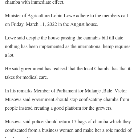
chamba with immediate effect.
Minister of Agriculture Lobin Lowe adhere to the members call
on Friday, March 11, 2022 in the August house.
Lowe said despite the house passing the cannabis bill till date
nothing has been implemented as the international hemp requires
a lot.
He said government has realised that the local Chamba has that it
takes for medical care.
In his remarks Member of Parliament for Mulanje ,Bale ,Victor
Musowa said government should stop confiscating chamba from
people instead creating a good platform for the growers.
Musowa said police should return 17 bags of chamba which they
confiscated from a business women and make her a role model of