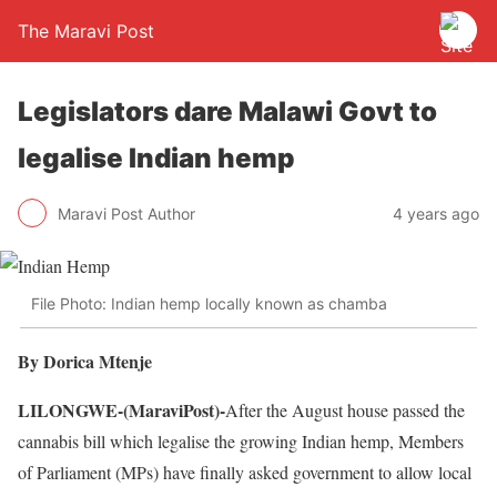
The Maravi Post
Legislators dare Malawi Govt to
legalise Indian hemp
Maravi Post Author
4 years ago
File Photo: Indian hemp locally known as chamba
By Dorica Mtenje
LILONGWE-(MaraviPost)-
After the August house passed the
cannabis bill which legalise the growing Indian hemp, Members
of Parliament (MPs) have finally asked government to allow local