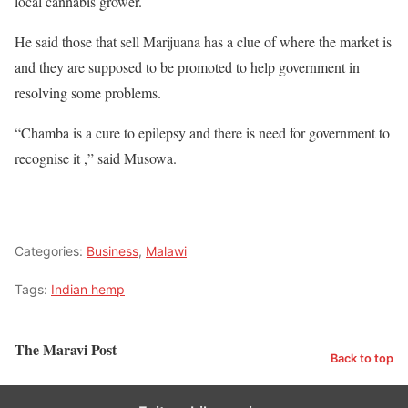
local cannabis grower.
He said those that sell Marijuana has a clue of where the market is
and they are supposed to be promoted to help government in
resolving some problems.
“Chamba is a cure to epilepsy and there is need for government to
recognise it ,” said Musowa.
Categories:
Business
,
Malawi
Tags:
Indian hemp
The Maravi Post
Back to top