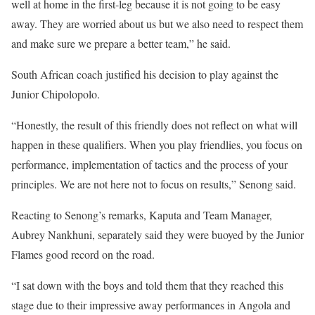
well at home in the first-leg because it is not going to be easy
away. They are worried about us but we also need to respect them
and make sure we prepare a better team,” he said.
South African coach justified his decision to play against the
Junior Chipolopolo.
“Honestly, the result of this friendly does not reflect on what will
happen in these qualifiers. When you play friendlies, you focus on
performance, implementation of tactics and the process of your
principles. We are not here not to focus on results,” Senong said.
Reacting to Senong’s remarks, Kaputa and Team Manager,
Aubrey Nankhuni, separately said they were buoyed by the Junior
Flames good record on the road.
“I sat down with the boys and told them that they reached this
stage due to their impressive away performances in Angola and