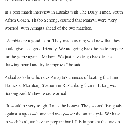
In a post-match interview in Lusaka with The Daily Times, South
Africa Coach, Thabo Senong, claimed that Malawi were ‘very
worried’ with Amajita ahead of the two matches.
“Zambia are a good team. They made us run; we knew that they
could give us a good friendly. We are going back home to prepare
for the game against Malawi. We just have to go back to the
drawing board and try to improve,” he said.
Asked as to how he rates Amajita’s chances of beating the Junior
Flames at Moruleng Stadium in Rustenburg then in Lilongwe,
Senong said Malawi were worried.
“It would be very tough, I must be honest. They scored five goals
against Angola—home and away—we did an analysis. We have
to work hard; we have to prepare hard. It is important that we do