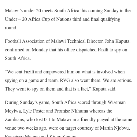
Malawi’s under 20 meets South Africa this coming Sunday in the
Under – 20 Africa Cup of Nations third and final qualifying
round.
Football Association of Malawi Technical Director, John Kaputa,
confirmed on Monday that his office dispatched Fazili to spy on
South Africa.
“We sent Fazili and empowered him on what is involved when
spying on a game and team. RVG also went there. We are serious.
They went to spy on them and that is a fact,” Kaputa said.
During Sunday’s game, South Africa scored through Wiseman
Meyiwa, Lyle Foster and Promise Nkhuma whereas the
Zambians, who lost 0-1 to Malawi in a friendly played at the same
venue two weeks ago, were on target courtesy of Martin Njobvu,
Francisco Mwepu and Kings Kangwa.