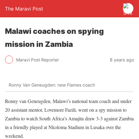
The Maravi Post
Malawi coaches on spying
mission in Zambia
Maravi Post Reporter
8 years ago
Ronny Van Geneugden: new Flames coach
Ronny van Geneugden, Malawi’s national team coach and under
20 assistant mentor, Lovemore Fazili, went on a spy mission to
Zambia to watch South Africa’s Amajita draw 3-3 against Zambia
in a friendly played at Nkoloma Stadium in Lusaka over the
weekend.