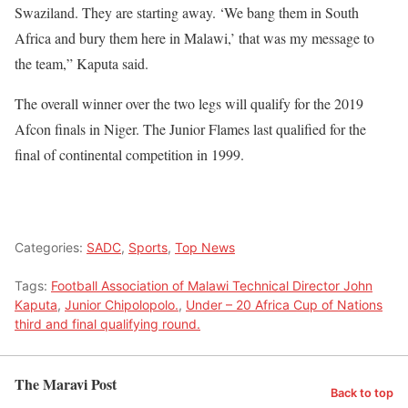
Swaziland. They are starting away. ‘We bang them in South
Africa and bury them here in Malawi,’ that was my message to
the team,” Kaputa said.
The overall winner over the two legs will qualify for the 2019
Afcon finals in Niger. The Junior Flames last qualified for the
final of continental competition in 1999.
Categories:
SADC
,
Sports
,
Top News
Tags:
Football Association of Malawi Technical Director John
Kaputa
,
Junior Chipolopolo.
,
Under – 20 Africa Cup of Nations
third and final qualifying round.
The Maravi Post
Back to top