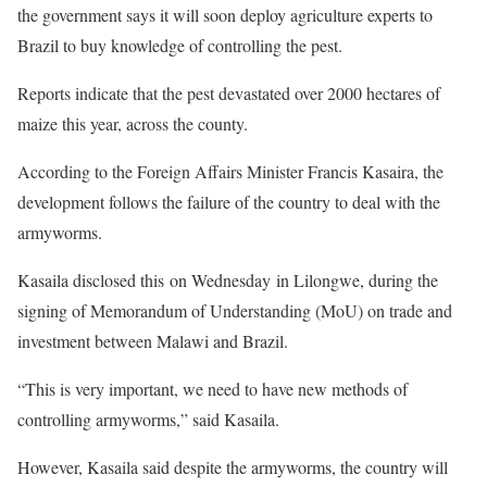
the government says it will soon deploy agriculture experts to
Brazil to buy knowledge of controlling the pest.
Reports indicate that the pest devastated over 2000 hectares of
maize this year, across the county.
According to the Foreign Affairs Minister Francis Kasaira, the
development follows the failure of the country to deal with the
armyworms.
Kasaila disclosed this on Wednesday in Lilongwe, during the
signing of Memorandum of Understanding (MoU) on trade and
investment between Malawi and Brazil.
“This is very important, we need to have new methods of
controlling armyworms,” said Kasaila.
However, Kasaila said despite the armyworms, the country will