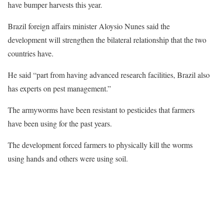
have bumper harvests this year.
Brazil foreign affairs minister Aloysio Nunes said the
development will strengthen the bilateral relationship that the two
countries have.
He said “part from having advanced research facilities, Brazil also
has experts on pest management.”
The armyworms have been resistant to pesticides that farmers
have been using for the past years.
The development forced farmers to physically kill the worms
using hands and others were using soil.