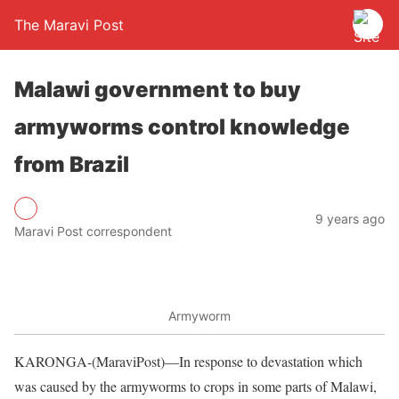
The Maravi Post
Malawi government to buy
armyworms control knowledge
from Brazil
9 years ago
Maravi Post correspondent
Armyworm
KARONGA-(MaraviPost)—In response to devastation which
was caused by the armyworms to crops in some parts of Malawi,